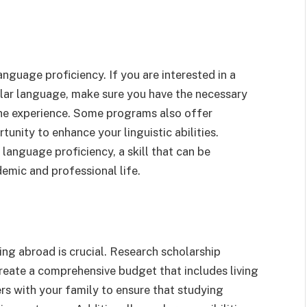
anguage proficiency. If you are interested in a
cular language, make sure you have the necessary
 the experience. Some programs also offer
unity to enhance your linguistic abilities.
language proficiency, a skill that can be
emic and professional life.
ng abroad is crucial. Research scholarship
reate a comprehensive budget that includes living
rs with your family to ensure that studying