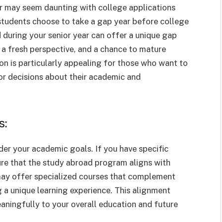
ar may seem daunting with college applications
y students choose to take a gap year before college
 during your senior year can offer a unique gap
, a fresh perspective, and a chance to mature
ion is particularly appealing for those who want to
or decisions about their academic and
s:
ider your academic goals. If you have specific
ure that the study abroad program aligns with
ay offer specialized courses that complement
g a unique learning experience. This alignment
aningfully to your overall education and future