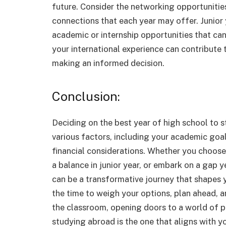
future. Consider the networking opportunitie
connections that each year may offer. Junior y
academic or internship opportunities that ca
your international experience can contribute 
making an informed decision.
Conclusion:
Deciding on the best year of high school to 
various factors, including your academic goal
financial considerations. Whether you choose 
a balance in junior year, or embark on a gap 
can be a transformative journey that shapes 
the time to weigh your options, plan ahead, 
the classroom, opening doors to a world of pos
studying abroad is the one that aligns with yo