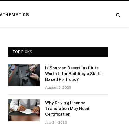
ATHEMATICS
TOP PICKS
Is Sonoran Desert Institute
Worth It for Building a Skills-
Based Portfolio?
August 5, 2026
Why Driving Licence
Translation May Need
Certification
July 24, 2026