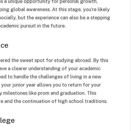
s a unique opportunity for personal growth,
ping global awareness. At this stage, you’re likely
ocially, but the experience can also be a stepping
cademic pursuit in the future.
nce
dered the sweet spot for studying abroad. By this
 have a clearer understanding of your academic
ped to handle the challenges of living in a new
your junior year allows you to return for your
ey milestones like prom and graduation. This
e and the continuation of high school traditions.
llege