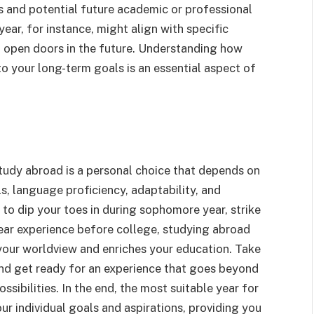
s and potential future academic or professional
ear, for instance, might align with specific
n open doors in the future. Understanding how
to your long-term goals is an essential aspect of
study abroad is a personal choice that depends on
s, language proficiency, adaptability, and
to dip your toes in during sophomore year, strike
year experience before college, studying abroad
your worldview and enriches your education. Take
and get ready for an experience that goes beyond
sibilities. In the end, the most suitable year for
ur individual goals and aspirations, providing you