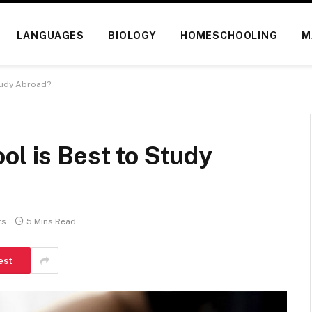
LANGUAGES
BIOLOGY
HOMESCHOOLING
M
tudy Abroad?
ol is Best to Study
ts
5 Mins Read
est