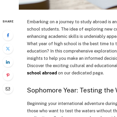
Embarking on a journey to study abroad is an
SHARE
school students. The idea of exploring new cu
enhancing academic skills is undeniably appea
What year of high school is the best time to 
education? In this comprehensive exploration, 
insights to help you make an informed decisio
Discover the exciting cultural and education
school abroad
on our dedicated page.
Sophomore Year: Testing the
Beginning your international adventure durin
those who want to test the waters without t