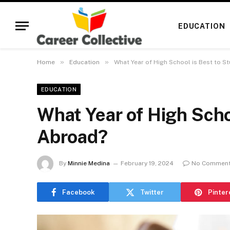
EDUCATION
»
»
Home
Education
What Year of High School is Best to S
EDUCATION
What Year of High Scho
Abroad?
By
Minnie Medina
February 19, 2024
No Commen
Facebook
Twitter
Pinter