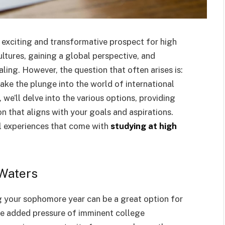
 exciting and transformative prospect for high
ltures, gaining a global perspective, and
ling. However, the question that often arises is:
take the plunge into the world of international
we’ll delve into the various options, providing
n that aligns with your goals and aspirations.
al experiences that come with
studying at high
 Waters
g your sophomore year can be a great option for
he added pressure of imminent college