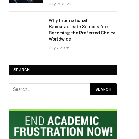
July 15, 2026
Why International
Baccalaureate Schools Are
Becoming the Preferred Choice
Worldwide
July 7, 2026
SEARCH