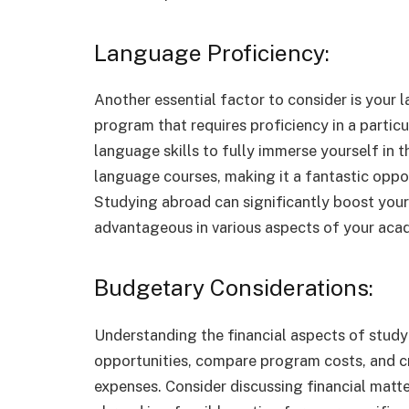
Language Proficiency:
Another essential factor to consider is your l
program that requires proficiency in a parti
language skills to fully immerse yourself in
language courses, making it a fantastic opport
Studying abroad can significantly boost your 
advantageous in various aspects of your acad
Budgetary Considerations:
Understanding the financial aspects of studyi
opportunities, compare program costs, and c
expenses. Consider discussing financial matte