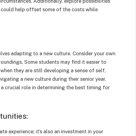
circumstances. Additionally, explore possibilities
 could help offset some of the costs while
lves adapting to a new culture. Consider your own
roundings. Some students may find it easier to
when they are still developing a sense of self,
vigating a new culture during their senior year.
a crucial role in determining the best timing for
unities:
te experience; it’s also an investment in your