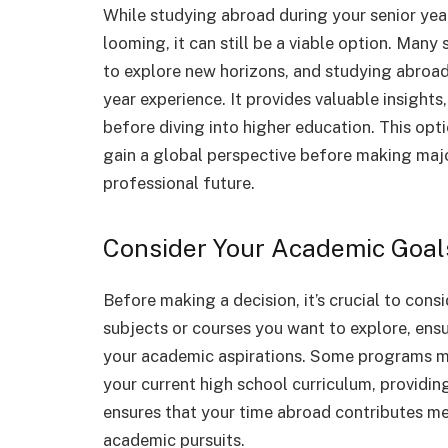
While studying abroad during your senior ye
looming, it can still be a viable option. Man
to explore new horizons, and studying abroad
year experience. It provides valuable insights
before diving into higher education. This opt
gain a global perspective before making maj
professional future.
Consider Your Academic Goal
Before making a decision, it’s crucial to cons
subjects or courses you want to explore, ens
your academic aspirations. Some programs m
your current high school curriculum, providin
ensures that your time abroad contributes me
academic pursuits.