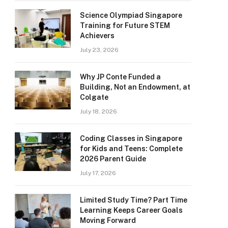
Science Olympiad Singapore
Training for Future STEM
Achievers
July 23, 2026
Why JP Conte Funded a
Building, Not an Endowment, at
Colgate
July 18, 2026
Coding Classes in Singapore
for Kids and Teens: Complete
2026 Parent Guide
July 17, 2026
Limited Study Time? Part Time
Learning Keeps Career Goals
Moving Forward