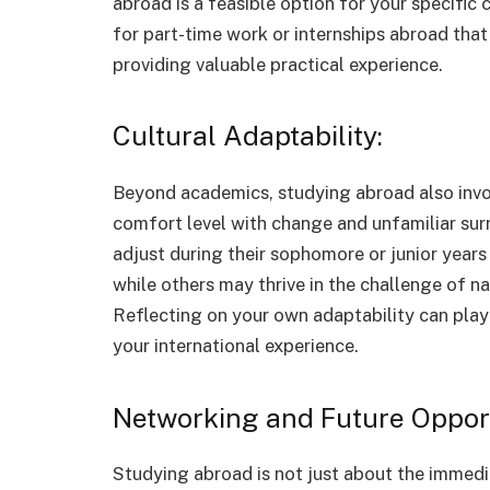
abroad is a feasible option for your specific 
for part-time work or internships abroad that
providing valuable practical experience.
Cultural Adaptability:
Beyond academics, studying abroad also invo
comfort level with change and unfamiliar sur
adjust during their sophomore or junior years 
while others may thrive in the challenge of na
Reflecting on your own adaptability can play 
your international experience.
Networking and Future Opport
Studying abroad is not just about the immedia