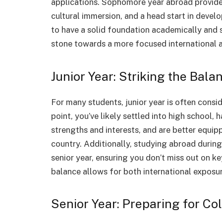
applications. Sophomore year abroad provide
cultural immersion, and a head start in develo
to have a solid foundation academically and s
stone towards a more focused international a
Junior Year: Striking the Bala
For many students, junior year is often consi
point, you’ve likely settled into high school,
strengths and interests, and are better equip
country. Additionally, studying abroad during 
senior year, ensuring you don’t miss out on k
balance allows for both international exposur
Senior Year: Preparing for Co