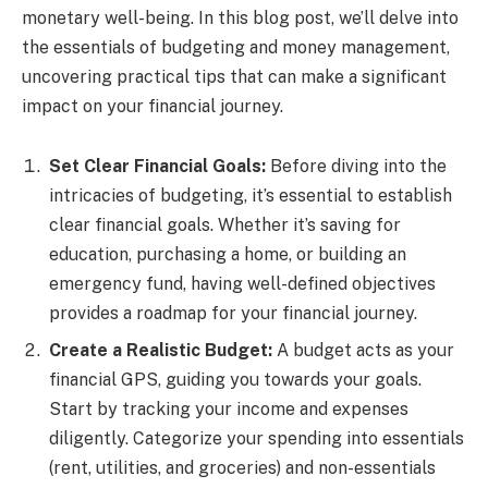
monetary well-being. In this blog post, we’ll delve into
the essentials of budgeting and money management,
uncovering practical tips that can make a significant
impact on your financial journey.
Set Clear Financial Goals:
Before diving into the
intricacies of budgeting, it’s essential to establish
clear financial goals. Whether it’s saving for
education, purchasing a home, or building an
emergency fund, having well-defined objectives
provides a roadmap for your financial journey.
Create a Realistic Budget:
A budget acts as your
financial GPS, guiding you towards your goals.
Start by tracking your income and expenses
diligently. Categorize your spending into essentials
(rent, utilities, and groceries) and non-essentials