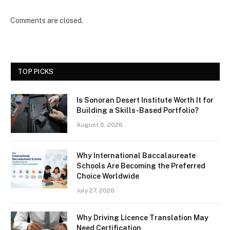
Comments are closed.
TOP PICKS
Is Sonoran Desert Institute Worth It for
Building a Skills-Based Portfolio?
August 5, 2026
Why International Baccalaureate
Schools Are Becoming the Preferred
Choice Worldwide
July 27, 2026
Why Driving Licence Translation May
Need Certification