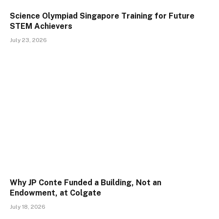
Science Olympiad Singapore Training for Future
STEM Achievers
July 23, 2026
Why JP Conte Funded a Building, Not an
Endowment, at Colgate
July 18, 2026