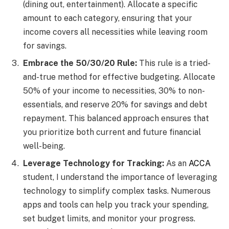
(dining out, entertainment). Allocate a specific
amount to each category, ensuring that your
income covers all necessities while leaving room
for savings.
Embrace the 50/30/20 Rule:
This rule is a tried-
and-true method for effective budgeting. Allocate
50% of your income to necessities, 30% to non-
essentials, and reserve 20% for savings and debt
repayment. This balanced approach ensures that
you prioritize both current and future financial
well-being.
Leverage Technology for Tracking:
As an
ACCA
student, I understand the importance of leveraging
technology to simplify complex tasks. Numerous
apps and tools can help you track your spending,
set budget limits, and monitor your progress.