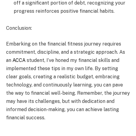
off a significant portion of debt, recognizing your
progress reinforces positive financial habits.
Conclusion:
Embarking on the financial fitness journey requires
commitment, discipline, and a strategic approach. As
an
ACCA
student, I’ve honed my financial skills and
implemented these tips in my own life. By setting
clear goals, creating a realistic budget, embracing
technology, and continuously learning, you can pave
the way to financial well-being. Remember, the journey
may have its challenges, but with dedication and
informed decision-making, you can achieve lasting
financial success.