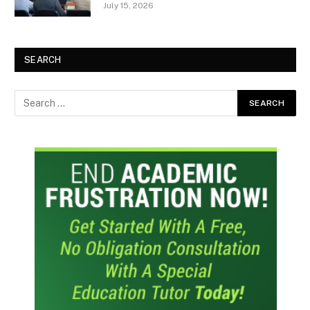
July 15, 2026
SEARCH