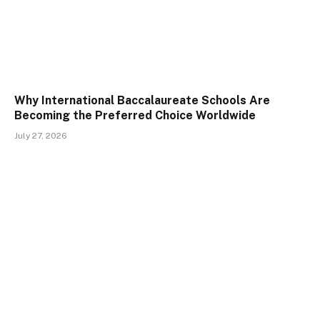
Why International Baccalaureate Schools Are
Becoming the Preferred Choice Worldwide
July 27, 2026