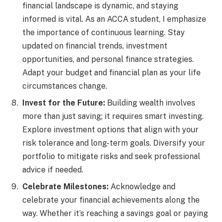
financial landscape is dynamic, and staying
informed is vital. As an ACCA student, I emphasize
the importance of continuous learning. Stay
updated on financial trends, investment
opportunities, and personal finance strategies.
Adapt your budget and financial plan as your life
circumstances change.
Invest for the Future:
Building wealth involves
more than just saving; it requires smart investing.
Explore investment options that align with your
risk tolerance and long-term goals. Diversify your
portfolio to mitigate risks and seek professional
advice if needed.
Celebrate Milestones:
Acknowledge and
celebrate your financial achievements along the
way. Whether it’s reaching a savings goal or paying