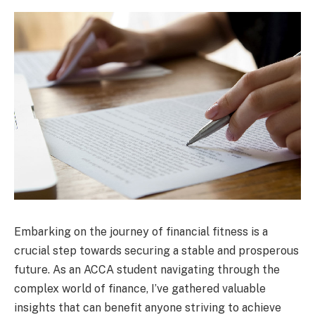
Embarking on the journey of financial fitness is a
crucial step towards securing a stable and prosperous
future. As an ACCA student navigating through the
complex world of finance, I’ve gathered valuable
insights that can benefit anyone striving to achieve