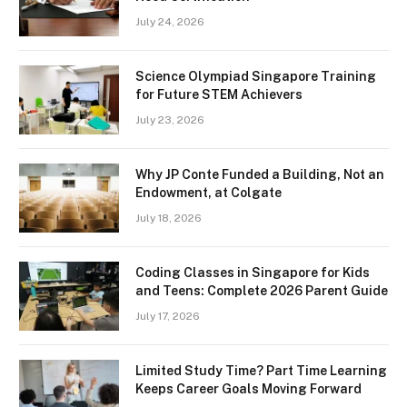
July 24, 2026
Science Olympiad Singapore Training
for Future STEM Achievers
July 23, 2026
Why JP Conte Funded a Building, Not an
Endowment, at Colgate
July 18, 2026
Coding Classes in Singapore for Kids
and Teens: Complete 2026 Parent Guide
July 17, 2026
Limited Study Time? Part Time Learning
Keeps Career Goals Moving Forward