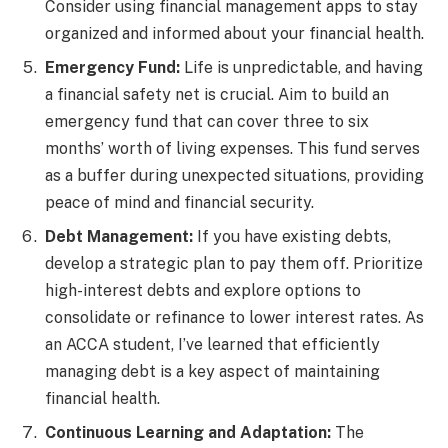
Consider using financial management apps to stay
organized and informed about your financial health.
Emergency Fund:
Life is unpredictable, and having
a financial safety net is crucial. Aim to build an
emergency fund that can cover three to six
months’ worth of living expenses. This fund serves
as a buffer during unexpected situations, providing
peace of mind and financial security.
Debt Management:
If you have existing debts,
develop a strategic plan to pay them off. Prioritize
high-interest debts and explore options to
consolidate or refinance to lower interest rates. As
an ACCA student, I’ve learned that efficiently
managing debt is a key aspect of maintaining
financial health.
Continuous Learning and Adaptation:
The