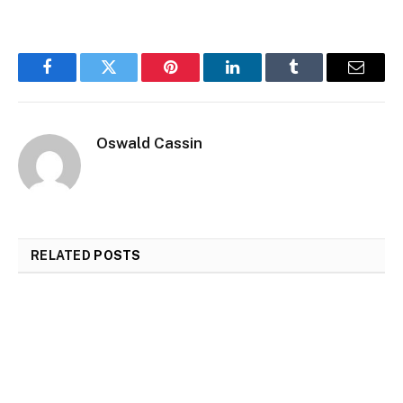
Facebook
Twitter
Pinterest
LinkedIn
Tumblr
Email
Oswald Cassin
RELATED
POSTS