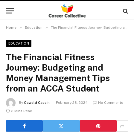
»
»
Home
Education
The Financial Fitness Journey: Budgeting and Money Management Tips from an ACCA Student
EDUCATION
The Financial Fitness
Journey: Budgeting and
Money Management Tips
from an ACCA Student
By
Oswald Cassin
February 28, 2024
No Comments
3 Mins Read