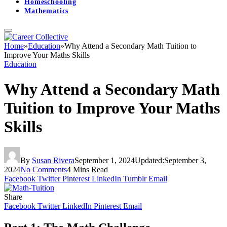
Homeschooling
Mathematics
Home
»
Education
»
Why Attend a Secondary Math Tuition to
Improve Your Maths Skills
Education
Why Attend a Secondary Math
Tuition to Improve Your Maths
Skills
By
Susan Rivera
September 1, 2024
Updated:
September 3,
2024
No Comments
4 Mins Read
Facebook
Twitter
Pinterest
LinkedIn
Tumblr
Email
Share
Facebook
Twitter
LinkedIn
Pinterest
Email