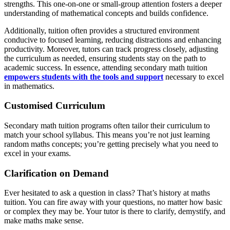
strengths. This one-on-one or small-group attention fosters a deeper
understanding of mathematical concepts and builds confidence.
Additionally, tuition often provides a structured environment
conducive to focused learning, reducing distractions and enhancing
productivity. Moreover, tutors can track progress closely, adjusting
the curriculum as needed, ensuring students stay on the path to
academic success. In essence, attending secondary math tuition
empowers students with the tools and support
necessary to excel
in mathematics.
Customised Curriculum
Secondary math tuition programs often tailor their curriculum to
match your school syllabus. This means you’re not just learning
random maths concepts; you’re getting precisely what you need to
excel in your exams.
Clarification on Demand
Ever hesitated to ask a question in class? That’s history at maths
tuition. You can fire away with your questions, no matter how basic
or complex they may be. Your tutor is there to clarify, demystify, and
make maths make sense.