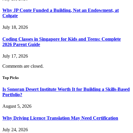
Why JP Conte Funded a Building, Not an Endowment, at
Colgate
July 18, 2026
Coding Classes in Singapore for Kids and Teens: Complete
2026 Parent Guide
July 17, 2026
Comments are closed.
Top Picks
Is Sonoran Desert Institute Worth It for Building a Skills-Based
Portfolio?
August 5, 2026
Why Driving Licence Translation May Need Certification
July 24, 2026