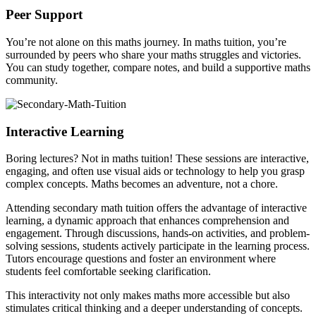
Peer Support
You’re not alone on this maths journey. In maths tuition, you’re
surrounded by peers who share your maths struggles and victories.
You can study together, compare notes, and build a supportive maths
community.
Interactive Learning
Boring lectures? Not in maths tuition! These sessions are interactive,
engaging, and often use visual aids or technology to help you grasp
complex concepts. Maths becomes an adventure, not a chore.
Attending secondary math tuition offers the advantage of interactive
learning, a dynamic approach that enhances comprehension and
engagement. Through discussions, hands-on activities, and problem-
solving sessions, students actively participate in the learning process.
Tutors encourage questions and foster an environment where
students feel comfortable seeking clarification.
This interactivity not only makes maths more accessible but also
stimulates critical thinking and a deeper understanding of concepts.