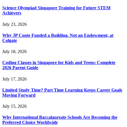
Science Olympiad Singapore Training for Future STEM
Achievers
July 23, 2026
Why JP Conte Funded a Building, Not an Endowment, at
Colgate
July 18, 2026
Coding Classes in Singapore for Kids and Teens: Complete
2026 Parent Guide
July 17, 2026
Limited Study Time? Part Time Learning Keeps Career Goals
Moving Forward
July 15, 2026
Why International Baccalaureate Schools Are Becoming the
Preferred Choice Worldwide