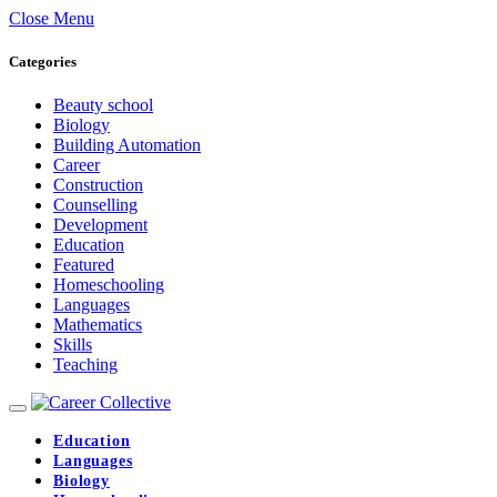
Close Menu
Categories
Beauty school
Biology
Building Automation
Career
Construction
Counselling
Development
Education
Featured
Homeschooling
Languages
Mathematics
Skills
Teaching
Education
Languages
Biology