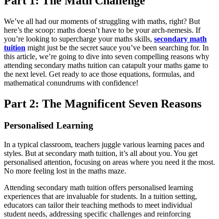
Part 1: The Math Challenge
We’ve all had our moments of struggling with maths, right? But
here’s the scoop: maths doesn’t have to be your arch-nemesis. If
you’re looking to supercharge your maths skills,
secondary
math
tuition
might just be the secret sauce you’ve been searching for. In
this article, we’re going to dive into seven compelling reasons why
attending secondary maths tuition can catapult your maths game to
the next level. Get ready to ace those equations, formulas, and
mathematical conundrums with confidence!
Part 2: The Magnificent Seven Reasons
Personalised Learning
In a typical classroom, teachers juggle various learning paces and
styles. But at secondary math tuition, it’s all about you. You get
personalised attention, focusing on areas where you need it the most.
No more feeling lost in the maths maze.
Attending secondary math tuition offers personalised learning
experiences that are invaluable for students. In a tuition setting,
educators can tailor their teaching methods to meet individual
student needs, addressing specific challenges and reinforcing