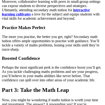
Moreover, collaborative learning with peers in small-group settings
can expose students to diverse perspectives and strategies.
Ultimately, attending secondary math tuition for
interactive
learning cultivates
a love for the subject and equips students with
vital skills for academic achievement and beyond.
Practice Makes Perfect
The more you practise, the better you get, right? Secondary math
tuition offers ample opportunities to practise with guidance. You’ll
tackle a variety of maths problems, honing your skills until they’re
razor-sharp.
Boosted Confidence
Perhaps the most significant perk is the confidence boost you’ll get.
As you tackle challenging maths problems and see your progress,
you’ll believe in your maths abilities like never before. That
confidence can spill over into other areas of your academic life.
Part 3: Take the Math Leap
Now, you might be wondering if maths tuition is worth your time
and investment. The answer? A resounding yes! If you’re