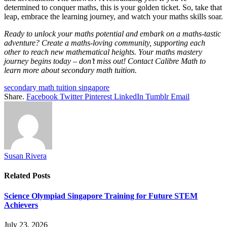
determined to conquer maths, this is your golden ticket. So, take that
leap, embrace the learning journey, and watch your maths skills soar.
Ready to unlock your maths potential and embark on a maths-tastic
adventure? Create a maths-loving community, supporting each
other to reach new mathematical heights. Your maths mastery
journey begins today – don’t miss out! Contact Calibre Math to
learn more about secondary math tuition.
secondary math tuition singapore
Share.
Facebook
Twitter
Pinterest
LinkedIn
Tumblr
Email
Susan Rivera
Related
Posts
Science Olympiad Singapore Training for Future STEM
Achievers
July 23, 2026