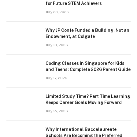
for Future STEM Achievers
July 23, 2026
Why JP Conte Funded a Building, Not an
Endowment, at Colgate
July 18, 2026
Coding Classes in Singapore for Kids
and Teens: Complete 2026 Parent Guide
July 17, 2026
Limited Study Time? Part Time Learning
Keeps Career Goals Moving Forward
July 15, 2026
Why International Baccalaureate
Schools Are Becoming the Preferred