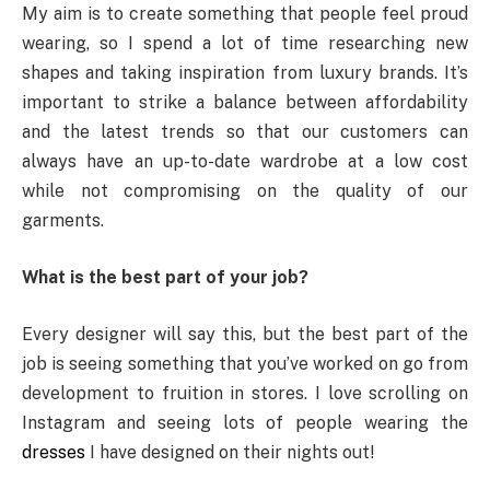
My aim is to create something that people feel proud
wearing, so I spend a lot of time researching new
shapes and taking inspiration from luxury brands. It’s
important to strike a balance between affordability
and the latest trends so that our customers can
always have an up-to-date wardrobe at a low cost
while not compromising on the quality of our
garments.
What is the best part of your job?
Every designer will say this, but the best part of the
job is seeing something that you’ve worked on go from
development to fruition in stores. I love scrolling on
Instagram and seeing lots of people wearing the
dresses
I have designed on their nights out!