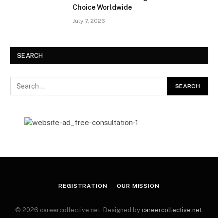
Choice Worldwide
July 7, 2026
SEARCH
REGISTRATION
OUR MISSION
© 2026 careercollective.net. Designed by
careercollective.net
.