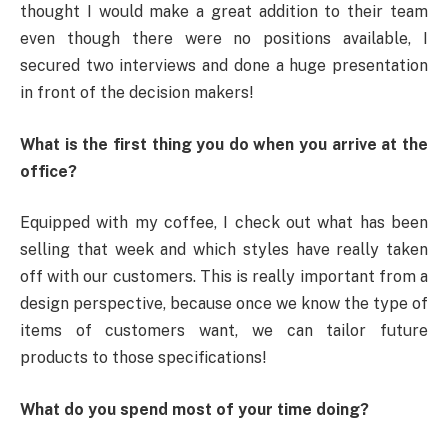
thought I would make a great addition to their team
even though there were no positions available, I
secured two interviews and done a huge presentation
in front of the decision makers!
What is the first thing you do when you arrive at the
office?
Equipped with my coffee, I check out what has been
selling that week and which styles have really taken
off with our customers. This is really important from a
design perspective, because once we know the type of
items of customers want, we can tailor future
products to those specifications!
What do you spend most of your time doing?