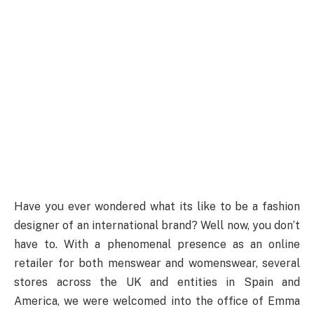
Have you ever wondered what its like to be a fashion
designer of an international brand? Well now, you don’t
have to. With a phenomenal presence as an online
retailer for both menswear and womenswear, several
stores across the UK and entities in Spain and
America, we were welcomed into the office of Emma