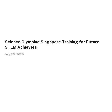
Science Olympiad Singapore Training for Future
STEM Achievers
July 23, 2026