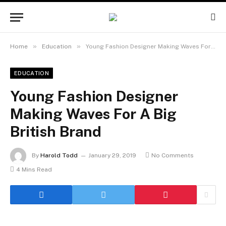
»
»
Home
Education
Young Fashion Designer Making Waves For A Big British Brand
EDUCATION
Young Fashion Designer
Making Waves For A Big
British Brand
By
Harold Todd
January 29, 2019
No Comments
4 Mins Read