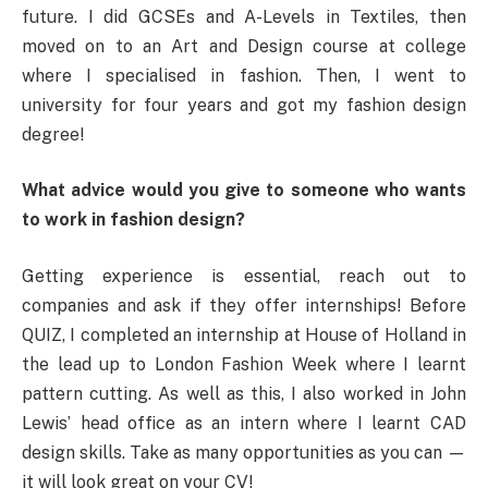
future. I did GCSEs and A-Levels in Textiles, then
moved on to an Art and Design course at college
where I specialised in fashion. Then, I went to
university for four years and got my fashion design
degree!
What advice would you give to someone who wants
to work in fashion design?
Getting experience is essential, reach out to
companies and ask if they offer internships! Before
QUIZ, I completed an internship at House of Holland in
the lead up to London Fashion Week where I learnt
pattern cutting. As well as this, I also worked in John
Lewis’ head office as an intern where I learnt CAD
design skills. Take as many opportunities as you can —
it will look great on your CV!