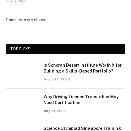
July 17, 2026
Comments are closed.
TOP PICKS
Is Sonoran Desert Institute Worth It for
Building a Skills-Based Portfolio?
August 5, 2026
Why Driving Licence Translation May
Need Certification
July 24, 2026
Science Olympiad Singapore Training