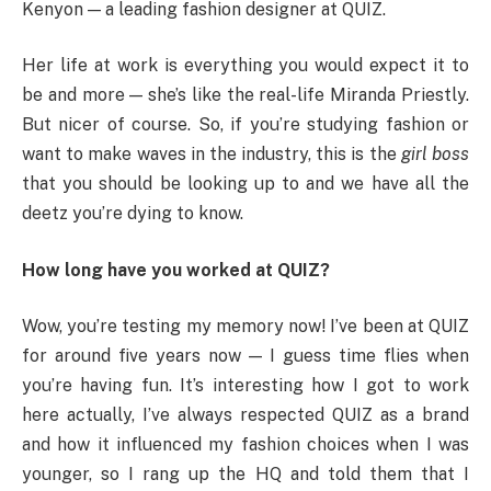
Kenyon — a leading fashion designer at QUIZ.
Her life at work is everything you would expect it to
be and more — she’s like the real-life Miranda Priestly.
But nicer of course. So, if you’re studying fashion or
want to make waves in the industry, this is the
girl boss
that you should be looking up to and we have all the
deetz you’re dying to know.
How long have you worked at QUIZ?
Wow, you’re testing my memory now! I’ve been at QUIZ
for around five years now — I guess time flies when
you’re having fun. It’s interesting how I got to work
here actually, I’ve always respected QUIZ as a brand
and how it influenced my fashion choices when I was
younger, so I rang up the HQ and told them that I