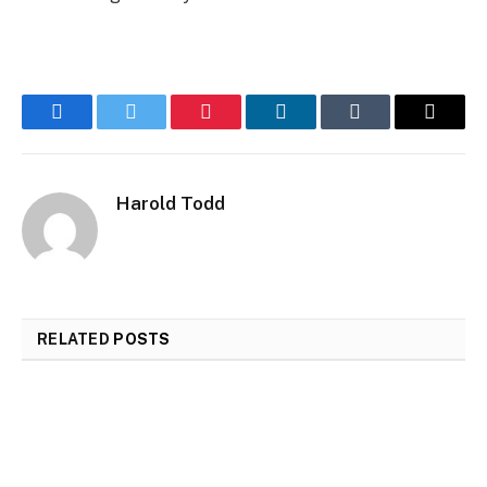
Facebook
Twitter
Pinterest
LinkedIn
Tumblr
Email
Harold Todd
RELATED
POSTS