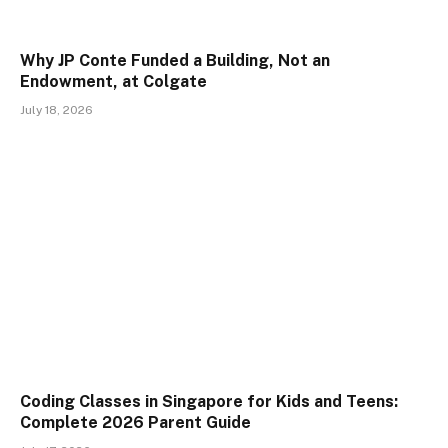
Why JP Conte Funded a Building, Not an
Endowment, at Colgate
July 18, 2026
Coding Classes in Singapore for Kids and Teens:
Complete 2026 Parent Guide