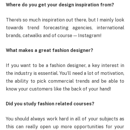
Where do you get your design inspiration from?
There’s so much inspiration out there, but I mainly look
towards trend forecasting agencies, international
brands, catwalks and of course — Instagram!
What makes a great fashion designer?
If you want to be a fashion designer, a key interest in
the industry is essential. You’ll need a lot of motivation,
the ability to pick commercial trends and be able to
know your customers like the back of your hand!
Did you study fashion related courses?
You should always work hard in all of your subjects as
this can really open up more opportunities for your