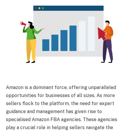
Amazon is a dominant force, offering unparalleled
opportunities for businesses of all sizes. As more
sellers flock to the platform, the need for expert
guidance and management has given rise to
specialised Amazon FBA agencies. These agencies
play a crucial role in helping sellers navigate the