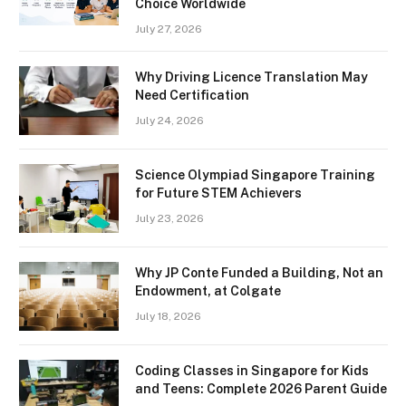
Choice Worldwide
July 27, 2026
Why Driving Licence Translation May
Need Certification
July 24, 2026
Science Olympiad Singapore Training
for Future STEM Achievers
July 23, 2026
Why JP Conte Funded a Building, Not an
Endowment, at Colgate
July 18, 2026
Coding Classes in Singapore for Kids
and Teens: Complete 2026 Parent Guide