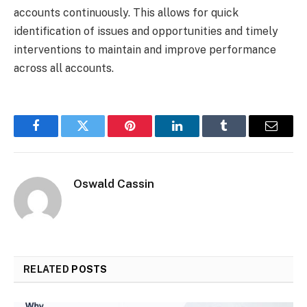
accounts continuously. This allows for quick
identification of issues and opportunities and timely
interventions to maintain and improve performance
across all accounts.
Facebook
Twitter
Pinterest
LinkedIn
Tumblr
Email
Oswald Cassin
RELATED
POSTS