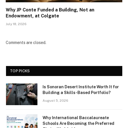
Why JP Conte Funded a Building, Not an
Endowment, at Colgate
July 18, 2026
Comments are closed.
TOP PICKS
Is Sonoran Desert Institute Worth It for
Building a Skills-Based Portfolio?
August 5, 2026
Why International Baccalaureate
Schools Are Becoming the Preferred