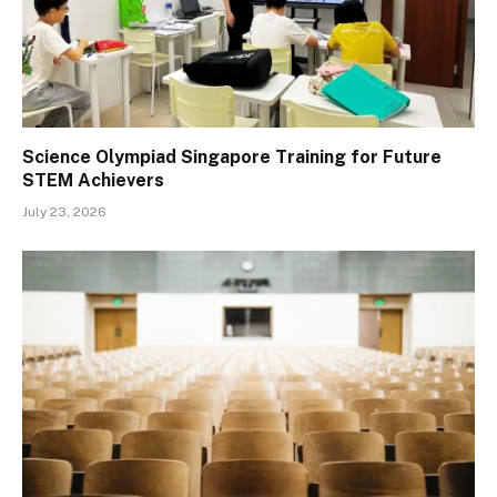
Science Olympiad Singapore Training for Future
STEM Achievers
July 23, 2026