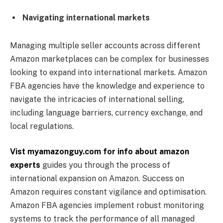
Navigating international markets
Managing multiple seller accounts across different
Amazon marketplaces can be complex for businesses
looking to expand into international markets. Amazon
FBA agencies have the knowledge and experience to
navigate the intricacies of international selling,
including language barriers, currency exchange, and
local regulations.
Vist myamazonguy.com for info about amazon
experts
guides you through the process of
international expansion on Amazon. Success on
Amazon requires constant vigilance and optimisation.
Amazon FBA agencies implement robust monitoring
systems to track the performance of all managed