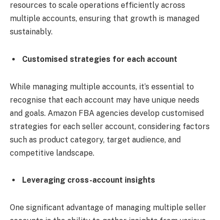
resources to scale operations efficiently across
multiple accounts, ensuring that growth is managed
sustainably.
Customised strategies for each account
While managing multiple accounts, it’s essential to
recognise that each account may have unique needs
and goals. Amazon FBA agencies develop customised
strategies for each seller account, considering factors
such as product category, target audience, and
competitive landscape.
Leveraging cross-account insights
One significant advantage of managing multiple seller