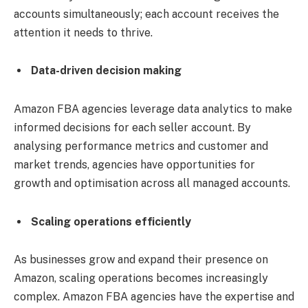
accounts simultaneously; each account receives the
attention it needs to thrive.
Data-driven decision making
Amazon FBA agencies leverage data analytics to make
informed decisions for each seller account. By
analysing performance metrics and customer and
market trends, agencies have opportunities for
growth and optimisation across all managed accounts.
Scaling operations efficiently
As businesses grow and expand their presence on
Amazon, scaling operations becomes increasingly
complex. Amazon FBA agencies have the expertise and