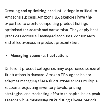
Creating and optimizing product listings is critical to
Amazon’s success. Amazon FBA agencies have the
expertise to create compelling product listings
optimised for search and conversion. They apply best
practices across all managed accounts, consistency,
and effectiveness in product presentation.
Managing seasonal fluctuations
Different product categories may experience seasonal
fluctuations in demand. Amazon FBA agencies are
adept at managing these fluctuations across multiple
accounts, adjusting inventory levels, pricing
strategies, and marketing efforts to capitalise on peak
seasons while minimising risks during slower periods.