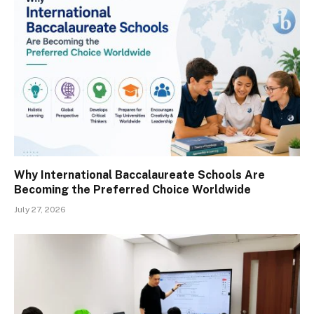
Why International Baccalaureate Schools Are
Becoming the Preferred Choice Worldwide
July 27, 2026