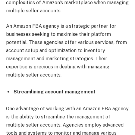
complexities of Amazon’s marketplace when managing
multiple seller accounts.
An Amazon FBA agency is a strategic partner for
businesses seeking to maximise their platform
potential. These agencies offer various services, from
account setup and optimization to inventory
management and marketing strategies. Their
expertise is precious in dealing with managing
multiple seller accounts.
Streamlining account management
One advantage of working with an Amazon FBA agency
is the ability to streamline the management of
multiple seller accounts. Agencies employ advanced
tools and systems to monitor and manage various