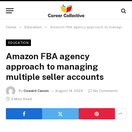
»
»
Home
Education
Amazon FBA agency approach to managing multiple seller accounts
EDUCATION
Amazon FBA agency
approach to managing
multiple seller accounts
By
Oswald Cassin
August 14, 2024
No Comments
3 Mins Read