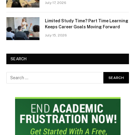
July 17, 2026
Limited Study Time? Part Time Learning
Keeps Career Goals Moving Forward
July 15, 2026
SEARCH