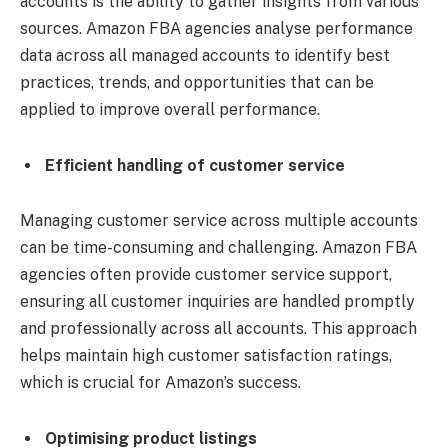
accounts is the ability to gather insights from various
sources. Amazon FBA agencies analyse performance
data across all managed accounts to identify best
practices, trends, and opportunities that can be
applied to improve overall performance.
Efficient handling of customer service
Managing customer service across multiple accounts
can be time-consuming and challenging. Amazon FBA
agencies often provide customer service support,
ensuring all customer inquiries are handled promptly
and professionally across all accounts. This approach
helps maintain high customer satisfaction ratings,
which is crucial for Amazon’s success.
Optimising product listings