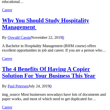
educational…
Career
Why You Should Study Hospitality
Management
By
Oswald Cassin
November 22, 2019
0
A Bachelor in Hospitality Management (BHM course) offers
excellent opportunities in job and career. If you are a person who…
Career
The 4 Benefits Of Having A Copier
Solution For Your Business This Year
By
Paul Petersen
July 24, 2019
0
img_source Most businesses nowadays have lots of documents and
paper works, and most of which need to get duplicated for…
Career