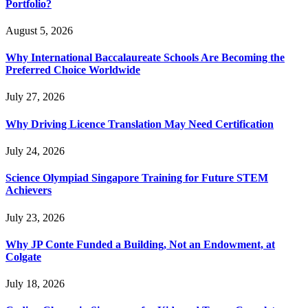
Portfolio?
August 5, 2026
Why International Baccalaureate Schools Are Becoming the
Preferred Choice Worldwide
July 27, 2026
Why Driving Licence Translation May Need Certification
July 24, 2026
Science Olympiad Singapore Training for Future STEM
Achievers
July 23, 2026
Why JP Conte Funded a Building, Not an Endowment, at
Colgate
July 18, 2026