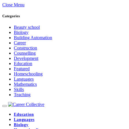
Close Menu
Categories
Beauty school
Biology
Building Automation
Career
Construction
Counselling
Development
Education
Featured
Homeschooling
Languages
Mathematics
Skills
Teaching
Education
Languages
Biology