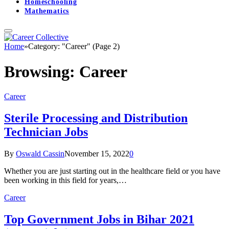
Homeschooling
Mathematics
Home
»
Category: "Career" (Page 2)
Browsing:
Career
Career
Sterile Processing and Distribution
Technician Jobs
By
Oswald Cassin
November 15, 2022
0
Whether you are just starting out in the healthcare field or you have
been working in this field for years,…
Career
Top Government Jobs in Bihar 2021