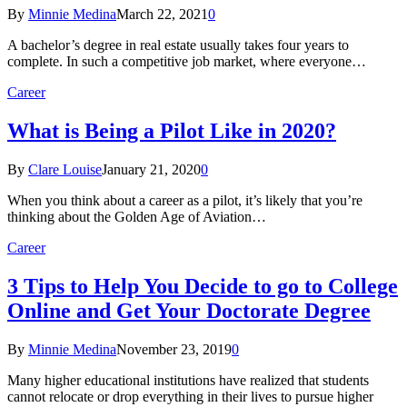
By
Minnie Medina
March 22, 2021
0
A bachelor’s degree in real estate usually takes four years to
complete. In such a competitive job market, where everyone…
Career
What is Being a Pilot Like in 2020?
By
Clare Louise
January 21, 2020
0
When you think about a career as a pilot, it’s likely that you’re
thinking about the Golden Age of Aviation…
Career
3 Tips to Help You Decide to go to College
Online and Get Your Doctorate Degree
By
Minnie Medina
November 23, 2019
0
Many higher educational institutions have realized that students
cannot relocate or drop everything in their lives to pursue higher