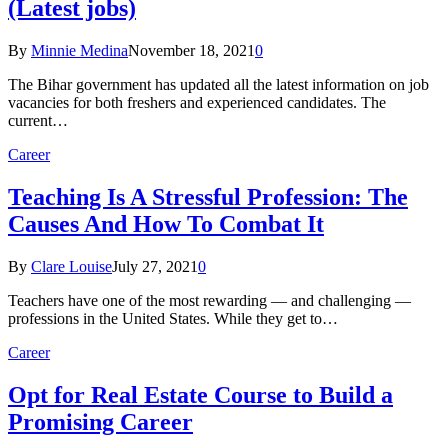
(Latest jobs)
By
Minnie Medina
November 18, 2021
0
The Bihar government has updated all the latest information on job
vacancies for both freshers and experienced candidates. The
current…
Career
Teaching Is A Stressful Profession: The
Causes And How To Combat It
By
Clare Louise
July 27, 2021
0
Teachers have one of the most rewarding — and challenging —
professions in the United States. While they get to…
Career
Opt for Real Estate Course to Build a
Promising Career