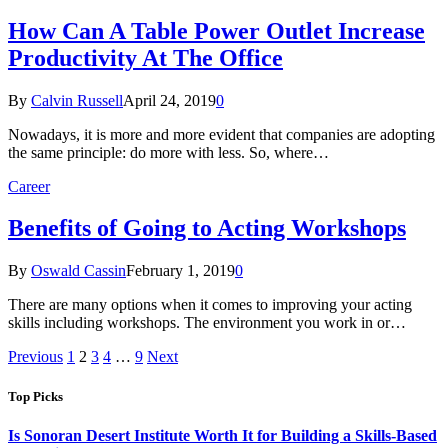
How Can A Table Power Outlet Increase
Productivity At The Office
By
Calvin Russell
April 24, 2019
0
Nowadays, it is more and more evident that companies are adopting
the same principle: do more with less. So, where…
Career
Benefits of Going to Acting Workshops
By
Oswald Cassin
February 1, 2019
0
There are many options when it comes to improving your acting
skills including workshops. The environment you work in or…
Previous
1
2
3
4
…
9
Next
Top Picks
Is Sonoran Desert Institute Worth It for Building a Skills-Based