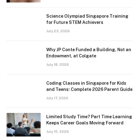
Science Olympiad Singapore Training
for Future STEM Achievers
July 23, 2026
Why JP Conte Funded a Building, Not an
Endowment, at Colgate
July 18, 2026
Coding Classes in Singapore for Kids
and Teens: Complete 2026 Parent Guide
July 17, 2026
Limited Study Time? Part Time Learning
Keeps Career Goals Moving Forward
July 15, 2026