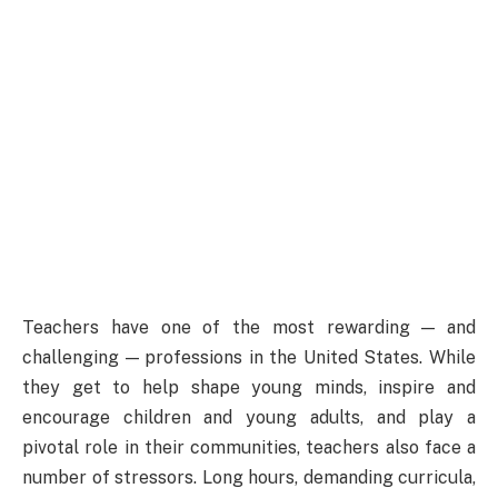
Teachers have one of the most rewarding — and
challenging — professions in the United States. While
they get to help shape young minds, inspire and
encourage children and young adults, and play a
pivotal role in their communities, teachers also face a
number of stressors. Long hours, demanding curricula,