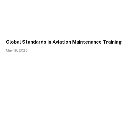
Global Standards in Aviation Maintenance Training
May 19, 2026