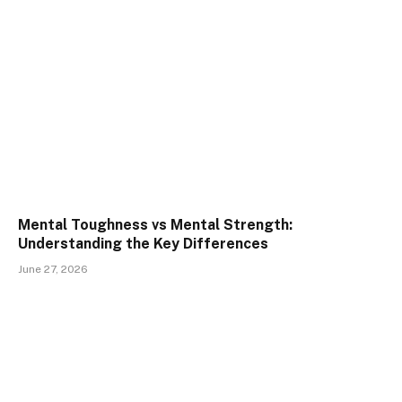
Mental Toughness vs Mental Strength:
Understanding the Key Differences
June 27, 2026