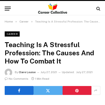
»
»
Home
Career
Teaching Is A Stressful Profession: The Causes And How To Combat It
CAREER
Teaching Is A Stressful
Profession: The Causes And
How To Combat It
By
Clare Louise
July 27, 2021
Updated:
July 27, 2021
No Comments
1 Min Read