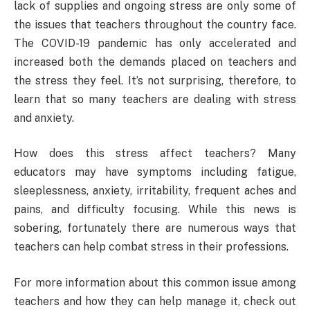
lack of supplies and ongoing stress are only some of
the issues that teachers throughout the country face.
The COVID-19 pandemic has only accelerated and
increased both the demands placed on teachers and
the stress they feel. It’s not surprising, therefore, to
learn that so many teachers are dealing with stress
and anxiety.
How does this stress affect teachers? Many
educators may have symptoms including fatigue,
sleeplessness, anxiety, irritability, frequent aches and
pains, and difficulty focusing. While this news is
sobering, fortunately there are numerous ways that
teachers can help combat stress in their professions.
For more information about this common issue among
teachers and how they can help manage it, check out