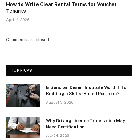
How to Write Clear Rental Terms for Voucher
Tenants
April 4, 2026
Comments are closed.
TOP PICKS
Is Sonoran Desert Institute Worth It for
Building a Skills-Based Portfolio?
August 5, 2026
Why Driving Licence Translation May
Need Certification
July 24, 2026