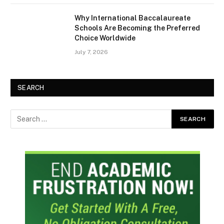
Why International Baccalaureate
Schools Are Becoming the Preferred
Choice Worldwide
July 7, 2026
SEARCH