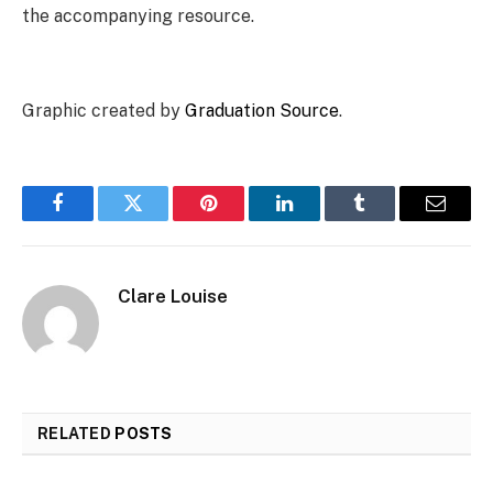
the accompanying resource.
Graphic created by
Graduation Source
.
Facebook
Twitter
Pinterest
LinkedIn
Tumblr
Email
Clare Louise
RELATED
POSTS