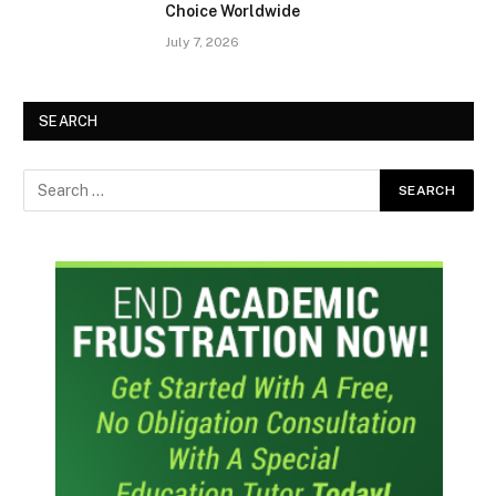
Choice Worldwide
July 7, 2026
SEARCH