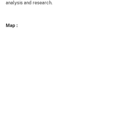
analysis and research.
Map :