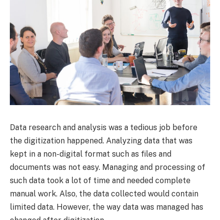
Data research and analysis was a tedious job before
the digitization happened. Analyzing data that was
kept in a non-digital format such as files and
documents was not easy. Managing and processing of
such data took a lot of time and needed complete
manual work. Also, the data collected would contain
limited data. However, the way data was managed has