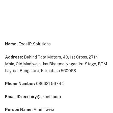
Name:
ExcelR Solutions
Address:
Behind Tata Motors, 49, 1st Cross, 27th
Main, Old Madiwala, Jay Bheema Nagar, 1st Stage, BTM
Layout, Bengaluru, Karnataka 560068
Phone Number:
096321 56744
Email ID:
enquiry@excelr.com
Person Name:
Amit Tavva