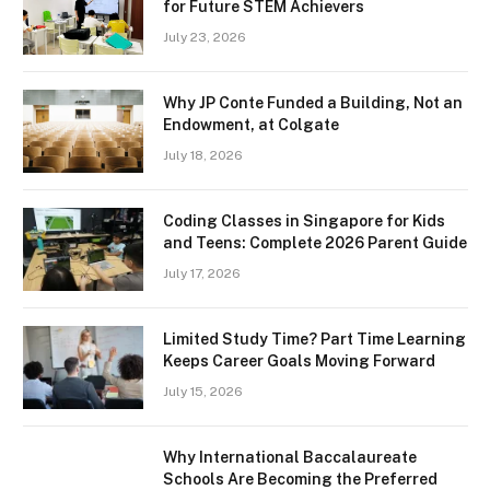
for Future STEM Achievers
July 23, 2026
Why JP Conte Funded a Building, Not an
Endowment, at Colgate
July 18, 2026
Coding Classes in Singapore for Kids
and Teens: Complete 2026 Parent Guide
July 17, 2026
Limited Study Time? Part Time Learning
Keeps Career Goals Moving Forward
July 15, 2026
Why International Baccalaureate
Schools Are Becoming the Preferred