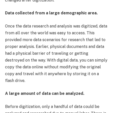
changed after digitization.
Data collected from a large demographic area.
Once the data research and analysis was digitized, data
from all over the world was easy to access. This
provided more data scenarios for research that led to
proper analysis. Earlier, physical documents and data
had a physical barrier of traveling or getting
destroyed on the way. With digital data, you can simply
copy the data online without modifying the original
copy and travel with it anywhere by storing it on a
flash drive.
A large amount of data can be analyzed.
Before digitization, only a handful of data could be