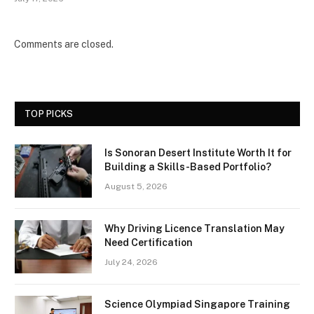
Comments are closed.
TOP PICKS
Is Sonoran Desert Institute Worth It for
Building a Skills-Based Portfolio?
August 5, 2026
Why Driving Licence Translation May
Need Certification
July 24, 2026
Science Olympiad Singapore Training