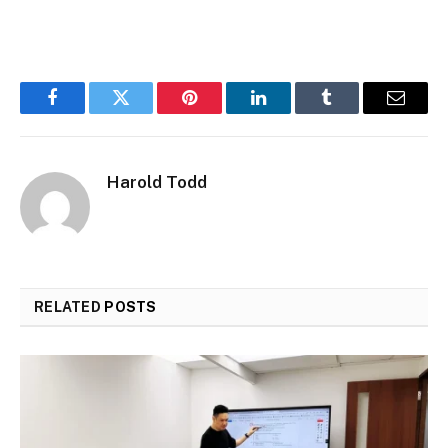
Facebook
Twitter
Pinterest
LinkedIn
Tumblr
Email
Harold Todd
RELATED
POSTS