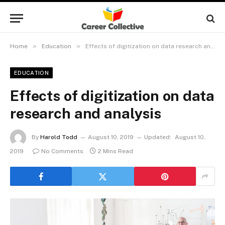
»
»
Home
Education
Effects of digitization on data research and analysis
EDUCATION
Effects of digitization on data
research and analysis
By
Harold Todd
August 10, 2019
Updated:
August 10,
2019
No Comments
2 Mins Read