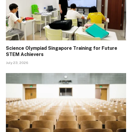
Science Olympiad Singapore Training for Future
STEM Achievers
July 23, 2026