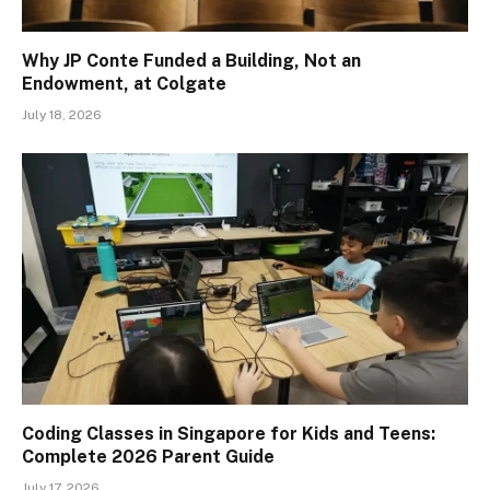
Why JP Conte Funded a Building, Not an
Endowment, at Colgate
July 18, 2026
Coding Classes in Singapore for Kids and Teens:
Complete 2026 Parent Guide
July 17, 2026