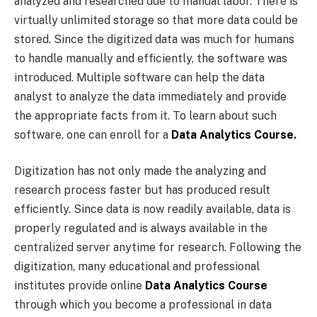
analyzed and researched due to manual labor. There is
virtually unlimited storage so that more data could be
stored. Since the digitized data was much for humans
to handle manually and efficiently, the software was
introduced. Multiple software can help the data
analyst to analyze the data immediately and provide
the appropriate facts from it. To learn about such
software, one can enroll for a
Data Analytics Course
.
Digitization has not only made the analyzing and
research process faster but has produced result
efficiently. Since data is now readily available, data is
properly regulated and is always available in the
centralized server anytime for research. Following the
digitization, many educational and professional
institutes provide online
Data Analytics Course
through which you become a professional in data