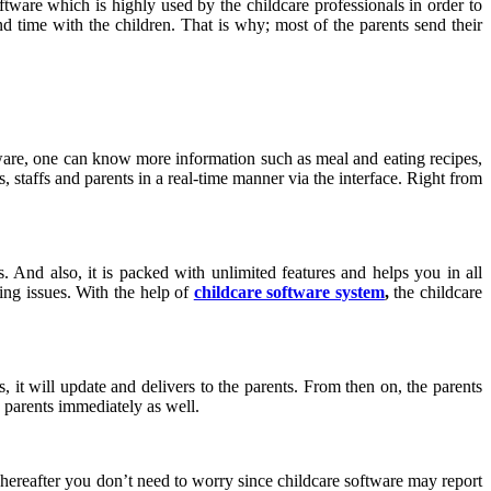
oftware which is highly used by the childcare professionals in order to
nd time with the children. That is why; most of the parents send their
ware, one can know more information such as meal and eating recipes,
 staffs and parents in a real-time manner via the interface. Right from
. And also, it is packed with unlimited features and helps you in all
ping issues. With the help of
childcare software system
,
the childcare
s, it will update and delivers to the parents. From then on, the parents
he parents immediately as well.
 hereafter you don’t need to worry since childcare software may report