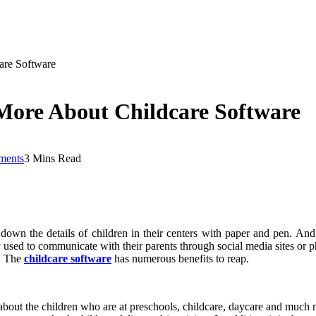
are Software
More About Childcare Software
ments
3 Mins Read
 down the details of children in their centers with paper and pen. An
y used to communicate with their parents through social media sites or 
r. The
childcare software
has numerous benefits to reap.
bout the children who are at preschools, childcare, daycare and much mo