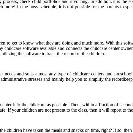
 process, check child portfolios and invoicing. In addition, it is the s
ch more! In the busy schedule, it is not possible for the parents to spe
dren to get to know what they are doing and much more. With this soft
y childcare software available and connects the childcare center owners,
ilizing the software to track the record of the children.
r needs and suits almost any type of childcare centers and preschools
e administrative stresses and mainly help you to simplify the recordkee
en enter into the childcare as possible. Then, within a fraction of second
fe. If your children are not present to the class, then it will report to t
he children have taken the meals and snacks on time, right? If so, then