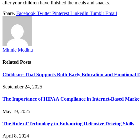
after your children have finished the meals and snacks.
Share.
Facebook
Twitter
Pinterest
LinkedIn
Tumblr
Email
Minnie Medina
Related
Posts
Childcare That Supports Both Early Education and Emotional 
September 24, 2025
The Importance of HIPAA Compliance in Internet-Based Marke
May 19, 2025
The Role of Technology in Enhancing Defensive Driving Skills
April 8, 2024