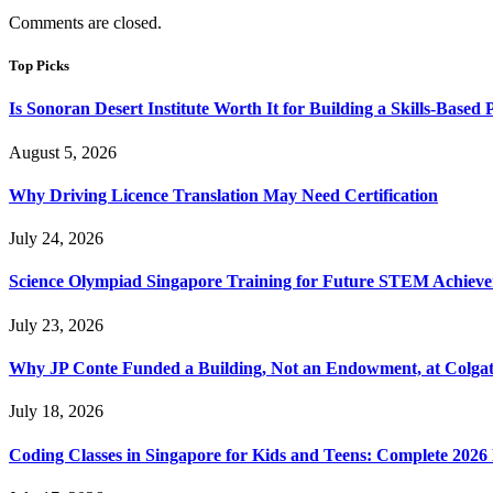
Comments are closed.
Top Picks
Is Sonoran Desert Institute Worth It for Building a Skills-Based P
August 5, 2026
Why Driving Licence Translation May Need Certification
July 24, 2026
Science Olympiad Singapore Training for Future STEM Achieve
July 23, 2026
Why JP Conte Funded a Building, Not an Endowment, at Colga
July 18, 2026
Coding Classes in Singapore for Kids and Teens: Complete 2026