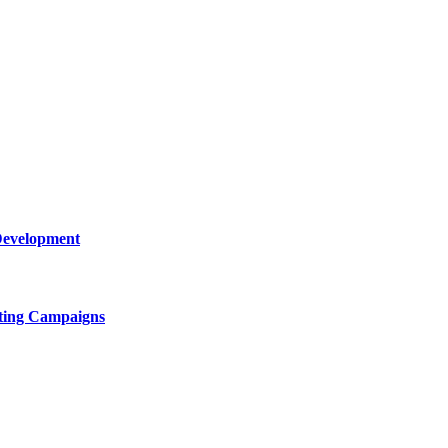
Development
ting Campaigns