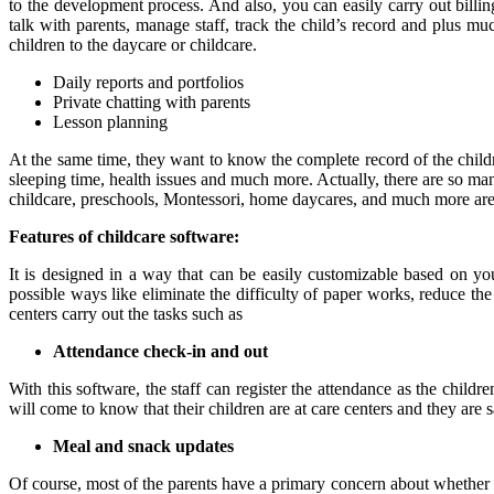
to the development process. And also, you can easily carry out billing
talk with parents, manage staff, track the child’s record and plus mu
children to the daycare or childcare.
Daily reports and portfolios
Private chatting with parents
Lesson planning
At the same time, they want to know the complete record of the chil
sleeping time, health issues and much more. Actually, there are so man
childcare, preschools, Montessori, home daycares, and much more are ut
Features of childcare software:
It is designed in a way that can be easily customizable based on you
possible ways like eliminate the difficulty of paper works, reduce th
centers carry out the tasks such as
Attendance check-in and out
With this software, the staff can register the attendance as the childr
will come to know that their children are at care centers and they are sa
Meal and snack updates
Of course, most of the parents have a primary concern about whether t