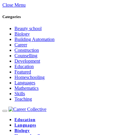
Close Menu
Categories
Beauty school
Biology
Building Automation
Career
Construction
Counselling
Development
Education
Featured
Homeschooling
Languages
Mathematics
Skills
Teaching
Education
Languages
Biology