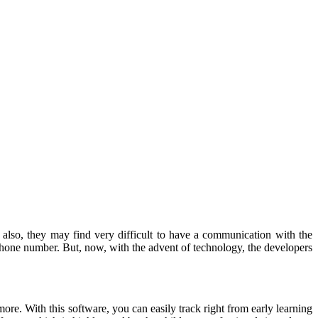
d also, they may find very difficult to have a communication with the
phone number. But, now, with the advent of technology, the developers
re. With this software, you can easily track right from early learning