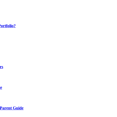
ortfolio?
rs
te
 Parent Guide