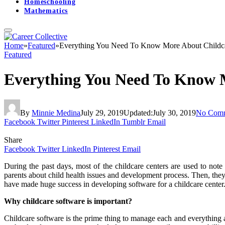
Homeschooling
Mathematics
Home
»
Featured
»
Everything You Need To Know More About Childc
Featured
Everything You Need To Know 
By
Minnie Medina
July 29, 2019
Updated:
July 30, 2019
No Com
Facebook
Twitter
Pinterest
LinkedIn
Tumblr
Email
Share
Facebook
Twitter
LinkedIn
Pinterest
Email
During the past days, most of the childcare centers are used to note
parents about child health issues and development process. Then, the
have made huge success in developing software for a childcare cente
Why childcare software is important?
Childcare software is the prime thing to manage each and everything a