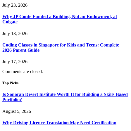
July 23, 2026
Why JP Conte Funded a Building, Not an Endowment, at
Colgate
July 18, 2026
Coding Classes in Singapore for Kids and Teens: Complete
2026 Parent Guide
July 17, 2026
Comments are closed.
Top Picks
Is Sonoran Desert Institute Worth It for Building a Skills-Based
Portfolio?
August 5, 2026
Why Driving Licence Translation May Need Certification