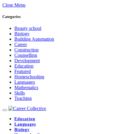
Close Menu
Categories
Beauty school
Biology
Building Automation
Career
Construction
Counselling
Development
Education
Featured
Homeschooling
Languages
Mathematics
Skills
Teaching
Education
Languages
Biology