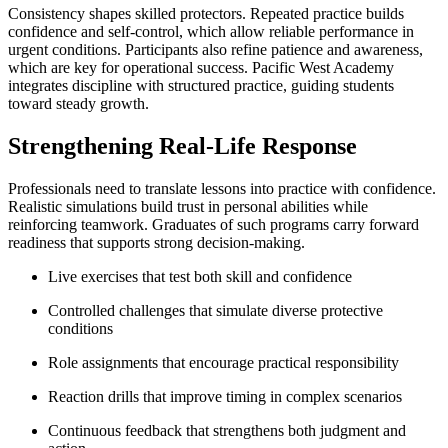
Consistency shapes skilled protectors. Repeated practice builds
confidence and self-control, which allow reliable performance in
urgent conditions. Participants also refine patience and awareness,
which are key for operational success. Pacific West Academy
integrates discipline with structured practice, guiding students
toward steady growth.
Strengthening Real-Life Response
Professionals need to translate lessons into practice with confidence.
Realistic simulations build trust in personal abilities while
reinforcing teamwork. Graduates of such programs carry forward
readiness that supports strong decision-making.
Live exercises that test both skill and confidence
Controlled challenges that simulate diverse protective
conditions
Role assignments that encourage practical responsibility
Reaction drills that improve timing in complex scenarios
Continuous feedback that strengthens both judgment and