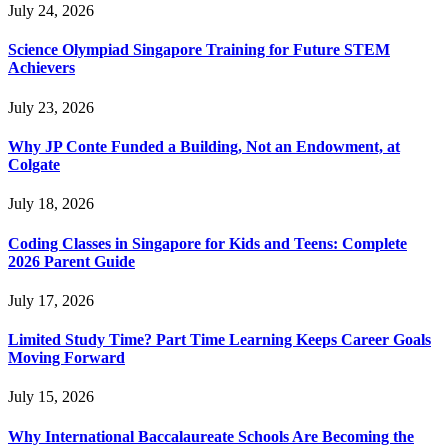
July 24, 2026
Science Olympiad Singapore Training for Future STEM
Achievers
July 23, 2026
Why JP Conte Funded a Building, Not an Endowment, at
Colgate
July 18, 2026
Coding Classes in Singapore for Kids and Teens: Complete
2026 Parent Guide
July 17, 2026
Limited Study Time? Part Time Learning Keeps Career Goals
Moving Forward
July 15, 2026
Why International Baccalaureate Schools Are Becoming the