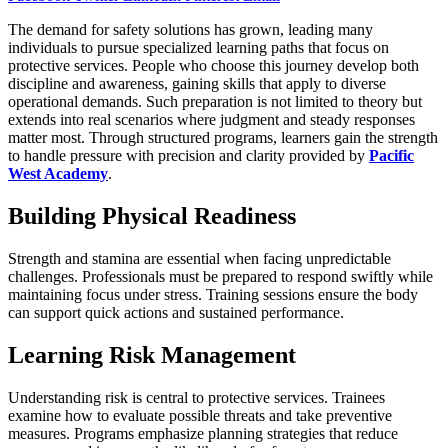
The demand for safety solutions has grown, leading many
individuals to pursue specialized learning paths that focus on
protective services. People who choose this journey develop both
discipline and awareness, gaining skills that apply to diverse
operational demands. Such preparation is not limited to theory but
extends into real scenarios where judgment and steady responses
matter most. Through structured programs, learners gain the strength
to handle pressure with precision and clarity provided by
Pacific
West Academy
.
Building Physical Readiness
Strength and stamina are essential when facing unpredictable
challenges. Professionals must be prepared to respond swiftly while
maintaining focus under stress. Training sessions ensure the body
can support quick actions and sustained performance.
Learning Risk Management
Understanding risk is central to protective services. Trainees
examine how to evaluate possible threats and take preventive
measures. Programs emphasize planning strategies that reduce