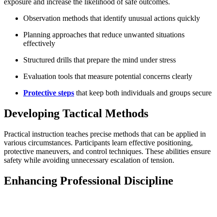
exposure and increase the likelihood of safe outcomes.
Observation methods that identify unusual actions quickly
Planning approaches that reduce unwanted situations
effectively
Structured drills that prepare the mind under stress
Evaluation tools that measure potential concerns clearly
Protective steps
that keep both individuals and groups secure
Developing Tactical Methods
Practical instruction teaches precise methods that can be applied in
various circumstances. Participants learn effective positioning,
protective maneuvers, and control techniques. These abilities ensure
safety while avoiding unnecessary escalation of tension.
Enhancing Professional Discipline