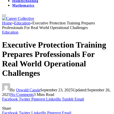
Homeschooling
Mathematics
Home
»
Education
»
Executive Protection Training Prepares
Professionals For Real World Operational Challenges
Education
Executive Protection Training
Prepares Professionals For
Real World Operational
Challenges
By
Oswald Cassin
September 23, 2025
Updated:
September 26,
2025
No Comments
3 Mins Read
Facebook
Twitter
Pinterest
LinkedIn
Tumblr
Email
Share
Facebook
Twitter
LinkedIn
Pinterest
Email