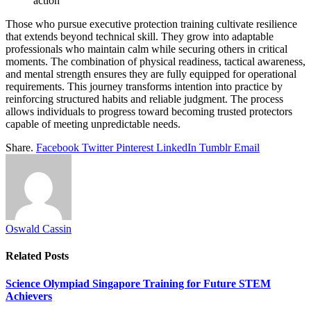
action
Those who pursue executive protection training cultivate resilience
that extends beyond technical skill. They grow into adaptable
professionals who maintain calm while securing others in critical
moments. The combination of physical readiness, tactical awareness,
and mental strength ensures they are fully equipped for operational
requirements. This journey transforms intention into practice by
reinforcing structured habits and reliable judgment. The process
allows individuals to progress toward becoming trusted protectors
capable of meeting unpredictable needs.
Share.
Facebook
Twitter
Pinterest
LinkedIn
Tumblr
Email
Oswald Cassin
Related
Posts
Science Olympiad Singapore Training for Future STEM
Achievers