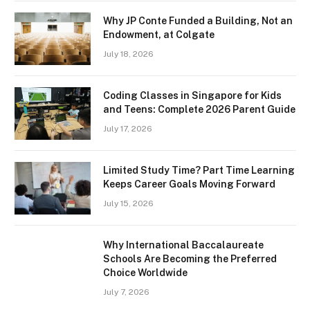
Why JP Conte Funded a Building, Not an
Endowment, at Colgate
July 18, 2026
Coding Classes in Singapore for Kids
and Teens: Complete 2026 Parent Guide
July 17, 2026
Limited Study Time? Part Time Learning
Keeps Career Goals Moving Forward
July 15, 2026
Why International Baccalaureate
Schools Are Becoming the Preferred
Choice Worldwide
July 7, 2026