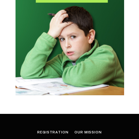
REGISTRATION
OUR MISSION