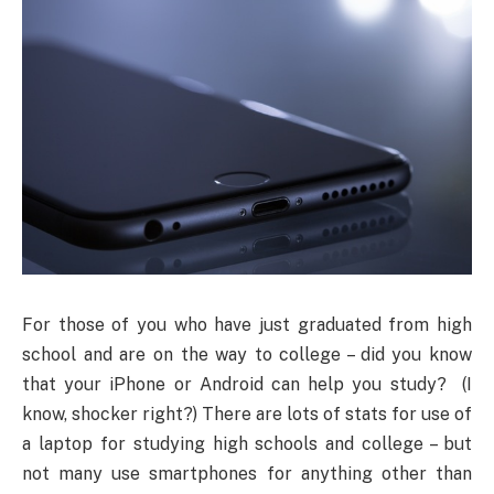
For those of you who have just graduated from high
school and are on the way to college – did you know
that your iPhone or Android can help you study? (I
know, shocker right?) There are lots of stats for use of
a laptop for studying high schools and college
–
but
not many use smartphones for anything other than