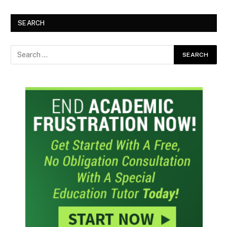
SEARCH