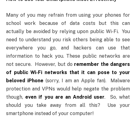
Many of you may refrain from using your phones for
school work because of data costs but this can
actually be avoided by relying upon public Wi-Fi. You
need to understand you risk others being able to see
everywhere you go, and hackers can use that
information to hack you. These public networks are
not secure. However, but do
remember the dangers
of public Wi-Fi networks that it can pose to your
beloved iPhone
(sorry, I am an Apple fan). Malware
protection and VPNs would help negate the problem
though,
even if you are an Android user
. So, what
should you take away from all this? Use your
smartphone instead of your computer!