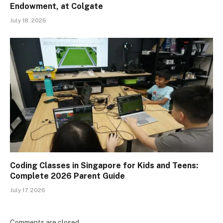
Endowment, at Colgate
July 18, 2026
Coding Classes in Singapore for Kids and Teens:
Complete 2026 Parent Guide
July 17, 2026
Comments are closed.