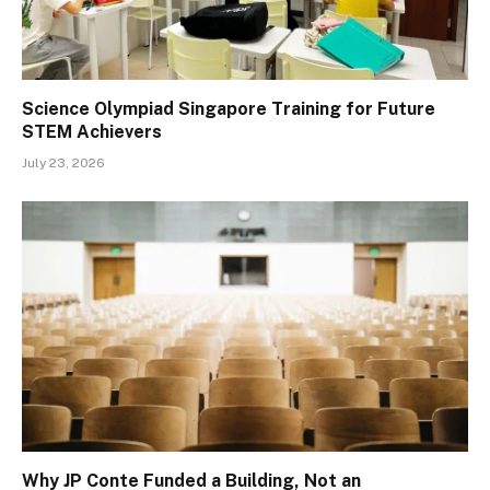
Science Olympiad Singapore Training for Future
STEM Achievers
July 23, 2026
Why JP Conte Funded a Building, Not an