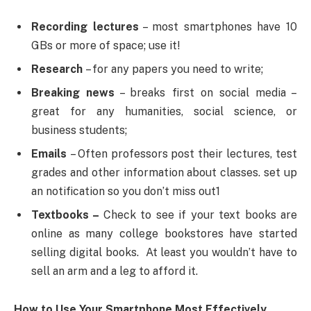
Recording lectures
– most smartphones have 10
GBs or more of space; use it!
Research
– for any papers you need to write;
Breaking news
– breaks first on social media –
great for any humanities, social science, or
business students;
Emails
– Often professors post their lectures, test
grades and other information about classes. set up
an notification so you don’t miss out1
Textbooks –
Check to see if your text books are
online as many college bookstores have started
selling digital books. At least you wouldn’t have to
sell an arm and a leg to afford it.
How to Use Your Smartphone Most Effectively