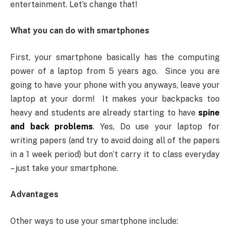
entertainment. Let’s change that!
What you can do with smartphones
First, your smartphone basically has the computing
power of a laptop from 5 years ago. Since you are
going to have your phone with you anyways, leave your
laptop at your dorm! It makes your backpacks too
heavy and students are already starting to have
spine
and back problems
. Yes, Do use your laptop for
writing papers (and try to avoid doing all of the papers
in a 1 week period) but don’t carry it to class everyday
– just take your smartphone.
Advantages
Other ways to use your smartphone include: