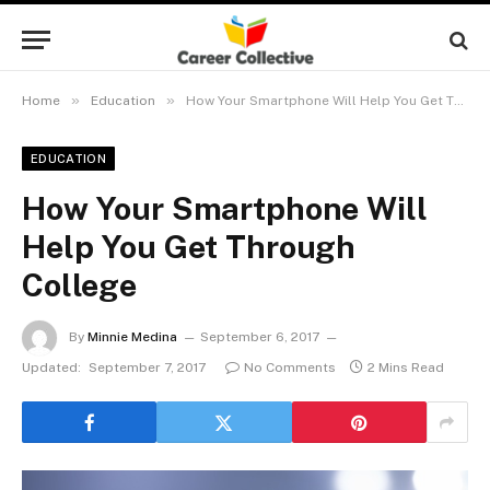
»
»
Home
Education
How Your Smartphone Will Help You Get Through College
EDUCATION
How Your Smartphone Will
Help You Get Through
College
By
Minnie Medina
September 6, 2017
Updated:
September 7, 2017
No Comments
2 Mins Read