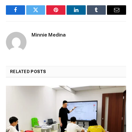
Facebook
Twitter
Pinterest
LinkedIn
Tumblr
Email
Minnie Medina
RELATED
POSTS