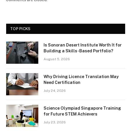
TOP PICKS
Is Sonoran Desert Institute Worth It for
Building a Skills-Based Portfolio?
August 5, 2026
Why Driving Licence Translation May
Need Certification
July 24, 2026
Science Olympiad Singapore Training
for Future STEM Achievers
July 23, 2026