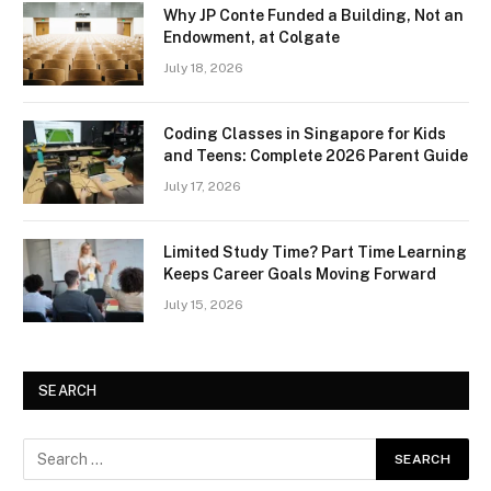
Why JP Conte Funded a Building, Not an
Endowment, at Colgate
July 18, 2026
Coding Classes in Singapore for Kids
and Teens: Complete 2026 Parent Guide
July 17, 2026
Limited Study Time? Part Time Learning
Keeps Career Goals Moving Forward
July 15, 2026
SEARCH