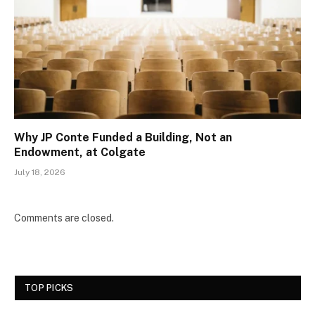
Why JP Conte Funded a Building, Not an
Endowment, at Colgate
July 18, 2026
Comments are closed.
TOP PICKS