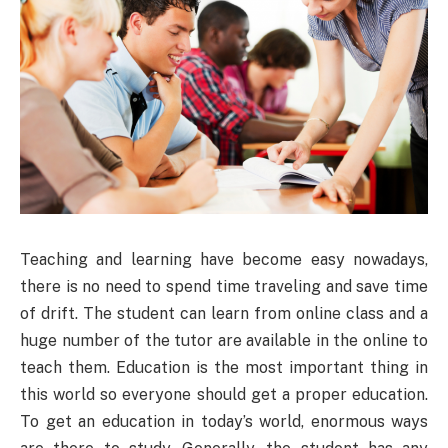
Teaching and learning have become easy nowadays,
there is no need to spend time traveling and save time
of drift. The student can learn from online class and a
huge number of the tutor are available in the online to
teach them. Education is the most important thing in
this world so everyone should get a proper education.
To get an education in today’s world, enormous ways