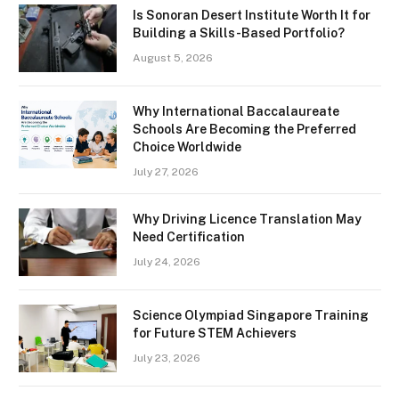
Is Sonoran Desert Institute Worth It for
Building a Skills-Based Portfolio?
August 5, 2026
Why International Baccalaureate
Schools Are Becoming the Preferred
Choice Worldwide
July 27, 2026
Why Driving Licence Translation May
Need Certification
July 24, 2026
Science Olympiad Singapore Training
for Future STEM Achievers
July 23, 2026