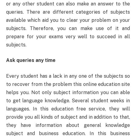
or any other student can also make an answer to the
queries. There are different categories of subjects
available which aid you to clear your problem on your
subjects. Therefore, you can make use of it and
prepare for your exams very well to succeed in all
subjects.
Ask queries any time
Every student has a lack in any one of the subjects so
to recover from the problem this online education site
helps you. Not only subject information you can able
to get language knowledge. Several student weeks in
languages. In this education free service, they will
provide you all kinds of subject and in addition to that,
they have information about general knowledge
subject and business education. In this business