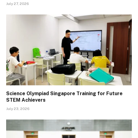
July 27, 2026
Science Olympiad Singapore Training for Future
STEM Achievers
July 23, 2026