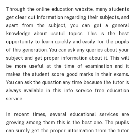
Through the online education website, many students
get clear cut information regarding their subjects, and
apart from the subject, you can get a general
knowledge about useful topics. This is the best
opportunity to learn quickly and easily for the pupils
of this generation. You can ask any queries about your
subject and get proper information about it. This will
be more useful at the time of examination and it
makes the student score good marks in their exams.
You can ask the question any time because the tutor is
always available in this info service free education
service.
In recent times, several educational services are
growing among them this is the best one. The pupils
can surely get the proper information from the tutor