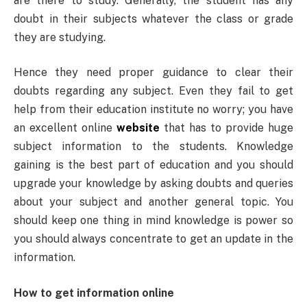
are there to study. Generally, the student has any
doubt in their subjects whatever the class or grade
they are studying.
Hence they need proper guidance to clear their
doubts regarding any subject. Even they fail to get
help from their education institute no worry; you have
an excellent online
website
that has to provide huge
subject information to the students. Knowledge
gaining is the best part of education and you should
upgrade your knowledge by asking doubts and queries
about your subject and another general topic. You
should keep one thing in mind knowledge is power so
you should always concentrate to get an update in the
information.
How to get information online