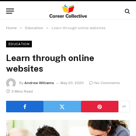
»
»
Home
Education
Learn through online websites
EDUCATION
Learn through online
websites
By
Andrew Williams
May 20, 2020
No Comments
3 Mins Read