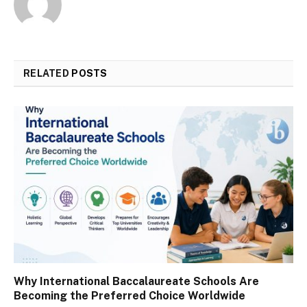
RELATED
POSTS
Why International Baccalaureate Schools Are
Becoming the Preferred Choice Worldwide