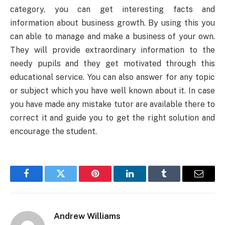
category, you can get interesting facts and
information about business growth. By using this you
can able to manage and make a business of your own.
They will provide extraordinary information to the
needy pupils and they get motivated through this
educational service. You can also answer for any topic
or subject which you have well known about it. In case
you have made any mistake tutor are available there to
correct it and guide you to get the right solution and
encourage the student.
Facebook
Twitter
Pinterest
LinkedIn
Tumblr
Email
Andrew Williams