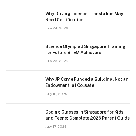
Why Driving Licence Translation May
Need Certification
July 24, 2026
Science Olympiad Singapore Training
for Future STEM Achievers
July 23, 2026
Why JP Conte Funded a Building, Not an
Endowment, at Colgate
July 18, 2026
Coding Classes in Singapore for Kids
and Teens: Complete 2026 Parent Guide
July 17, 2026