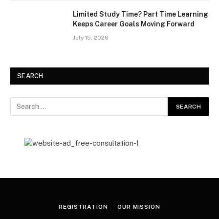
Limited Study Time? Part Time Learning
Keeps Career Goals Moving Forward
July 15, 2026
SEARCH
REGISTRATION
OUR MISSION