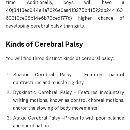
time. Additionally, boys will have a
40{34f3ed944e4a7026e0aa413275b4f522db244163
693f0ce08b14e6b73ced177d} higher chance of
developing cerebral palsy than girls.
Kinds of Cerebral Palsy
You will find three distinct kinds of cerebral palsy:
Spastic Cerebral Palsy – Features painful
contractures and muscle rigidity
Dyskinetic Cerebral Palsy – Features involuntary
writing motions, known as control choreal motions,
and/or the slowing of body movements
Ataxic Cerebral Palsy – Presents with poor balance
and coordination