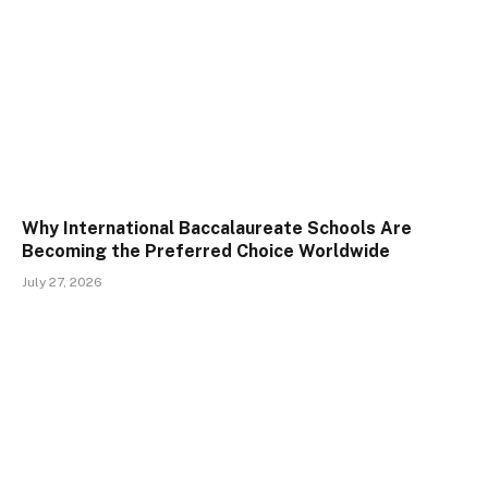
Why International Baccalaureate Schools Are
Becoming the Preferred Choice Worldwide
July 27, 2026