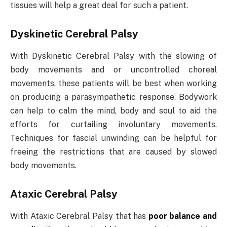
tissues will help a great deal for such a patient.
Dyskinetic Cerebral Palsy
With Dyskinetic Cerebral Palsy with the slowing of
body movements and or uncontrolled choreal
movements, these patients will be best when working
on producing a parasympathetic response. Bodywork
can help to calm the mind, body and soul to aid the
efforts for curtailing involuntary movements.
Techniques for fascial unwinding can be helpful for
freeing the restrictions that are caused by slowed
body movements.
Ataxic Cerebral Palsy
With Ataxic Cerebral Palsy that has
poor balance and