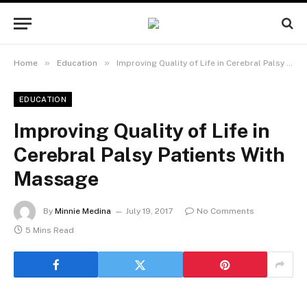
»
»
Home
Education
Improving Quality of Life in Cerebral Palsy Patients With Massage
EDUCATION
Improving Quality of Life in
Cerebral Palsy Patients With
Massage
By
Minnie Medina
July 19, 2017
No Comments
5 Mins Read