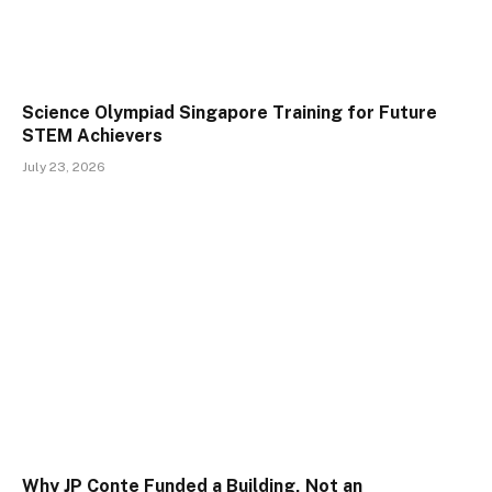
Science Olympiad Singapore Training for Future
STEM Achievers
July 23, 2026
Why JP Conte Funded a Building, Not an