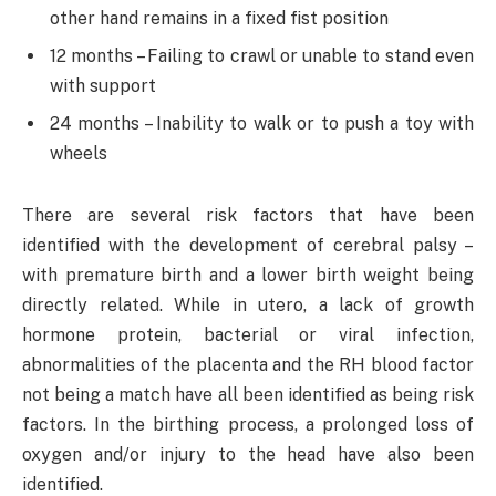
other hand remains in a fixed fist position
12 months – Failing to crawl or unable to stand even
with support
24 months – Inability to walk or to push a toy with
wheels
There are several risk factors that have been
identified with the development of cerebral palsy –
with premature birth and a lower birth weight being
directly related. While in utero, a lack of growth
hormone protein, bacterial or viral infection,
abnormalities of the placenta and the RH blood factor
not being a match have all been identified as being risk
factors. In the birthing process, a prolonged loss of
oxygen and/or injury to the head have also been
identified.