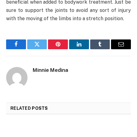
beneficial when added to bodywork treatment. Just be
sure to support the joints to avoid any sort of injury
with the moving of the limbs into a stretch position.
Facebook
Twitter
Pinterest
LinkedIn
Tumblr
Email
Minnie Medina
RELATED
POSTS