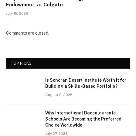
Endowment, at Colgate
July 18, 2026
Comments are closed.
TOP PICKS
Is Sonoran Desert Institute Worth It for
Building a Skills-Based Portfolio?
August 5, 2026
Why International Baccalaureate
Schools Are Becoming the Preferred
Choice Worldwide
July 27, 2026