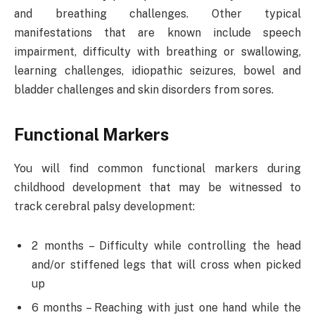
and breathing challenges. Other typical
manifestations that are known include speech
impairment, difficulty with breathing or swallowing,
learning challenges, idiopathic seizures, bowel and
bladder challenges and skin disorders from sores.
Functional Markers
You will find common functional markers during
childhood development that may be witnessed to
track cerebral palsy development:
2 months – Difficulty while controlling the head
and/or stiffened legs that will cross when picked
up
6 months – Reaching with just one hand while the