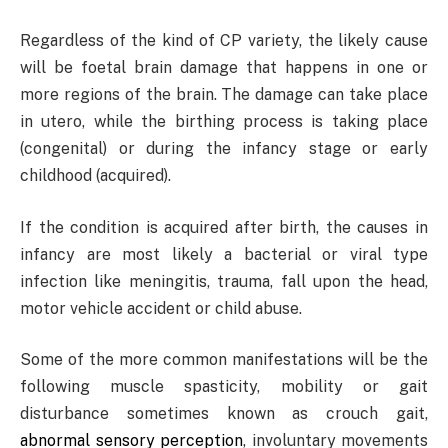
Regardless of the kind of CP variety, the likely cause
will be foetal brain damage that happens in one or
more regions of the brain. The damage can take place
in utero, while the birthing process is taking place
(congenital) or during the infancy stage or early
childhood (acquired).
If the condition is acquired after birth, the causes in
infancy are most likely a bacterial or viral type
infection like meningitis, trauma, fall upon the head,
motor vehicle accident or child abuse.
Some of the more common manifestations will be the
following muscle spasticity, mobility or gait
disturbance sometimes known as crouch gait,
abnormal sensory perception
, involuntary movements