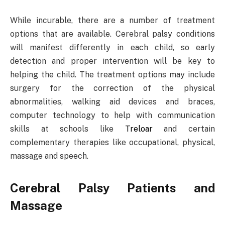
While incurable, there are a number of treatment
options that are available. Cerebral palsy conditions
will manifest differently in each child, so early
detection and proper intervention will be key to
helping the child. The treatment options may include
surgery for the correction of the physical
abnormalities, walking aid devices and braces,
computer technology to help with communication
skills at schools like
Treloar
and certain
complementary therapies like occupational, physical,
massage and speech.
Cerebral Palsy Patients and
Massage