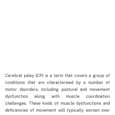
Cerebral palsy (CP) is a term that covers a group of
conditions that are characterised by a number of
motor disorders, including postural and movement
dysfunction along with muscle coordination
challenges. These kinds of muscle dysfunctions and
deficiencies of movement will typically worsen over