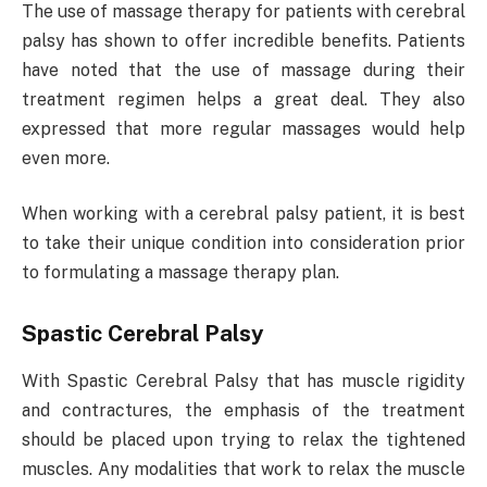
The use of massage therapy for patients with cerebral
palsy has shown to offer incredible benefits. Patients
have noted that the use of massage during their
treatment regimen helps a great deal. They also
expressed that more regular massages would help
even more.
When working with a cerebral palsy patient, it is best
to take their unique condition into consideration prior
to formulating a massage therapy plan.
Spastic Cerebral Palsy
With Spastic Cerebral Palsy that has muscle rigidity
and contractures, the emphasis of the treatment
should be placed upon trying to relax the tightened
muscles. Any modalities that work to relax the muscle