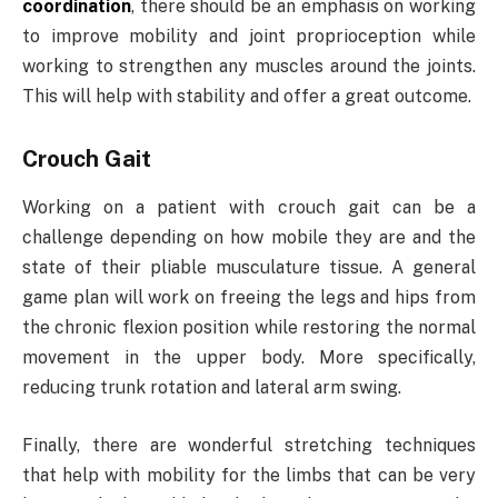
coordination
, there should be an emphasis on working
to improve mobility and joint proprioception while
working to strengthen any muscles around the joints.
This will help with stability and offer a great outcome.
Crouch Gait
Working on a patient with crouch gait can be a
challenge depending on how mobile they are and the
state of their pliable musculature tissue. A general
game plan will work on freeing the legs and hips from
the chronic flexion position while restoring the normal
movement in the upper body. More specifically,
reducing trunk rotation and lateral arm swing.
Finally, there are wonderful stretching techniques
that help with mobility for the limbs that can be very