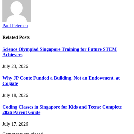
Paul Petersen
Related
Posts
Science Olympiad Singapore Training for Future STEM
Achievers
July 23, 2026
Why JP Conte Funded a Building, Not an Endowment, at
Colgate
July 18, 2026
Coding Classes in Singapore for Kids and Teens: Complete
2026 Parent Guide
July 17, 2026