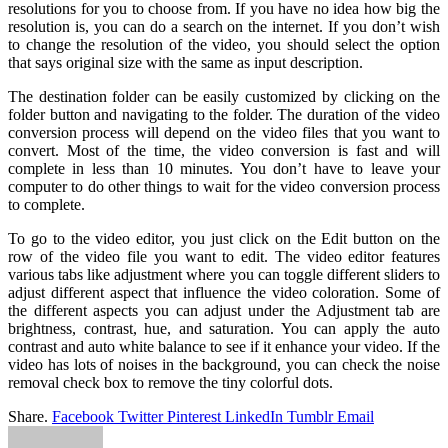
resolutions for you to choose from. If you have no idea how big the
resolution is, you can do a search on the internet. If you don’t wish
to change the resolution of the video, you should select the option
that says original size with the same as input description.
The destination folder can be easily customized by clicking on the
folder button and navigating to the folder. The duration of the video
conversion process will depend on the video files that you want to
convert. Most of the time, the video conversion is fast and will
complete in less than 10 minutes. You don’t have to leave your
computer to do other things to wait for the video conversion process
to complete.
To go to the video editor, you just click on the Edit button on the
row of the video file you want to edit. The video editor features
various tabs like adjustment where you can toggle different sliders to
adjust different aspect that influence the video coloration. Some of
the different aspects you can adjust under the Adjustment tab are
brightness, contrast, hue, and saturation. You can apply the auto
contrast and auto white balance to see if it enhance your video. If the
video has lots of noises in the background, you can check the noise
removal check box to remove the tiny colorful dots.
Share.
Facebook
Twitter
Pinterest
LinkedIn
Tumblr
Email