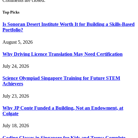
Comments are closed.
Top Picks
Is Sonoran Desert Institute Worth It for Building a Skills-Based
Portfolio?
August 5, 2026
Why Driving Licence Translation May Need Certification
July 24, 2026
Science Olympiad Singapore Training for Future STEM
Achievers
July 23, 2026
Why JP Conte Funded a Building, Not an Endowment, at
Colgate
July 18, 2026
Coding Classes in Singapore for Kids and Teens: Complete