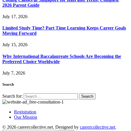
2026 Parent Guide
July 17, 2026
Limited Study Time? Part Time Learning Keeps Career Goals
Moving Forward
July 15, 2026
Why International Baccalaureate Schools Are Becoming the
Preferred Choice Worldwide
July 7, 2026
Search
Search for:
Registration
Our Mission
© 2026 careercollective.net. Designed by
careercollective.net
.