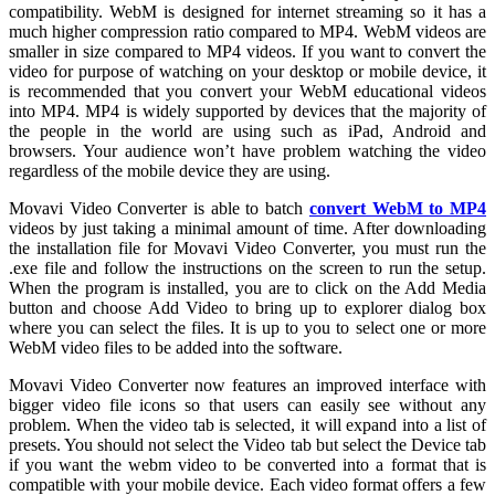
compatibility. WebM is designed for internet streaming so it has a
much higher compression ratio compared to MP4. WebM videos are
smaller in size compared to MP4 videos. If you want to convert the
video for purpose of watching on your desktop or mobile device, it
is recommended that you convert your WebM educational videos
into MP4. MP4 is widely supported by devices that the majority of
the people in the world are using such as iPad, Android and
browsers. Your audience won’t have problem watching the video
regardless of the mobile device they are using.
Movavi Video Converter is able to batch
convert WebM to MP4
videos by just taking a minimal amount of time. After downloading
the installation file for Movavi Video Converter, you must run the
.exe file and follow the instructions on the screen to run the setup.
When the program is installed, you are to click on the Add Media
button and choose Add Video to bring up to explorer dialog box
where you can select the files. It is up to you to select one or more
WebM video files to be added into the software.
Movavi Video Converter now features an improved interface with
bigger video file icons so that users can easily see without any
problem. When the video tab is selected, it will expand into a list of
presets. You should not select the Video tab but select the Device tab
if you want the webm video to be converted into a format that is
compatible with your mobile device. Each video format offers a few