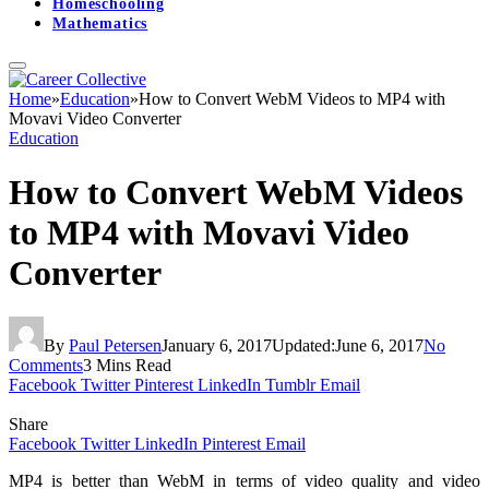
Homeschooling
Mathematics
Home
»
Education
»
How to Convert WebM Videos to MP4 with
Movavi Video Converter
Education
How to Convert WebM Videos
to MP4 with Movavi Video
Converter
By
Paul Petersen
January 6, 2017
Updated:
June 6, 2017
No
Comments
3 Mins Read
Facebook
Twitter
Pinterest
LinkedIn
Tumblr
Email
Share
Facebook
Twitter
LinkedIn
Pinterest
Email
MP4 is better than WebM in terms of video quality and video