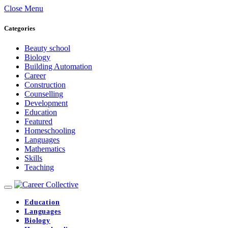
Close Menu
Categories
Beauty school
Biology
Building Automation
Career
Construction
Counselling
Development
Education
Featured
Homeschooling
Languages
Mathematics
Skills
Teaching
Education
Languages
Biology