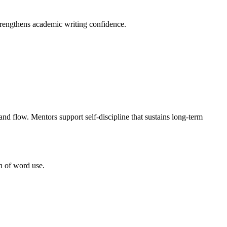
trengthens academic writing confidence.
nd flow. Mentors support self-discipline that sustains long-term
n of word use.