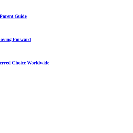
 Parent Guide
Moving Forward
ferred Choice Worldwide