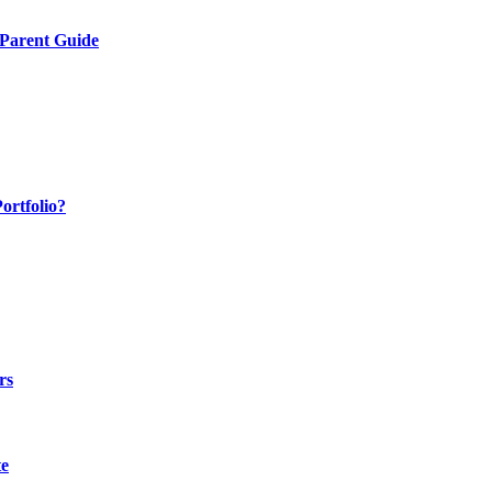
 Parent Guide
ortfolio?
rs
te