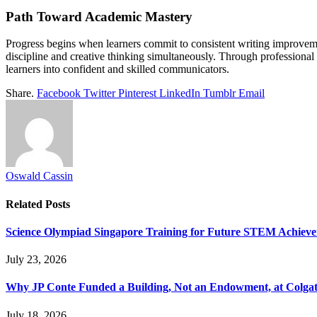
Path Toward Academic Mastery
Progress begins when learners commit to consistent writing improvemen
discipline and creative thinking simultaneously. Through professiona
learners into confident and skilled communicators.
Share.
Facebook
Twitter
Pinterest
LinkedIn
Tumblr
Email
Oswald Cassin
Related
Posts
Science Olympiad Singapore Training for Future STEM Achieve
July 23, 2026
Why JP Conte Funded a Building, Not an Endowment, at Colga
July 18, 2026