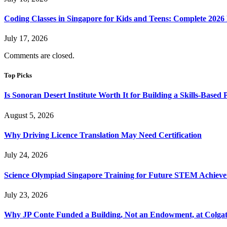
Coding Classes in Singapore for Kids and Teens: Complete 2026
July 17, 2026
Comments are closed.
Top Picks
Is Sonoran Desert Institute Worth It for Building a Skills-Based P
August 5, 2026
Why Driving Licence Translation May Need Certification
July 24, 2026
Science Olympiad Singapore Training for Future STEM Achieve
July 23, 2026
Why JP Conte Funded a Building, Not an Endowment, at Colga