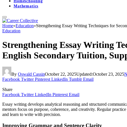
Homeschooling
Mathematics
Home
»
Education
»
Strengthening Essay Writing Techniques for Secon
Education
Strengthening Essay Writing Te
English Secondary Tuition, Sup
By
Oswald Cassin
October 22, 2025
Updated:
October 23, 2025
N
Facebook
Twitter
Pinterest
LinkedIn
Tumblr
Email
Share
Facebook
Twitter
LinkedIn
Pinterest
Email
Essay writing develops analytical reasoning and structured communicati
mentors focus on purpose, coherence, and creativity. Regular practice
and learn to write with precision.
Improving Grammar and Sentence Clarity