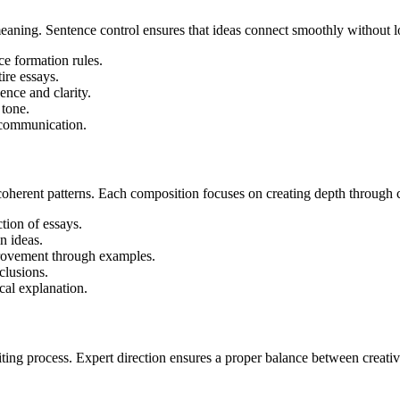
meaning. Sentence control ensures that ideas connect smoothly without l
e formation rules.
ire essays.
ence and clarity.
 tone.
n communication.
oherent patterns. Each composition focuses on creating depth through c
tion of essays.
n ideas.
rovement through examples.
clusions.
cal explanation.
riting process. Expert direction ensures a proper balance between creat