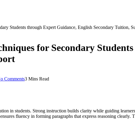
dary Students through Expert Guidance, English Secondary Tuition, S
chniques for Secondary Students
port
o Comments
3 Mins Read
on in students. Strong instruction builds clarity while guiding learners
 ensures fluency in forming paragraphs that express reasoning clearly.