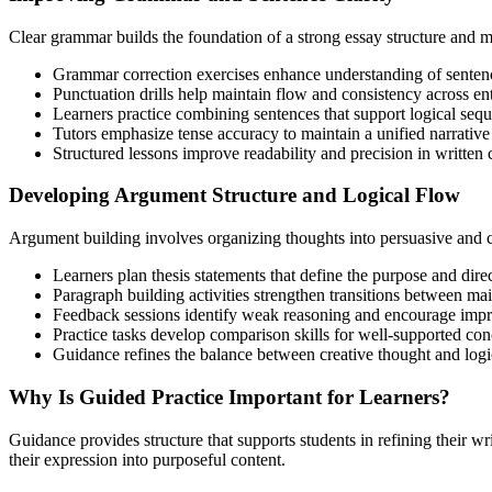
Clear grammar builds the foundation of a strong essay structure and 
Grammar correction exercises enhance understanding of sentenc
Punctuation drills help maintain flow and consistency across ent
Learners practice combining sentences that support logical sequ
Tutors emphasize tense accuracy to maintain a unified narrative
Structured lessons improve readability and precision in writte
Developing Argument Structure and Logical Flow
Argument building involves organizing thoughts into persuasive and c
Learners plan thesis statements that define the purpose and direc
Paragraph building activities strengthen transitions between mai
Feedback sessions identify weak reasoning and encourage imp
Practice tasks develop comparison skills for well-supported con
Guidance refines the balance between creative thought and logi
Why Is Guided Practice Important for Learners?
Guidance provides structure that supports students in refining their w
their expression into purposeful content.