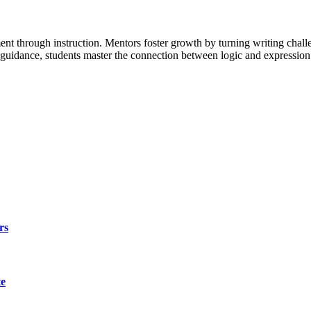
t through instruction. Mentors foster growth by turning writing challe
l guidance, students master the connection between logic and expressio
rs
te