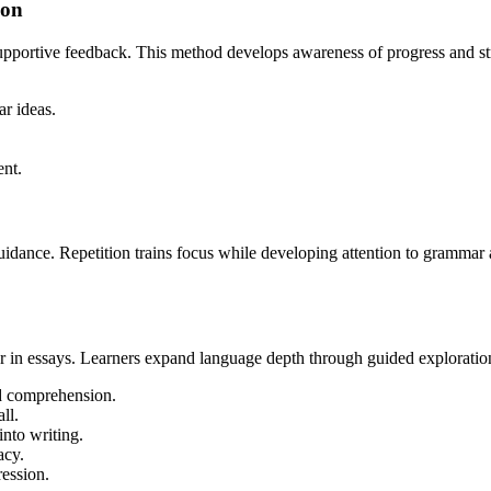
ion
upportive feedback. This method develops awareness of progress and s
ar ideas.
ent.
idance. Repetition trains focus while developing attention to grammar a
r in essays. Learners expand language depth through guided exploratio
d comprehension.
ll.
nto writing.
acy.
ression.