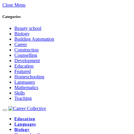
Close Menu
Categories
Beauty school
Biology
Building Automation
Career
Construction
Counselling
Development
Education
Featured
Homeschooling
Languages
Mathematics
Skills
Teaching
Education
Languages
Biology