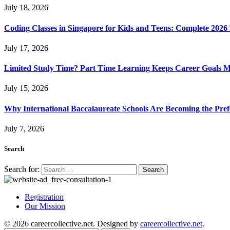
July 18, 2026
Coding Classes in Singapore for Kids and Teens: Complete 2026
July 17, 2026
Limited Study Time? Part Time Learning Keeps Career Goals 
July 15, 2026
Why International Baccalaureate Schools Are Becoming the Pre
July 7, 2026
Search
Search for:
Registration
Our Mission
© 2026 careercollective.net. Designed by
careercollective.net
.