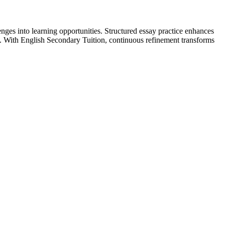
nges into learning opportunities. Structured essay practice enhances
n. With English Secondary Tuition, continuous refinement transforms