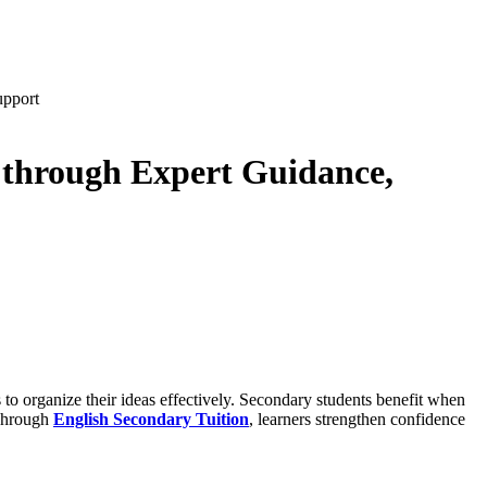
upport
 through Expert Guidance,
 to organize their ideas effectively. Secondary students benefit when
 Through
English Secondary Tuition
, learners strengthen confidence