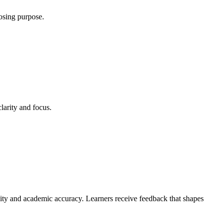
osing purpose.
larity and focus.
ivity and academic accuracy. Learners receive feedback that shapes