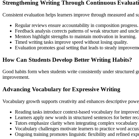
Strengthening Writing Through Continuous Evaluat
Consistent evaluation helps learners improve through measured and s
Regular reviews ensure accountability in composition progress.
Feedback analysis corrects patterns of weak structure and uncle
Mentors highlight strengths to maintain motivation in learning.
Timed writing tasks improve speed without losing quality.
Evaluation promotes goal setting that leads to steady improvem
How Can Students Develop Better Writing Habits?
Good habits form when students write consistently under structured gu
improvement.
Advancing Vocabulary for Expressive Writing
Vocabulary growth supports creativity and enhances descriptive powe
Reading tasks introduce context-based vocabulary for improve
Learners apply new words in structured sentences for better reca
Tutors emphasize clarity when integrating complex vocabulary i
Vocabulary challenges motivate learners to practice word accur
Ongoing training promotes linguistic flexibility and refined exp