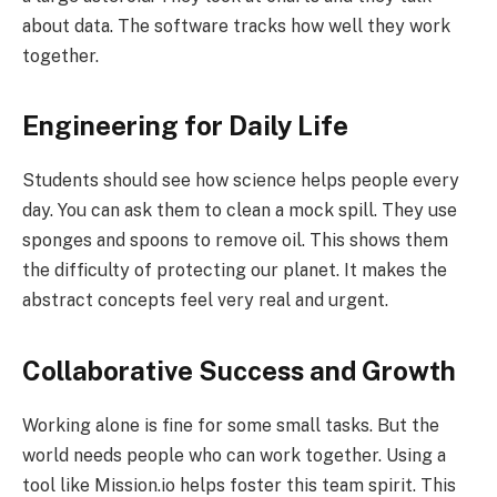
about data. The software tracks how well they work
together.
Engineering for Daily Life
Students should see how science helps people every
day. You can ask them to clean a mock spill. They use
sponges and spoons to remove oil. This shows them
the difficulty of protecting our planet. It makes the
abstract concepts feel very real and urgent.
Collaborative Success and Growth
Working alone is fine for some small tasks. But the
world needs people who can work together. Using a
tool like Mission.io helps foster this team spirit. This