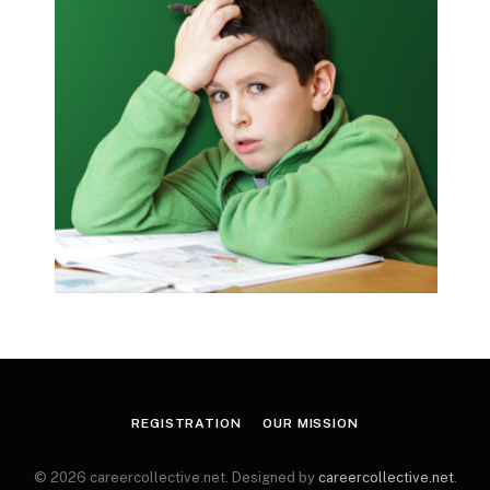
REGISTRATION
OUR MISSION
© 2026 careercollective.net. Designed by
careercollective.net
.