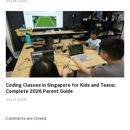
July 18, 2026
Coding Classes in Singapore for Kids and Teens:
Complete 2026 Parent Guide
July 17, 2026
Comments are closed.