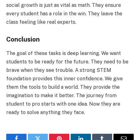
social growth is just as vital as math. They ensure
every student has a role in the win. They leave the
class feeling like real experts.
Conclusion
The goal of these tasks is deep learning. We want
students to be ready for the future. They need to be
brave when they see trouble. A strong STEM
foundation provides this inner confidence. We give
them the tools to build a world. They provide the
imagination to make it better. The journey from
student to pro starts with one idea. Now they are
ready to solve anything they face.