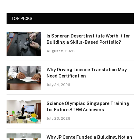
TOP PICKS
Is Sonoran Desert Institute Worth It for
Building a Skills-Based Portfolio?
August 5, 2026
Why Driving Licence Translation May
Need Certification
July 24, 2026
Science Olympiad Singapore Training
for Future STEM Achievers
July 23, 2026
Why JP Conte Funded a Building, Not an