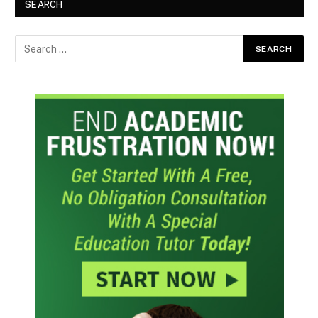
SEARCH