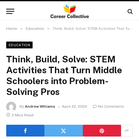
»
»
Home
Education
Think, Build, Solve: STEM Activities That Turn Middle Schoolers into Problem-Solving Pros
EDUCATION
Think, Build, Solve: STEM
Activities That Turn Middle
Schoolers into Problem-
Solving Pros
By
Andrew Williams
April 22, 2026
No Comments
3 Mins Read