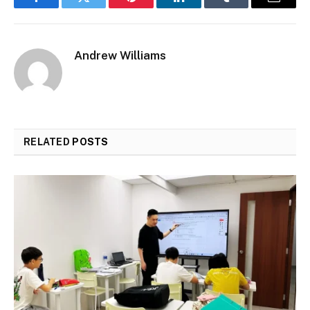
Facebook
Twitter
Pinterest
LinkedIn
Tumblr
Email
Andrew Williams
RELATED
POSTS