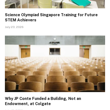
Science Olympiad Singapore Training for Future
STEM Achievers
July 23, 2026
Why JP Conte Funded a Building, Not an
Endowment, at Colgate