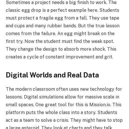
Sometimes a project needs a big finish to work. The
classic egg drop is a perfect example here. Students
must protect a fragile egg from a fall. They use tape
and cups and many rubber bands. But the true lesson
comes from the failure. An egg might break on the
first try. Now the student must find the weak spot.
They change the design to absorb more shock. This
creates a cycle of constant improvement and grit.
Digital Worlds and Real Data
The modern classroom often uses new technology for
lessons. Digital simulations allow for massive scale in
small spaces. One great tool for this is Mission.io. This
platform puts the whole class into a story. Students
act as a team to solve a crisis. They might have to stop
a large asteroid. They look at charts and they talk