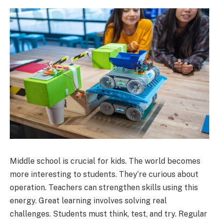
Middle school is crucial for kids. The world becomes
more interesting to students. They’re curious about
operation. Teachers can strengthen skills using this
energy. Great learning involves solving real
challenges. Students must think, test, and try. Regular