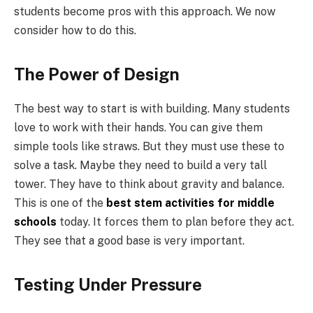
students become pros with this approach. We now
consider how to do this.
The Power of Design
The best way to start is with building. Many students
love to work with their hands. You can give them
simple tools like straws. But they must use these to
solve a task. Maybe they need to build a very tall
tower. They have to think about gravity and balance.
This is one of the
best stem activities for middle
schools
today. It forces them to plan before they act.
They see that a good base is very important.
Testing Under Pressure