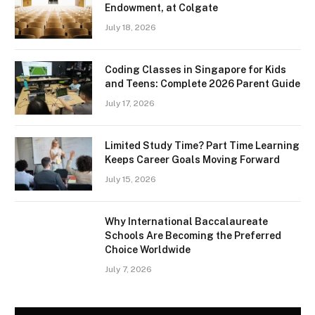
Endowment, at Colgate
July 18, 2026
Coding Classes in Singapore for Kids
and Teens: Complete 2026 Parent Guide
July 17, 2026
Limited Study Time? Part Time Learning
Keeps Career Goals Moving Forward
July 15, 2026
Why International Baccalaureate
Schools Are Becoming the Preferred
Choice Worldwide
July 7, 2026