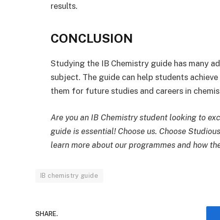
results.
CONCLUSION
Studying the IB Chemistry guide has many adv
subject. The guide can help students achieve 
them for future studies and careers in chemis
Are you an IB Chemistry student looking to exc
guide is essential! Choose us. Choose Studious
learn more about our programmes and how the
IB chemistry guide
SHARE.