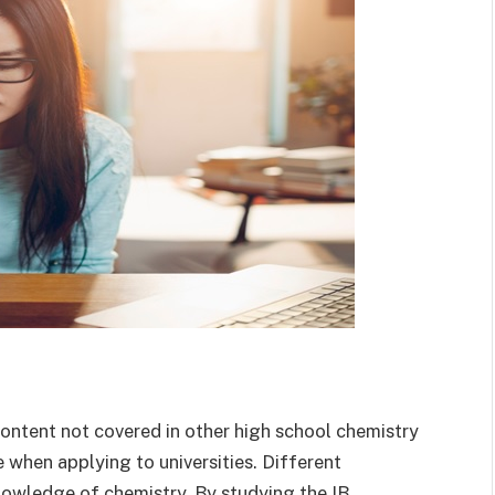
content not covered in other high school chemistry
 when applying to universities. Different
nowledge of chemistry. By studying the IB