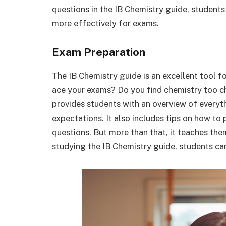
questions in the IB Chemistry guide, students
more effectively for exams.
Exam Preparation
The IB Chemistry guide is an excellent tool 
ace your exams? Do you find chemistry too c
provides students with an overview of everyth
expectations. It also includes tips on how t
questions. But more than that, it teaches the
studying the IB Chemistry guide, students ca