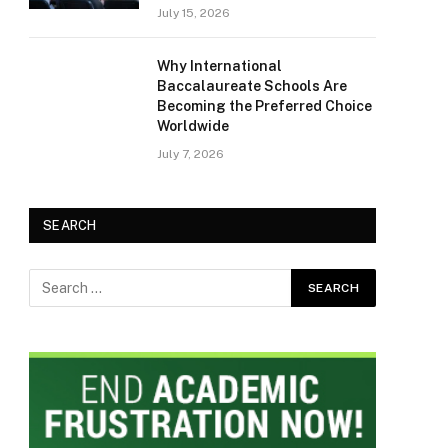
July 15, 2026
Why International
Baccalaureate Schools Are
Becoming the Preferred Choice
Worldwide
July 7, 2026
SEARCH