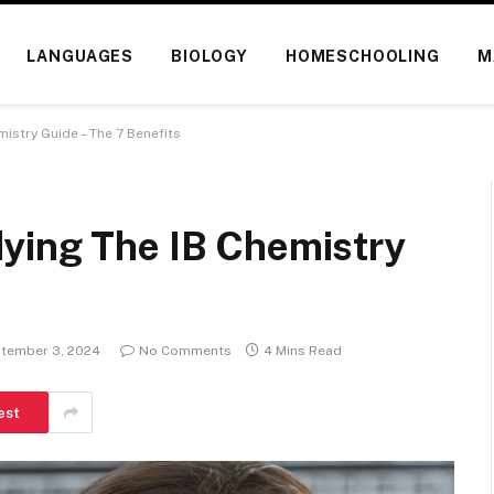
LANGUAGES
BIOLOGY
HOMESCHOOLING
M
istry Guide – The 7 Benefits
ying The IB Chemistry
tember 3, 2024
No Comments
4 Mins Read
est