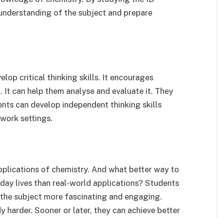
understanding of the subject and prepare
op critical thinking skills. It encourages
l. It can help them analyse and evaluate it. They
ents can develop independent thinking skills
 work settings.
pplications of chemistry. And what better way to
ryday lives than real-world applications? Students
 the subject more fascinating and engaging.
 harder. Sooner or later, they can achieve better