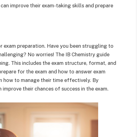
 can improve their exam-taking skills and prepare
for exam preparation. Have you been struggling to
hallenging? No worries! The IB Chemistry guide
ing. This includes the exam structure, format, and
o prepare for the exam and how to answer exam
m how to manage their time effectively. By
n improve their chances of success in the exam.