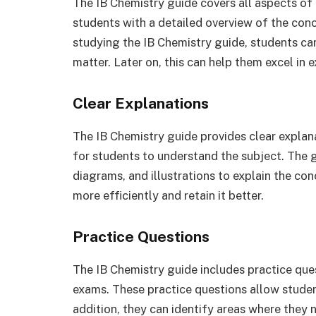
The IB Chemistry guide covers all aspects of 
students with a detailed overview of the conc
studying the IB Chemistry guide, students ca
matter. Later on, this can help them excel in
Clear Explanations
The IB Chemistry guide provides clear explan
for students to understand the subject. The 
diagrams, and illustrations to explain the co
more efficiently and retain it better.
Practice Questions
The IB Chemistry guide includes practice ques
exams. These practice questions allow student
addition, they can identify areas where they