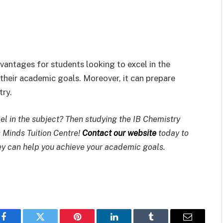
antages for students looking to excel in the
their academic goals. Moreover, it can prepare
try.
el in the subject? Then studying the IB Chemistry
 Minds Tuition Centre!
Contact our website
today to
y can help you achieve your academic goals.