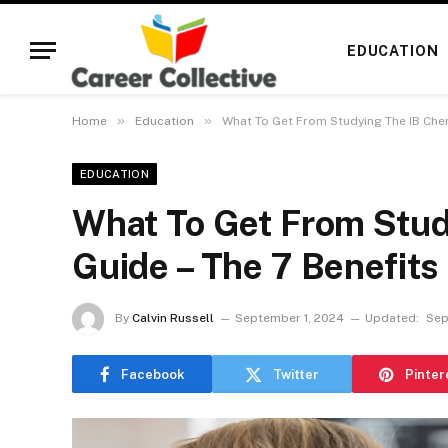
EDUCATION
»
»
Home
Education
What To Get From Studying The IB Chem
EDUCATION
What To Get From Stud
Guide – The 7 Benefits
By
Calvin Russell
September 1, 2024
Updated:
Sep
Facebook
Twitter
Pinter