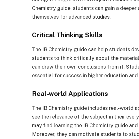
Chemistry guide, students can gain a deeper 
themselves for advanced studies.
Critical Thinking Skills
The IB Chemistry guide can help students devel
students to think critically about the materia
can draw their own conclusions from it. Stud
essential for success in higher education and
Real-world Applications
The IB Chemistry guide includes real-world a
see the relevance of the subject in their eve
may find learning the IB Chemistry guide and
Moreover, they can motivate students to study