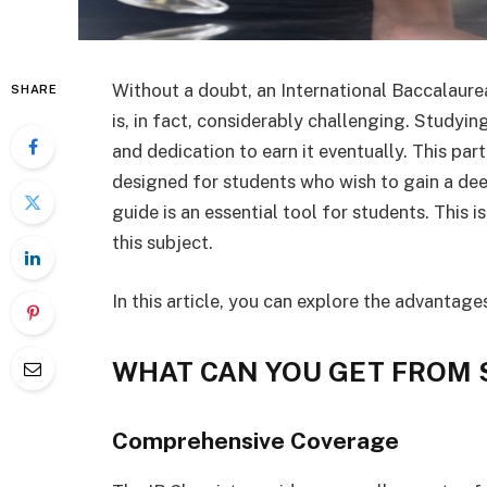
Without a doubt, an International Baccalaurea
SHARE
is, in fact, considerably challenging. Studying
and dedication to earn it eventually. This par
designed for students who wish to gain a de
guide is an essential tool for students. This i
this subject.
In this article, you can explore the advantage
WHAT CAN YOU GET FROM 
Comprehensive Coverage