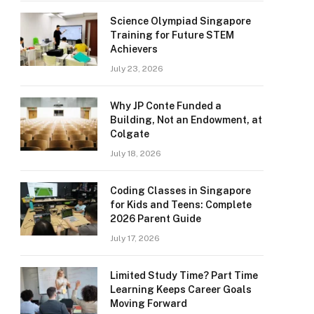
Science Olympiad Singapore
Training for Future STEM
Achievers
July 23, 2026
Why JP Conte Funded a
Building, Not an Endowment, at
Colgate
July 18, 2026
Coding Classes in Singapore
for Kids and Teens: Complete
2026 Parent Guide
July 17, 2026
Limited Study Time? Part Time
Learning Keeps Career Goals
Moving Forward