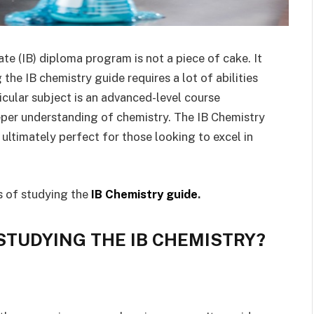
te (IB) diploma program is not a piece of cake. It
 the IB chemistry guide requires a lot of abilities
ticular subject is an advanced-level course
eper understanding of chemistry. The IB Chemistry
s ultimately perfect for those looking to excel in
s of studying the
IB Chemistry guide
.
STUDYING THE IB CHEMISTRY?