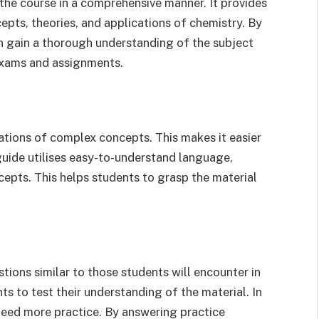
the course in a comprehensive manner. It provides
epts, theories, and applications of chemistry. By
n gain a thorough understanding of the subject
 exams and assignments.
ations of complex concepts. This makes it easier
guide utilises easy-to-understand language,
ncepts. This helps students to grasp the material
tions similar to those students will encounter in
s to test their understanding of the material. In
 need more practice. By answering practice