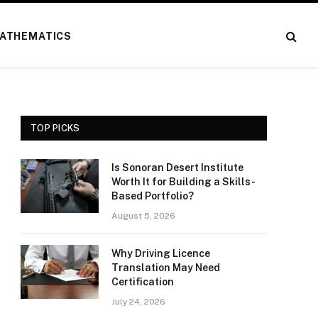
ATHEMATICS
TOP PICKS
Is Sonoran Desert Institute
Worth It for Building a Skills-
Based Portfolio?
August 5, 2026
Why Driving Licence
Translation May Need
Certification
July 24, 2026