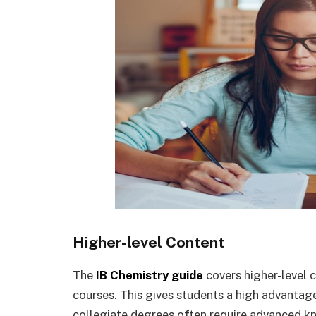
Higher-level Content
The
IB Chemistry guide
covers higher-level 
courses. This gives students a high advantage
collegiate degrees often require advanced k