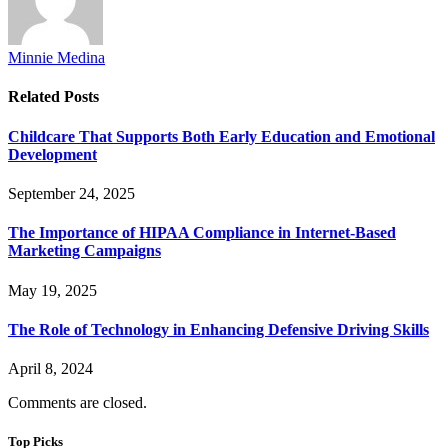
Minnie Medina
Related
Posts
Childcare That Supports Both Early Education and Emotional
Development
September 24, 2025
The Importance of HIPAA Compliance in Internet-Based
Marketing Campaigns
May 19, 2025
The Role of Technology in Enhancing Defensive Driving Skills
April 8, 2024
Comments are closed.
Top Picks