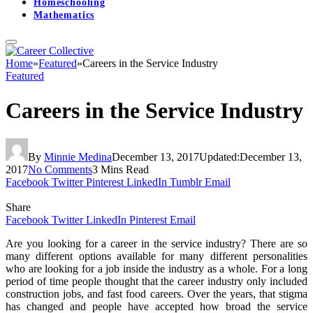
Homeschooling
Mathematics
Home
»
Featured
»
Careers in the Service Industry
Featured
Careers in the Service Industry
By
Minnie Medina
December 13, 2017
Updated:
December 13,
2017
No Comments
3 Mins Read
Facebook
Twitter
Pinterest
LinkedIn
Tumblr
Email
Share
Facebook
Twitter
LinkedIn
Pinterest
Email
Are you looking for a career in the service industry? There are so
many different options available for many different personalities
who are looking for a job inside the industry as a whole. For a long
period of time people thought that the career industry only included
construction jobs, and fast food careers. Over the years, that stigma
has changed and people have accepted how broad the service