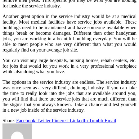
remove their pests. This specific job may be what you are looking
for inside the service industry.
Another great option in the service industry would be at a medical
facility. Most medical facilities have service jobs available. These
buildings need to be maintained and have someone available when
things break or become damages. Different than other handyman
jobs, you are working in a beautiful building everyday. You will be
able to meet people who are very different than what you would
regularly find on your average job site.
You can visit any large hospitals, nursing homes, rehab centers, etc.
for jobs that would let you work in a very professional workplace
while also doing what you love.
The options in the service industry are endless. The service industry
was once seen as a very difficult, draining industry. If you can take
the time to really look into the jobs that are available around you,
you will find that there are service jobs that are much different than
the stigma that you always known. Take a chance and test yourself
in a new job inside of the service industry.
Share.
Facebook
Twitter
Pinterest
LinkedIn
Tumblr
Email