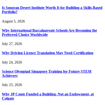
Is Sonoran Desert Institute Worth It for Building a Skills-Based
Portfolio?
August 5, 2026
Why International Baccalaureate Schools Are Becoming the
Preferred Choice Worldwide
July 27, 2026
Why Driving Licence Translation May Need Certification
July 24, 2026
Science Olympiad Singapore Training for Future STEM
Achievers
July 23, 2026
Why JP Conte Funded a Building, Not an Endowment, at
Colgate