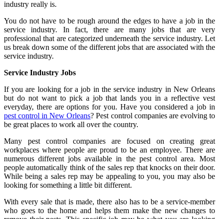
industry really is.
You do not have to be rough around the edges to have a job in the
service industry. In fact, there are many jobs that are very
professional that are categorized underneath the service industry. Let
us break down some of the different jobs that are associated with the
service industry.
Service Industry Jobs
If you are looking for a job in the service industry in New Orleans
but do not want to pick a job that lands you in a reflective vest
everyday, there are options for you. Have you considered a job in
pest control in New Orleans
? Pest control companies are evolving to
be great places to work all over the country.
Many pest control companies are focused on creating great
workplaces where people are proud to be an employee. There are
numerous different jobs available in the pest control area. Most
people automatically think of the sales rep that knocks on their door.
While being a sales rep may be appealing to you, you may also be
looking for something a little bit different.
With every sale that is made, there also has to be a service-member
who goes to the home and helps them make the new changes to