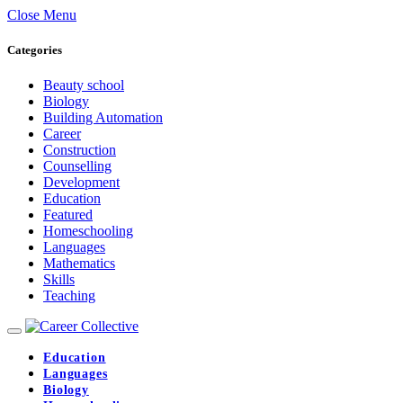
Close Menu
Categories
Beauty school
Biology
Building Automation
Career
Construction
Counselling
Development
Education
Featured
Homeschooling
Languages
Mathematics
Skills
Teaching
Education
Languages
Biology