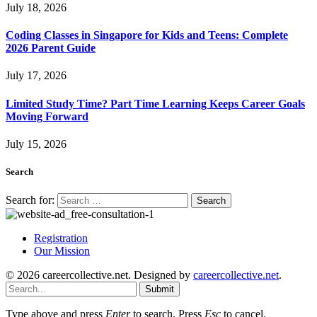
July 18, 2026
Coding Classes in Singapore for Kids and Teens: Complete
2026 Parent Guide
July 17, 2026
Limited Study Time? Part Time Learning Keeps Career Goals
Moving Forward
July 15, 2026
Search
Search for:
Registration
Our Mission
© 2026 careercollective.net. Designed by
careercollective.net
.
Submit
Type above and press
Enter
to search. Press
Esc
to cancel.