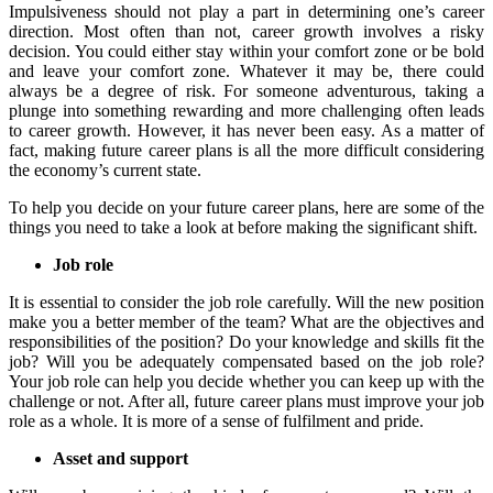
Impulsiveness should not play a part in determining one’s career
direction. Most often than not, career growth involves a risky
decision. You could either stay within your comfort zone or be bold
and leave your comfort zone. Whatever it may be, there could
always be a degree of risk. For someone adventurous, taking a
plunge into something rewarding and more challenging often leads
to career growth. However, it has never been easy. As a matter of
fact, making future career plans is all the more difficult considering
the economy’s current state.
To help you decide on your future career plans, here are some of the
things you need to take a look at before making the significant shift.
Job role
It is essential to consider the job role carefully. Will the new position
make you a better member of the team? What are the objectives and
responsibilities of the position? Do your knowledge and skills fit the
job? Will you be adequately compensated based on the job role?
Your job role can help you decide whether you can keep up with the
challenge or not. After all, future career plans must improve your job
role as a whole. It is more of a sense of fulfilment and pride.
Asset and support