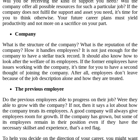
Will you be receiving the kind of support you need? Will the
company offer all possible resources for such a particular job? If the
company does not fulfil the support and asset you need, it’s time for
you to think otherwise. Your future career plans must yield
productivity and not more on a sacrifice on your part.
Company
What is the structure of the company? What is the reputation of the
company? How it handles employees? It is not just enough for the
company to have a stellar track record. It should also know how to
look after the welfare of its employees. If the former employees have
issues working with the company, it’s time for you to have a second
thought of joining the company. After all, employees don’t leave
because of the job description alone and how they are treated.
The previous employee
Do the previous employees able to progress on their job? Were they
able to grow with the company? If not, then it says a lot about how
the company treats its employees. A good company will always give
employees room for growth. If the company has grown, but some of
its employees remain in their position even if they have the
necessary skillset and experience, that’s a red flag.
To help you decide on the direction of your career, you might want