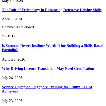
May 19, 2025
The Role of Technology in Enhancing Defensive Driving Skills
April 8, 2024
Comments are closed.
Top Picks
Is Sonoran Desert Institute Worth It for Building a Skills-Based
Portfolio?
August 5, 2026
Why Driving Licence Translation May Need Certification
July 24, 2026
Science Olympiad Singapore Training for Future STEM
Achievers
July 23, 2026