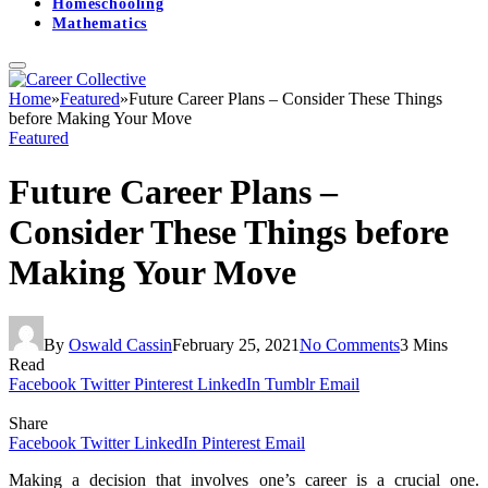
Homeschooling
Mathematics
Home
»
Featured
»
Future Career Plans – Consider These Things
before Making Your Move
Featured
Future Career Plans –
Consider These Things before
Making Your Move
By
Oswald Cassin
February 25, 2021
No Comments
3 Mins
Read
Facebook
Twitter
Pinterest
LinkedIn
Tumblr
Email
Share
Facebook
Twitter
LinkedIn
Pinterest
Email
Making a decision that involves one’s career is a crucial one.