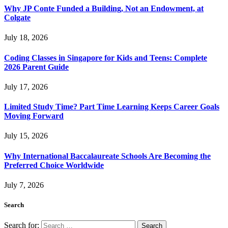
Why JP Conte Funded a Building, Not an Endowment, at
Colgate
July 18, 2026
Coding Classes in Singapore for Kids and Teens: Complete
2026 Parent Guide
July 17, 2026
Limited Study Time? Part Time Learning Keeps Career Goals
Moving Forward
July 15, 2026
Why International Baccalaureate Schools Are Becoming the
Preferred Choice Worldwide
July 7, 2026
Search
Search for: