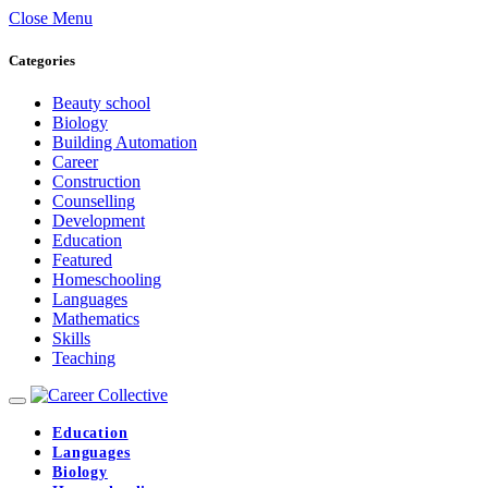
Close Menu
Categories
Beauty school
Biology
Building Automation
Career
Construction
Counselling
Development
Education
Featured
Homeschooling
Languages
Mathematics
Skills
Teaching
Education
Languages
Biology