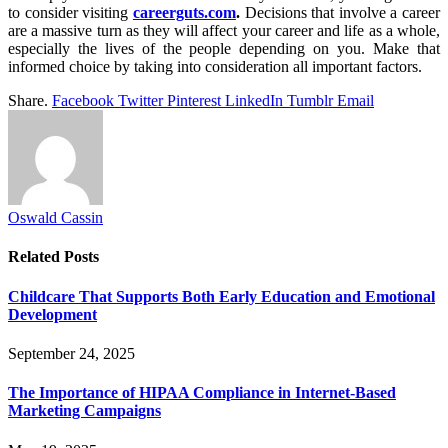
to consider visiting
careerguts.com
.
Decisions that involve a career
are a massive turn as they will affect your career and life as a whole,
especially the lives of the people depending on you. Make that
informed choice by taking into consideration all important factors.
Share.
Facebook
Twitter
Pinterest
LinkedIn
Tumblr
Email
Oswald Cassin
Related
Posts
Childcare That Supports Both Early Education and Emotional
Development
September 24, 2025
The Importance of HIPAA Compliance in Internet-Based
Marketing Campaigns