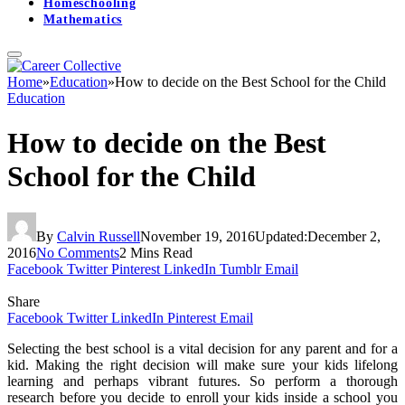
Homeschooling
Mathematics
Home
»
Education
»
How to decide on the Best School for the Child
Education
How to decide on the Best
School for the Child
By
Calvin Russell
November 19, 2016
Updated:
December 2,
2016
No Comments
2 Mins Read
Facebook
Twitter
Pinterest
LinkedIn
Tumblr
Email
Share
Facebook
Twitter
LinkedIn
Pinterest
Email
Selecting the best school is a vital decision for any parent and for a
kid. Making the right decision will make sure your kids lifelong
learning and perhaps vibrant futures. So perform a thorough
research before you decide to enroll your kids inside a school you