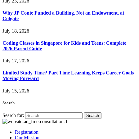
July 23, 2026
Why JP Conte Funded a Building, Not an Endowment, at
Colgate
July 18, 2026
Coding Classes in Singapore for Kids and Teens: Complete
2026 Parent Guide
July 17, 2026
Limited Study Time? Part Time Learning Keeps Career Goals
Moving Forward
July 15, 2026
Search
Search for:
Registration
Our Mission