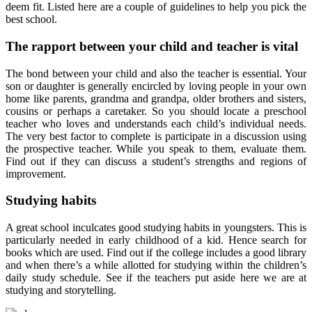
deem fit. Listed here are a couple of guidelines to help you pick the
best school.
The rapport between your child and teacher is vital
The bond between your child and also the teacher is essential. Your
son or daughter is generally encircled by loving people in your own
home like parents, grandma and grandpa, older brothers and sisters,
cousins or perhaps a caretaker. So you should locate a preschool
teacher who loves and understands each child’s individual needs.
The very best factor to complete is participate in a discussion using
the prospective teacher. While you speak to them, evaluate them.
Find out if they can discuss a student’s strengths and regions of
improvement.
Studying habits
A great school inculcates good studying habits in youngsters. This is
particularly needed in early childhood of a kid. Hence search for
books which are used. Find out if the college includes a good library
and when there’s a while allotted for studying within the children’s
daily study schedule. See if the teachers put aside here we are at
studying and storytelling.