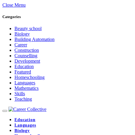
Close Menu
Categories
Beauty school
Biology
Building Automation
Career
Construction
Counselling
Development
Education
Featured
Homeschooling
Languages
Mathematics
Skills
Teaching
Education
Languages
Biology