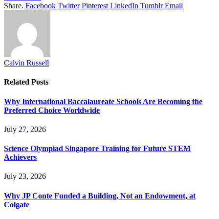
Share.
Facebook
Twitter
Pinterest
LinkedIn
Tumblr
Email
Calvin Russell
Related
Posts
Why International Baccalaureate Schools Are Becoming the
Preferred Choice Worldwide
July 27, 2026
Science Olympiad Singapore Training for Future STEM
Achievers
July 23, 2026
Why JP Conte Funded a Building, Not an Endowment, at
Colgate