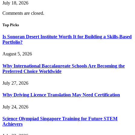
July 18, 2026
Comments are closed.
Top Picks
Is Sonoran Desert Institute Worth It for Building a Skills-Based
Portfolio?
August 5, 2026
Why International Baccalaureate Schools Are Becoming the
Preferred Choice Worldwide
July 27, 2026
Why Driving Licence Translation May Need Certification
July 24, 2026
Science Olympiad Singapore Training for Future STEM
Achievers