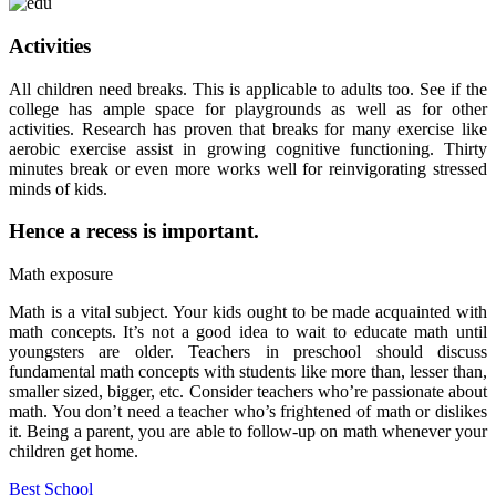
Activities
All children need breaks. This is applicable to adults too. See if the
college has ample space for playgrounds as well as for other
activities. Research has proven that breaks for many exercise like
aerobic exercise assist in growing cognitive functioning. Thirty
minutes break or even more works well for reinvigorating stressed
minds of kids.
Hence a recess is important.
Math exposure
Math is a vital subject. Your kids ought to be made acquainted with
math concepts. It’s not a good idea to wait to educate math until
youngsters are older. Teachers in preschool should discuss
fundamental math concepts with students like more than, lesser than,
smaller sized, bigger, etc. Consider teachers who’re passionate about
math. You don’t need a teacher who’s frightened of math or dislikes
it. Being a parent, you are able to follow-up on math whenever your
children get home.
Best School