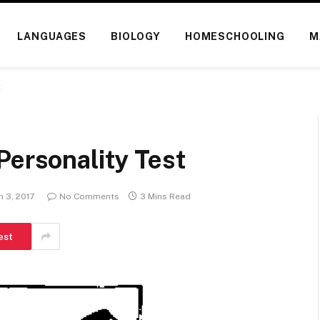
LANGUAGES
BIOLOGY
HOMESCHOOLING
M
t
Personality Test
 3, 2017
No Comments
3 Mins Read
est