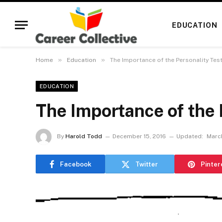
EDUCATION
»
»
Home
Education
The Importance of the Personality Tes
EDUCATION
The Importance of the 
By
Harold Todd
December 15, 2016
Updated:
March
Facebook
Twitter
Pinter