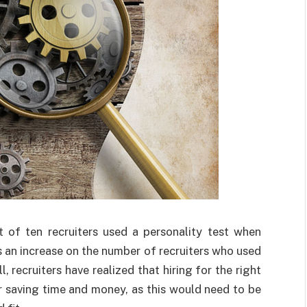
t of ten recruiters used a personality test when
 an increase on the number of recruiters who used
, recruiters have realized that hiring for the right
for saving time and money, as this would need to be