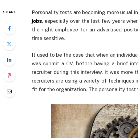
Personality tests are becoming more usual i
SHARE
jobs
, especially over the last few years whe
the right employee for an advertised positi
time sensitive.
It used to be the case that when an individua
was submit a CV, before having a brief int
recruiter during this interview, it was more 
recruiters are using a variety of techniques 
fit for the organization. The personality test