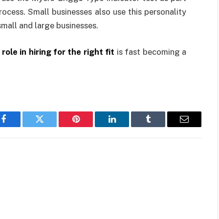
process. Small businesses also use this personality
 small and large businesses.
role in hiring for the right fit
is fast becoming a
Facebook
Twitter
Pinterest
LinkedIn
Tumblr
Email