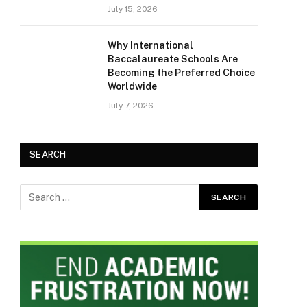
July 15, 2026
Why International
Baccalaureate Schools Are
Becoming the Preferred Choice
Worldwide
July 7, 2026
SEARCH