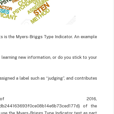
ts is the Myers-Briggs Type Indicator. An example
 learning new information, or do you stick to your
signed a label such as “judging”, and contributes
 2016,
db244163693f0ce08b14e6b73ced177d} of the
 use the Myers-Briggs Type Indicator test as part