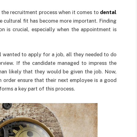
n the recruitment process when it comes to
dental
re cultural fit has become more important. Finding
on is crucial, especially when the appointment is
l wanted to apply for a job, all they needed to do
erview. If the candidate managed to impress the
than likely that they would be given the job. Now,
in order ensure that their next employee is a good
 forms a key part of this process.