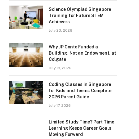
Science Olympiad Singapore
Training for Future STEM
Achievers
July 23, 2026
Why JP Conte Funded a
Building, Not an Endowment, at
Colgate
July 18, 2026
Coding Classes in Singapore
for Kids and Teens: Complete
2026 Parent Guide
July 17, 2026
Limited Study Time? Part Time
Learning Keeps Career Goals
Moving Forward