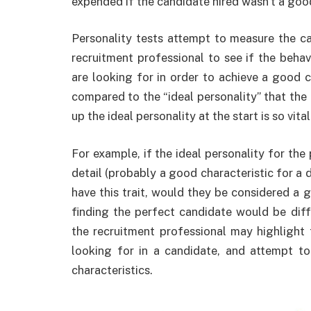
expended if the candidate hired wasn’t a good
Personality tests attempt to measure the can
recruitment professional to see if the beha
are looking for in order to achieve a good cu
compared to the “ideal personality” that th
up the ideal personality at the start is so vita
For example, if the ideal personality for th
detail (probably a good characteristic for a d
have this trait, would they be considered a g
finding the perfect candidate would be di
the recruitment professional may highlight t
looking for in a candidate, and attempt t
characteristics.