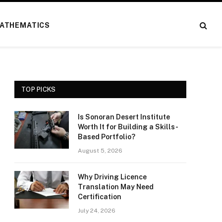
ATHEMATICS
TOP PICKS
Is Sonoran Desert Institute
Worth It for Building a Skills-
Based Portfolio?
August 5, 2026
Why Driving Licence
Translation May Need
Certification
July 24, 2026