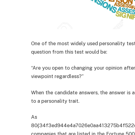
One of the most widely used personality tes
question from this test would be:
“Are you open to changing your opinion after
viewpoint regardless?”
When the candidate answers, the answer is as
to a personality trait.
As of
80{34f3ed944e4a7026e0aa413275b4f522
companies that are listed in the Fortune 500