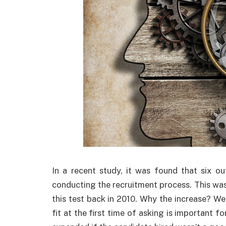
In a recent study, it was found that six ou
conducting the recruitment process. This was
this test back in 2010. Why the increase? Well
fit at the first time of asking is important 