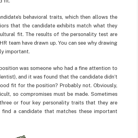
 fit.
didate’s behavioral traits, which then allows the
viors that the candidate exhibits match what they
ltural fit. The results of the personality test are
e HR team have drawn up. You can see why drawing
lly important.
e position was someone who had a fine attention to
entist), and it was found that the candidate didn’t
ood fit for the position? Probably not. Obviously,
fficult, so compromises must be made. Sometimes
hree or four key personality traits that they are
o find a candidate that matches these important