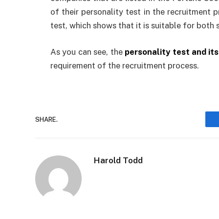
of their personality test in the recruitment 
test, which shows that it is suitable for both
As you can see, the
personality test and its 
requirement of the recruitment process.
SHARE.
Harold Todd