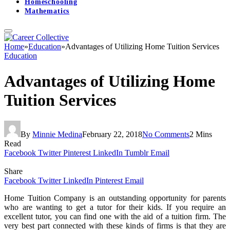
Homeschooling
Mathematics
Home
»
Education
»
Advantages of Utilizing Home Tuition Services
Education
Advantages of Utilizing Home
Tuition Services
By
Minnie Medina
February 22, 2018
No Comments
2 Mins
Read
Facebook
Twitter
Pinterest
LinkedIn
Tumblr
Email
Share
Facebook
Twitter
LinkedIn
Pinterest
Email
Home Tuition Company is an outstanding opportunity for parents
who are wanting to get a tutor for their kids. If you require an
excellent tutor, you can find one with the aid of a tuition firm. The
very best part connected with these kinds of firms is that they are