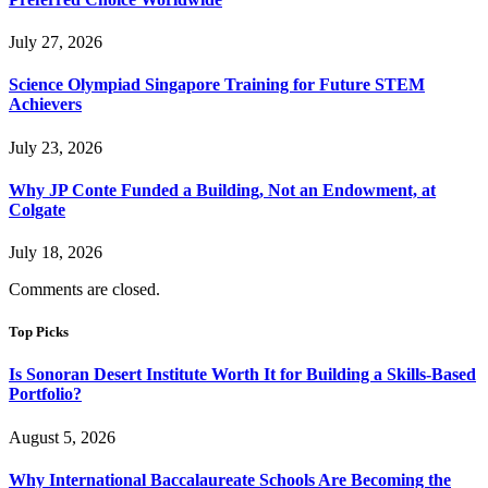
July 27, 2026
Science Olympiad Singapore Training for Future STEM
Achievers
July 23, 2026
Why JP Conte Funded a Building, Not an Endowment, at
Colgate
July 18, 2026
Comments are closed.
Top Picks
Is Sonoran Desert Institute Worth It for Building a Skills-Based
Portfolio?
August 5, 2026
Why International Baccalaureate Schools Are Becoming the