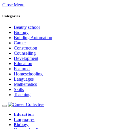
Close Menu
Categories
Beauty school
Biology
Building Automation
Career
Construction
Counselling
Development
Education
Featured
Homeschooling
Languages
Mathematics
Skills
Teaching
Education
Languages
Biology