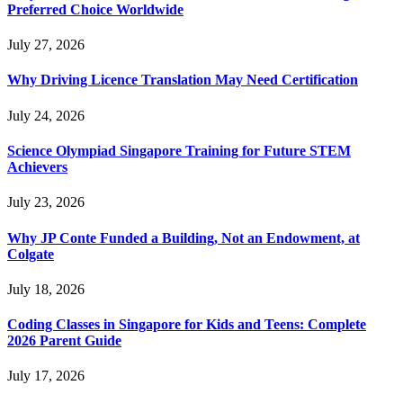
Preferred Choice Worldwide
July 27, 2026
Why Driving Licence Translation May Need Certification
July 24, 2026
Science Olympiad Singapore Training for Future STEM
Achievers
July 23, 2026
Why JP Conte Funded a Building, Not an Endowment, at
Colgate
July 18, 2026
Coding Classes in Singapore for Kids and Teens: Complete
2026 Parent Guide
July 17, 2026