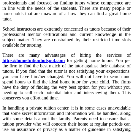
professionals and focused on finding tutors whose competence are
in line with the needs of the students. There are many people or
households that are unaware of a how they can find a great home
tutor.
School instructors are extremely concerned as tutors because of their
professional mentor certifications and current knowledge in the
subject matter. They are constrained by their restricted time slots
available for tutoring.
There are many advantages of hiring the services of
https://hometuitionhotspot.com
for getting home tutors. You get
the firm to find the best match of the tutor against their database of
tutors. If you find that the tutor is not satisfying your expectations,
you can have him/her changed. You will not have to search and
spend hours to find the ideal home tutor for your child. The firms
have the duty of finding the very best option for you without you
needing to call each potential tutor and interviewing them. This
conserves you effort and time.
In handling a private tuition center, it is in some cases unavoidable
that some secret information and information will be handled, along
with some details about the family. Parents need to ensure that a
tuition provider who will concern their home at regular periods can
use an assurance of privacy as a matter of guideline in satisfying