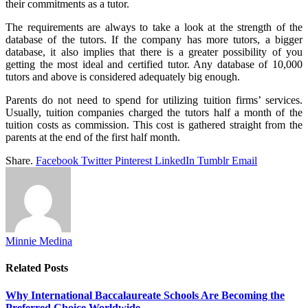
their commitments as a tutor.
The requirements are always to take a look at the strength of the
database of the tutors. If the company has more tutors, a bigger
database, it also implies that there is a greater possibility of you
getting the most ideal and certified tutor. Any database of 10,000
tutors and above is considered adequately big enough.
Parents do not need to spend for utilizing tuition firms’ services.
Usually, tuition companies charged the tutors half a month of the
tuition costs as commission. This cost is gathered straight from the
parents at the end of the first half month.
Share.
Facebook
Twitter
Pinterest
LinkedIn
Tumblr
Email
Minnie Medina
Related
Posts
Why International Baccalaureate Schools Are Becoming the
Preferred Choice Worldwide