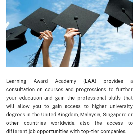
Learning Award Academy (
LAA
) provides a
consultation on courses and progressions to further
your education and gain the professional skills that
will allow you to gain access to higher university
degrees in the United Kingdom, Malaysia, Singapore or
other countries worldwide, also the access to
different job opportunities with top-tier companies.