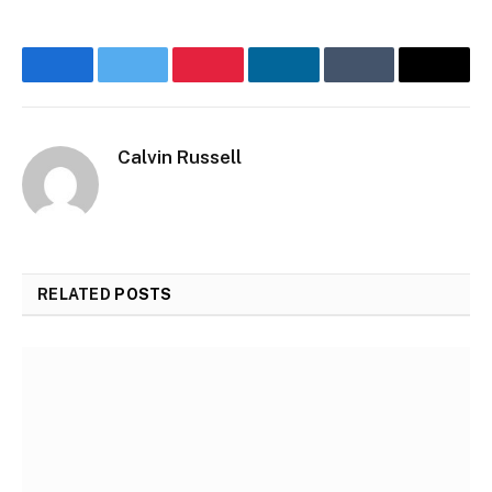
Facebook
Twitter
Pinterest
LinkedIn
Tumblr
Email
Calvin Russell
RELATED
POSTS