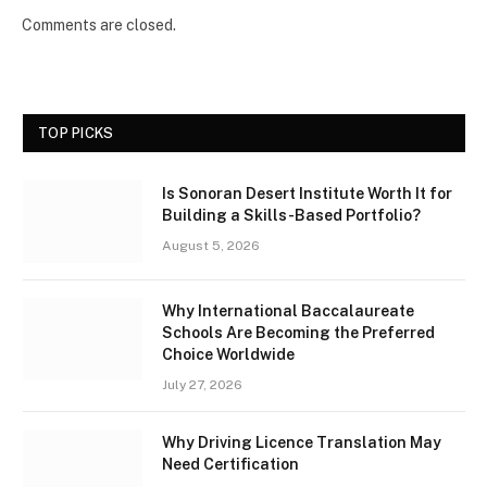
Comments are closed.
TOP PICKS
Is Sonoran Desert Institute Worth It for
Building a Skills-Based Portfolio?
August 5, 2026
Why International Baccalaureate
Schools Are Becoming the Preferred
Choice Worldwide
July 27, 2026
Why Driving Licence Translation May
Need Certification