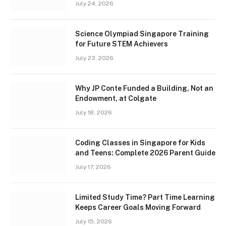
July 24, 2026
Science Olympiad Singapore Training
for Future STEM Achievers
July 23, 2026
Why JP Conte Funded a Building, Not an
Endowment, at Colgate
July 18, 2026
Coding Classes in Singapore for Kids
and Teens: Complete 2026 Parent Guide
July 17, 2026
Limited Study Time? Part Time Learning
Keeps Career Goals Moving Forward
July 15, 2026