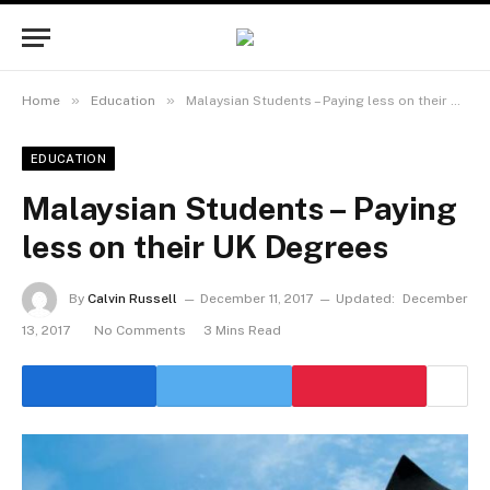
»
»
Home
Education
Malaysian Students – Paying less on their UK Degrees
EDUCATION
Malaysian Students – Paying
less on their UK Degrees
By
Calvin Russell
December 11, 2017
Updated:
December
13, 2017
No Comments
3 Mins Read