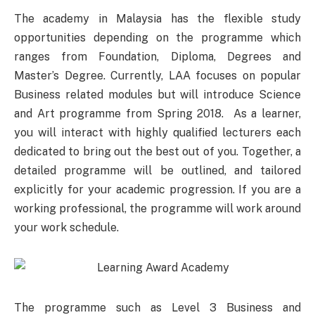
The academy in Malaysia has the flexible study
opportunities depending on the programme which
ranges from Foundation, Diploma, Degrees and
Master’s Degree. Currently, LAA focuses on popular
Business related modules but will introduce Science
and Art programme from Spring 2018. As a learner,
you will interact with highly qualified lecturers each
dedicated to bring out the best out of you. Together, a
detailed programme will be outlined, and tailored
explicitly for your academic progression. If you are a
working professional, the programme will work around
your work schedule.
The programme such as Level 3 Business and