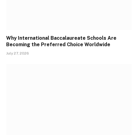
Why International Baccalaureate Schools Are
Becoming the Preferred Choice Worldwide
July 27, 2026