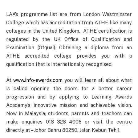
LAA’s programme list are from London Westminster
College which has accreditation from ATHE like many
colleges in the United Kingdom. ATHE certification is
regulated by the UK Office of Qualification and
Examination (Ofqual). Obtaining a diploma from an
ATHE accredited college provides you with a
qualification that is internationally recognised.
At
www.info-awards.com
you will learn all about what
is called opening the doors for a better career
progression and by applying to Learning Awards
Academy’s innovative mission and achievable vision.
Now in Malaysia, students, parents and teachers can
make enquiries 018 328 4008 or visit the centre
directly at – Johor Bahru 80250, Jalan Kebun Teh 1.