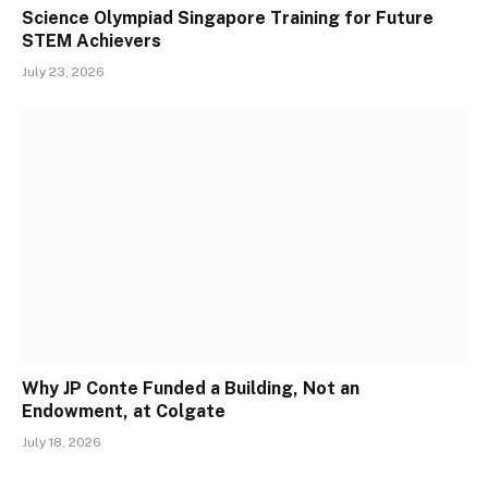
Science Olympiad Singapore Training for Future
STEM Achievers
July 23, 2026
Why JP Conte Funded a Building, Not an
Endowment, at Colgate
July 18, 2026