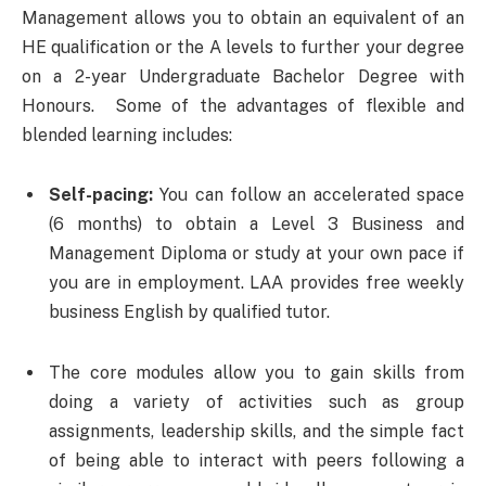
Management allows you to obtain an equivalent of an
HE qualification or the A levels to further your degree
on a 2-year Undergraduate Bachelor Degree with
Honours. Some of the advantages of flexible and
blended learning includes:
Self-pacing:
You can follow an accelerated space
(6 months) to obtain a Level 3 Business and
Management Diploma or study at your own pace if
you are in employment. LAA provides free weekly
business English by qualified tutor.
The core modules allow you to gain skills from
doing a variety of activities such as group
assignments, leadership skills, and the simple fact
of being able to interact with peers following a