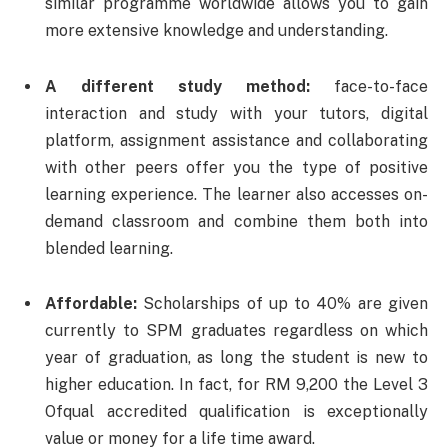
similar programme worldwide allows you to gain
more extensive knowledge and understanding.
A different study method:
face-to-face
interaction and study with your tutors, digital
platform, assignment assistance and collaborating
with other peers offer you the type of positive
learning experience. The learner also accesses on-
demand classroom and combine them both into
blended learning.
Affordable:
Scholarships of up to 40% are given
currently to SPM graduates regardless on which
year of graduation, as long the student is new to
higher education. In fact, for RM 9,200 the Level 3
Ofqual accredited qualification is exceptionally
value or money for a life time award.