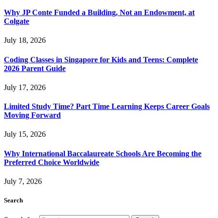
Why JP Conte Funded a Building, Not an Endowment, at
Colgate
July 18, 2026
Coding Classes in Singapore for Kids and Teens: Complete
2026 Parent Guide
July 17, 2026
Limited Study Time? Part Time Learning Keeps Career Goals
Moving Forward
July 15, 2026
Why International Baccalaureate Schools Are Becoming the
Preferred Choice Worldwide
July 7, 2026
Search