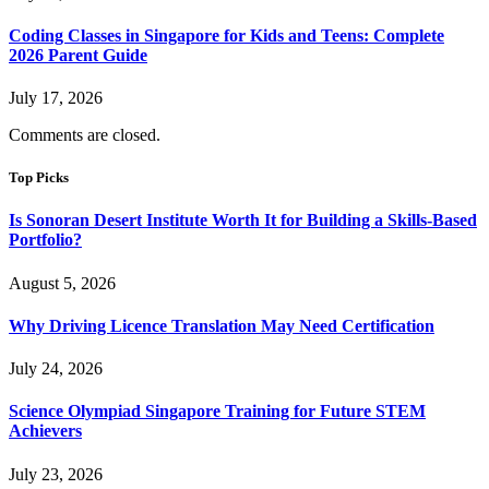
Coding Classes in Singapore for Kids and Teens: Complete
2026 Parent Guide
July 17, 2026
Comments are closed.
Top Picks
Is Sonoran Desert Institute Worth It for Building a Skills-Based
Portfolio?
August 5, 2026
Why Driving Licence Translation May Need Certification
July 24, 2026
Science Olympiad Singapore Training for Future STEM
Achievers
July 23, 2026