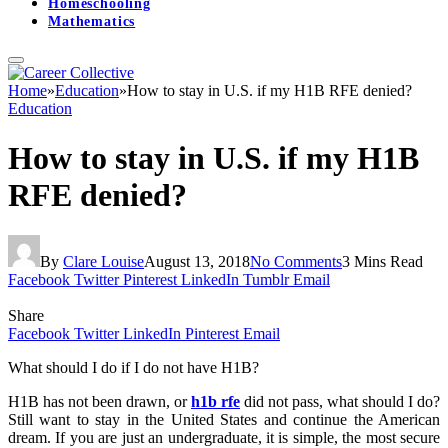
Homeschooling
Mathematics
Home
»
Education
»
How to stay in U.S. if my H1B RFE denied?
Education
How to stay in U.S. if my H1B
RFE denied?
By
Clare Louise
August 13, 2018
No Comments
3 Mins Read
Facebook
Twitter
Pinterest
LinkedIn
Tumblr
Email
Share
Facebook
Twitter
LinkedIn
Pinterest
Email
What should I do if I do not have H1B?
H1B has not been drawn, or
h1b rfe
did not pass, what should I do?
Still want to stay in the United States and continue the American
dream. If you are just an undergraduate, it is simple, the most secure