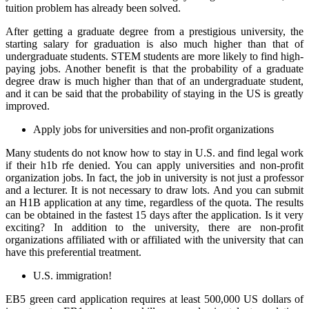
tuition problem has already been solved.
After getting a graduate degree from a prestigious university, the
starting salary for graduation is also much higher than that of
undergraduate students. STEM students are more likely to find high-
paying jobs. Another benefit is that the probability of a graduate
degree draw is much higher than that of an undergraduate student,
and it can be said that the probability of staying in the US is greatly
improved.
Apply jobs for universities and non-profit organizations
Many students do not know how to stay in U.S. and find legal work
if their h1b rfe denied. You can apply universities and non-profit
organization jobs. In fact, the job in university is not just a professor
and a lecturer. It is not necessary to draw lots. And you can submit
an H1B application at any time, regardless of the quota. The results
can be obtained in the fastest 15 days after the application. Is it very
exciting? In addition to the university, there are non-profit
organizations affiliated with or affiliated with the university that can
have this preferential treatment.
U.S. immigration!
EB5 green card application requires at least 500,000 US dollars of