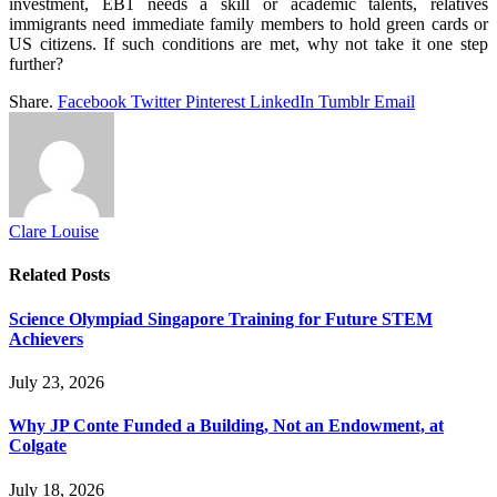
investment, EB1 needs a skill or academic talents, relatives
immigrants need immediate family members to hold green cards or
US citizens. If such conditions are met, why not take it one step
further?
Share.
Facebook
Twitter
Pinterest
LinkedIn
Tumblr
Email
Clare Louise
Related
Posts
Science Olympiad Singapore Training for Future STEM
Achievers
July 23, 2026
Why JP Conte Funded a Building, Not an Endowment, at
Colgate
July 18, 2026