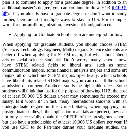
plan is to continue to apply for a graduate degree, in addition to an
additional master’s degree, you can continue to draw H1B
(
h1b 申
请
).
If you already have a graduate degree or don’t want to study
further, there are still multiple ways to stay in U.S. For example,
work for non-profit organization, investment immigration etc.
Applying for Graduate School if you are undergrad for now.
When applying for graduate students, you should choose STEM
(Science, Technology, Engineer, Math) majors. Science students are
better off when applying for STEM major, but what about liberal
arts or social science students? Don’t worry, many schools now
have STEM related fields to liberal arts, such as some
communication majors, some financial analysis majors and some art
majors, all of which are STEM majors. Specifically, which schools
have liberal arts related STEM majors, you can consult the school
admission department. Another issue is the high tuition fees. Some
students will think that just for the purpose of drawing H1B, the cost
of at least 50,000 US dollars a year may sometimes far exceed my
salary. Is it worth it? In fact, many international students with an
undergraduate degree in the United States, when applying for
postgraduate studies, if the application materials are perfect, they can
not only successfully obtain the OFFER of the prestigious school,
but also have a scholarship of at least 10,000 US dollars per year. If
you use CPT to do Part-time during your graduate studies, the