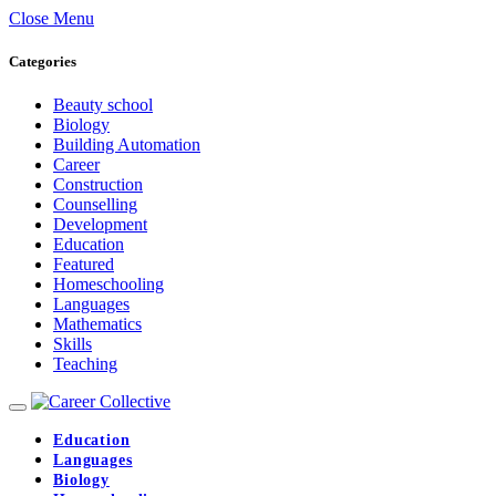
Close Menu
Categories
Beauty school
Biology
Building Automation
Career
Construction
Counselling
Development
Education
Featured
Homeschooling
Languages
Mathematics
Skills
Teaching
Education
Languages
Biology