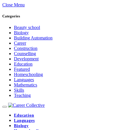
Close Menu
Categories
Beauty school
Biology
Building Automation
Career
Construction
Counselling
Development
Education
Featured
Homeschooling
Languages
Mathematics
Skills
Teaching
Education
Languages
Biology