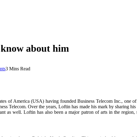
o know about him
nts
3 Mins Read
States of America (USA) having founded Business Telecom Inc., one of
ness Telecom. Over the years, Loftin has made his mark by sharing his w
nt as well. Loftin has also been a major patron of arts in the region