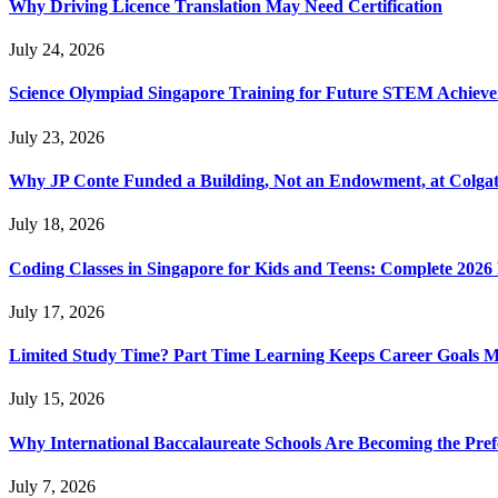
Why Driving Licence Translation May Need Certification
July 24, 2026
Science Olympiad Singapore Training for Future STEM Achieve
July 23, 2026
Why JP Conte Funded a Building, Not an Endowment, at Colga
July 18, 2026
Coding Classes in Singapore for Kids and Teens: Complete 2026
July 17, 2026
Limited Study Time? Part Time Learning Keeps Career Goals 
July 15, 2026
Why International Baccalaureate Schools Are Becoming the Pre
July 7, 2026