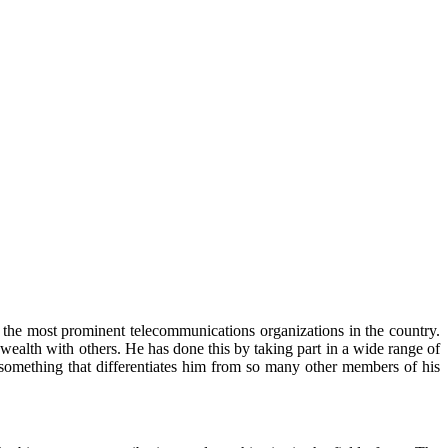
 the most prominent telecommunications organizations in the country.
ealth with others. He has done this by taking part in a wide range of
, something that differentiates him from so many other members of his