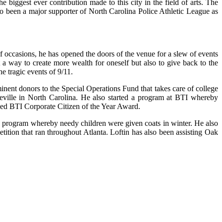
 biggest ever contribution made to this city in the field of arts. The
o been a major supporter of North Carolina Police Athletic League as
occasions, he has opened the doors of the venue for a slew of events
st a way to create more wealth for oneself but also to give back to the
 tragic events of 9/11.
minent donors to the Special Operations Fund that takes care of college
ville in North Carolina. He also started a program at BTI whereby
arded BTI Corporate Citizen of the Year Award.
, a program whereby needy children were given coats in winter. He also
tition that ran throughout Atlanta. Loftin has also been assisting Oak