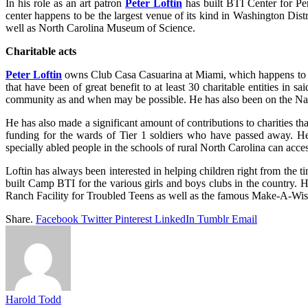
In his role as an art patron
Peter Loftin
has built BTI Center for Per
center happens to be the largest venue of its kind in Washington Di
well as North Carolina Museum of Science.
Charitable acts
Peter Loftin
owns Club Casa Casuarina at Miami, which happens to be 
that have been of great benefit to at least 30 charitable entities in 
community as and when may be possible. He has also been on the Nati
He has also made a significant amount of contributions to charities th
funding for the wards of Tier 1 soldiers who have passed away. H
specially abled people in the schools of rural North Carolina can acces
Loftin has always been interested in helping children right from the 
built Camp BTI for the various girls and boys clubs in the country. H
Ranch Facility for Troubled Teens as well as the famous Make-A
Share.
Facebook
Twitter
Pinterest
LinkedIn
Tumblr
Email
Harold Todd