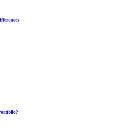
fferences
ortfolio?