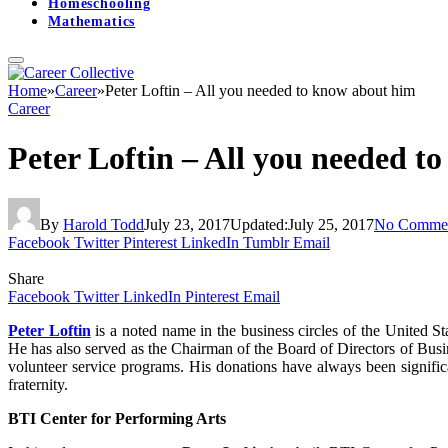
Homeschooling
Mathematics
Home
»
Career
»
Peter Loftin – All you needed to know about him
Career
Peter Loftin – All you needed t
By
Harold Todd
July 23, 2017
Updated:
July 25, 2017
No Comme
Facebook
Twitter
Pinterest
LinkedIn
Tumblr
Email
Share
Facebook
Twitter
LinkedIn
Pinterest
Email
Peter Loftin
is a noted name in the business circles of the United 
He has also served as the Chairman of the Board of Directors of Busi
volunteer service programs. His donations have always been significa
fraternity.
BTI Center for Performing Arts