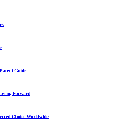
rs
te
 Parent Guide
Moving Forward
ferred Choice Worldwide