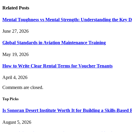
Related
Posts
Mental Toughness vs Mental Strength: Understanding the Key Di
June 27, 2026
Global Standards in Aviation Maintenance Training
May 19, 2026
How to Write Clear Rental Terms for Voucher Tenants
April 4, 2026
Comments are closed.
Top Picks
Is Sonoran Desert Institute Worth It for Building a Skills-Based P
August 5, 2026