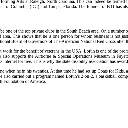
forming Arts at Raleigh, North Carolina. This can indeed be termed the
strict of Columbia (DC) and Tampa, Florida. The founder of BTI has als
one of the top private clubs in the South Beach area. On a number of 
said area. This shows that he is one person for whom business is not ju
onal Board of Governors of The American National Red Cross after the
at work for the benefit of veterans in the USA. Loftin is one of the pro
e also supports the Airborne & Special Operations Museum in Fayette
s internet for free. This is why the state disability association has aw
time when he in his twenties. At that time he had set up Coats for Kids
e also carried out a program named Loftin’s 2-on-2, a basketball compe
-Wish Foundation of America.