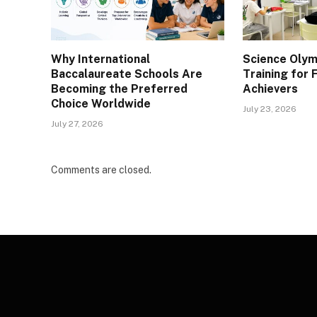
Why International
Science Olym
Baccalaureate Schools Are
Training for
Becoming the Preferred
Achievers
Choice Worldwide
July 23, 2026
July 27, 2026
Comments are closed.