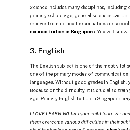
Science includes many disciplines, including 
primary school age, general sciences can be 
recover from difficult examinations or school
science tuition in Singapore
. You will know 
3. English
The English subject is one of the most vital su
one of the primary modes of communication fo
languages. Without good grades in English, yo
Because of the difficulty, it is crucial to tra
age. Primary English tuition in Singapore ma
I LOVE LEARNING lets your child learn various
them overcome various difficulties in their sub