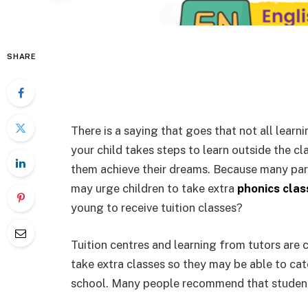
SHARE
There is a saying that goes that not all lear
your child takes steps to learn outside the cl
them achieve their dreams. Because many paren
may urge children to take extra
phonics clas
young to receive tuition classes?
Tuition centres and learning from tutors are
take extra classes so they may be able to cat
school. Many people recommend that students