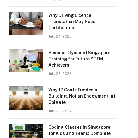
Why Driving Licence
Translation May Need
Certification
July 24, 2026
Science Olympiad Singapore
Training for Future STEM
Achievers
July 23, 2026
Why JP Conte Funded a
Building, Not an Endowment, at
Colgate
July 18, 2026
Coding Classes in Singapore
for Kids and Teens: Complete