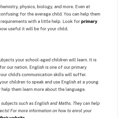
chemistry, physics, biology, and more. Even at
confusing for the average child. You can help them
 requirements with a little help. Look for
primary
how useful it will be for your child.
bjects your school-aged children will learn. It is
r our nation. English is one of our primary
ur child’s communication skills will suffer.
in your children to speak and use English at a young
y help them learn more about the language.
 subjects such as English and Maths. They can help
jects! For more information on how to enrol your