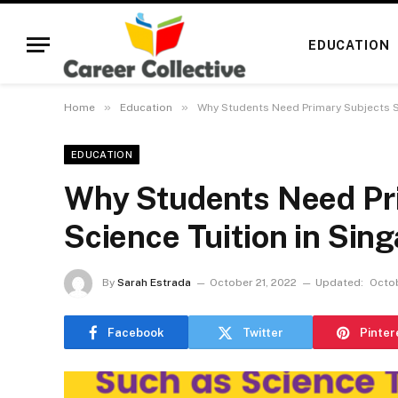
EDUCATION
»
»
Home
Education
Why Students Need Primary Subjects S
EDUCATION
Why Students Need Pr
Science Tuition in Sin
By
Sarah Estrada
October 21, 2022
Updated:
Octob
Facebook
Twitter
Pinter