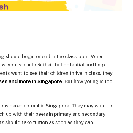
ning should begin or end in the classroom. When
ass, you can unlock their full potential and help
ts want to see their children thrive in class, they
ses and more in Singapore
. But how young is too
 considered normal in Singapore. They may want to
ch up with their peers in primary and secondary
 should take tuition as soon as they can.