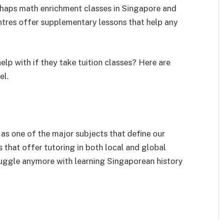
erhaps math enrichment classes in Singapore and
ntres offer supplementary lessons that help any
lp with if they take tuition classes? Here are
el.
 as one of the major subjects that define our
s that offer tutoring in both local and global
struggle anymore with learning Singaporean history