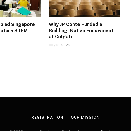
piad Singapore
Why JP Conte Funded a
 Future STEM
Building, Not an Endowment,
at Colgate
July 18, 2026
REGISTRATION
OUR MISSION