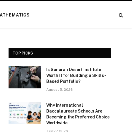
ATHEMATICS
TOP PICKS
Is Sonoran Desert Institute
Worth It for Building a Skills-
Based Portfolio?
August 5, 2026
Why International
Baccalaureate Schools Are
Becoming the Preferred Choice
Worldwide
July 27, 2026