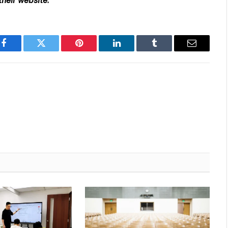
their website
.
Facebook
Twitter
Pinterest
LinkedIn
Tumblr
Email