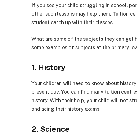
If you see your child struggling in school, p
other such lessons may help them. Tuition ce
student catch up with their classes.
What are some of the subjects they can get he
some examples of subjects at the primary lev
1. History
Your children will need to know about history
present day. You can find many tuition centre
history. With their help, your child will not 
and acing their history exams.
2. Science