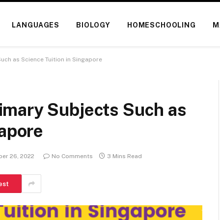
LANGUAGES
BIOLOGY
HOMESCHOOLING
M
uch as Science Tuition in Singapore
imary Subjects Such as
gapore
er 26, 2022
No Comments
3 Mins Read
est