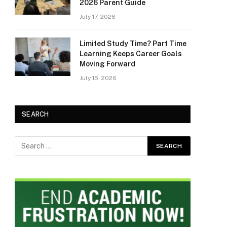
2026 Parent Guide
July 17, 2026
Limited Study Time? Part Time
Learning Keeps Career Goals
Moving Forward
July 15, 2026
SEARCH