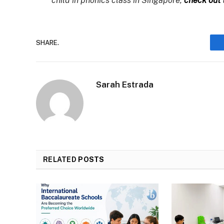
child in phonics class in Singapore,
check out 
SHARE.
Sarah Estrada
RELATED
POSTS