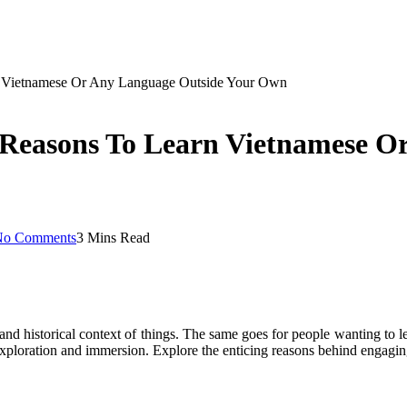
rn Vietnamese Or Any Language Outside Your Own
5 Reasons To Learn Vietnamese O
No Comments
3 Mins Read
e and historical context of things. The same goes for people wanting to
xploration and immersion. Explore the enticing reasons behind engaging 