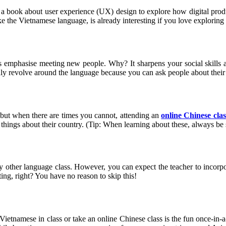
a book about user experience (UX) design to explore how digital produc
ike the Vietnamese language, is already interesting if you love explori
es emphasise meeting new people. Why? It sharpens your social skills 
nly revolve around the language because you can ask people about their d
 but when there are times you cannot, attending an
online Chinese clas
er things about their country. (Tip: When learning about these, always be
ny other language class. However, you can expect the teacher to incorpor
ing, right? You have no reason to skip this!
arn Vietnamese in class or take an online Chinese class is the fun once-i