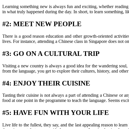
Learning something new is always fun and exciting, whether reading 
in what truly happened during the day. In short, to learn something, l
#2: MEET NEW PEOPLE
There is a good reason education and other growth-oriented activiti
lives. For instance, attending a Chinese class in Singapore does not o
#3: GO ON A CULTURAL TRIP
Visiting a new country is always a good idea for the wandering soul,
from the language, you get to explore their cultures, history, and oth
#4: ENJOY THEIR CUISINE
Tasting their cuisine is not always a part of attending a Chinese or a
food at one point in the programme to teach the language. Seems excit
#5: HAVE FUN WITH YOUR LIFE
Live life to the fullest, they say, and the last appealing reason to le