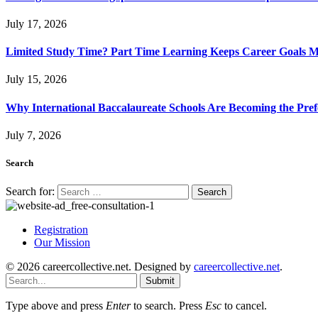
July 17, 2026
Limited Study Time? Part Time Learning Keeps Career Goals 
July 15, 2026
Why International Baccalaureate Schools Are Becoming the Pre
July 7, 2026
Search
Search for:
Registration
Our Mission
© 2026 careercollective.net. Designed by
careercollective.net
.
Submit
Type above and press
Enter
to search. Press
Esc
to cancel.