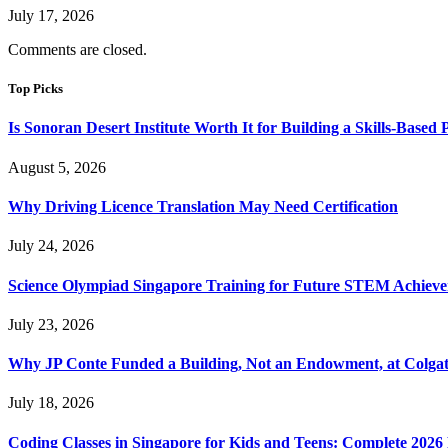
July 17, 2026
Comments are closed.
Top Picks
Is Sonoran Desert Institute Worth It for Building a Skills-Based P
August 5, 2026
Why Driving Licence Translation May Need Certification
July 24, 2026
Science Olympiad Singapore Training for Future STEM Achieve
July 23, 2026
Why JP Conte Funded a Building, Not an Endowment, at Colga
July 18, 2026
Coding Classes in Singapore for Kids and Teens: Complete 2026