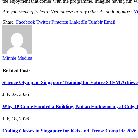
the enjoyment that comes with the programme. Imagine having fun whi
Are you seeking to learn Vietnamese or any other Asian language?
Vi
Share.
Facebook
Twitter
Pinterest
LinkedIn
Tumblr
Email
Minnie Medina
Related
Posts
Science Olympiad Singapore Training for Future STEM Achieve
July 23, 2026
Why JP Conte Funded a Building, Not an Endowment, at Colga
July 18, 2026
Coding Classes in Singapore for Kids and Teens: Complete 2026