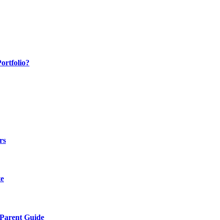
ortfolio?
rs
te
 Parent Guide