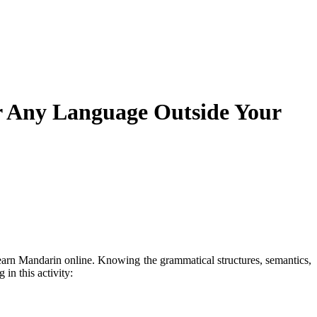
r Any Language Outside Your
 learn Mandarin online. Knowing the grammatical structures, semantics,
in this activity: