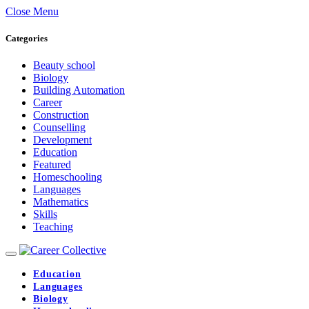
Close Menu
Categories
Beauty school
Biology
Building Automation
Career
Construction
Counselling
Development
Education
Featured
Homeschooling
Languages
Mathematics
Skills
Teaching
Education
Languages
Biology