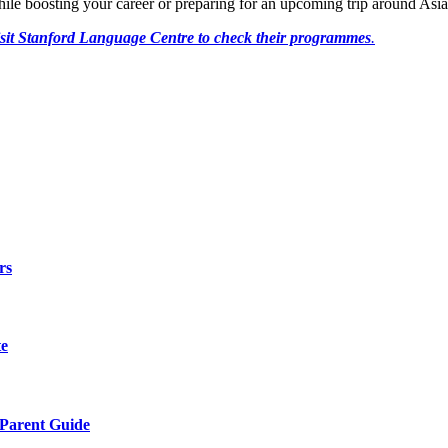
le boosting your career or preparing for an upcoming trip around Asia
sit Stanford Language Centre to check their programmes
.
rs
te
 Parent Guide