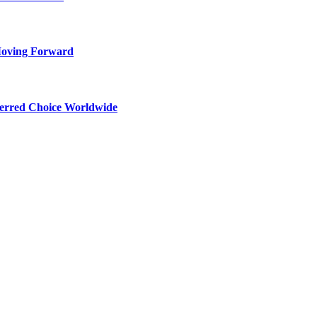
Moving Forward
ferred Choice Worldwide