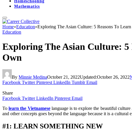
Homeschooling
Mathematics
Home
»
Education
»
Exploring The Asian Culture: 5 Reasons To Lea
Education
Exploring The Asian Culture: 
Own
By
Minnie Medina
October 21, 2022
Updated:
October 26, 2022
Facebook
Twitter
Pinterest
LinkedIn
Tumblr
Email
Share
Facebook
Twitter
LinkedIn
Pinterest
Email
To
learn the Vietnamese
language is to explore the beautiful cultur
and other concepts goes beyond the language because it is a cultural e
#1: LEARN SOMETHING NEW