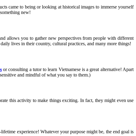
ts came to being or looking at historical images to immerse yourself
ng something new!
and allows you to gather new perspectives from people with different
aily lives in their country, cultural practices, and many more things!
s
or consulting a tutor to learn Vietnamese is a great alternative! Apart
 sensitive and mindful of what you say to them.)
ate this activity to make things exciting. In fact, they might even use
n-a-lifetime experience! Whatever your purpose might be, the end goal is