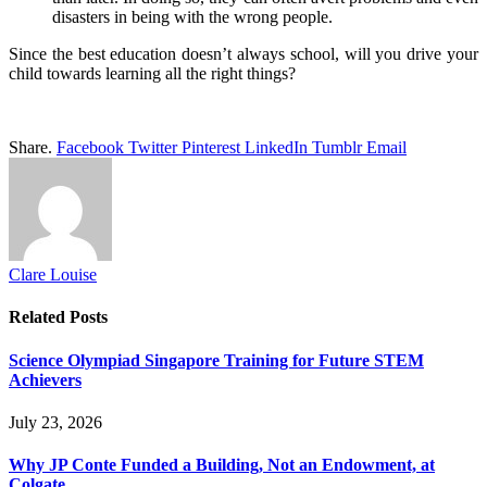
disasters in being with the wrong people.
Since the best education doesn’t always school, will you drive your
child towards learning all the right things?
Share.
Facebook
Twitter
Pinterest
LinkedIn
Tumblr
Email
Clare Louise
Related
Posts
Science Olympiad Singapore Training for Future STEM
Achievers
July 23, 2026
Why JP Conte Funded a Building, Not an Endowment, at
Colgate