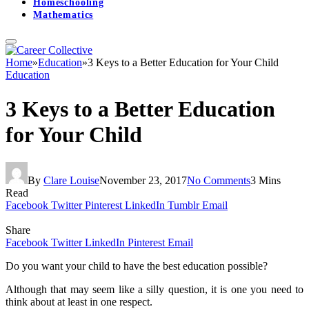
Homeschooling
Mathematics
Home
»
Education
»
3 Keys to a Better Education for Your Child
Education
3 Keys to a Better Education
for Your Child
By
Clare Louise
November 23, 2017
No Comments
3 Mins
Read
Facebook
Twitter
Pinterest
LinkedIn
Tumblr
Email
Share
Facebook
Twitter
LinkedIn
Pinterest
Email
Do you want your child to have the best education possible?
Although that may seem like a silly question, it is one you need to
think about at least in one respect.