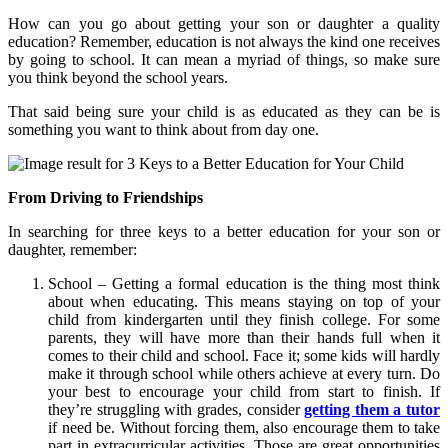
How can you go about getting your son or daughter a quality
education? Remember, education is not always the kind one receives
by going to school. It can mean a myriad of things, so make sure
you think beyond the school years.
That said being sure your child is as educated as they can be is
something you want to think about from day one.
From Driving to Friendships
In searching for three keys to a better education for your son or
daughter, remember:
School – Getting a formal education is the thing most think
about when educating. This means staying on top of your
child from kindergarten until they finish college. For some
parents, they will have more than their hands full when it
comes to their child and school. Face it; some kids will hardly
make it through school while others achieve at every turn. Do
your best to encourage your child from start to finish. If
they’re struggling with grades, consider
getting them a tutor
if need be. Without forcing them, also encourage them to take
part in extracurricular activities. Those are great opportunities