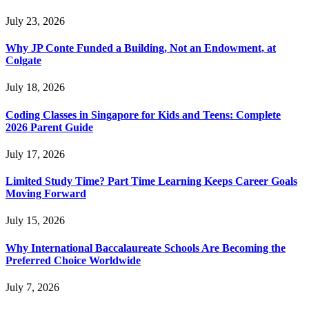
July 23, 2026
Why JP Conte Funded a Building, Not an Endowment, at
Colgate
July 18, 2026
Coding Classes in Singapore for Kids and Teens: Complete
2026 Parent Guide
July 17, 2026
Limited Study Time? Part Time Learning Keeps Career Goals
Moving Forward
July 15, 2026
Why International Baccalaureate Schools Are Becoming the
Preferred Choice Worldwide
July 7, 2026