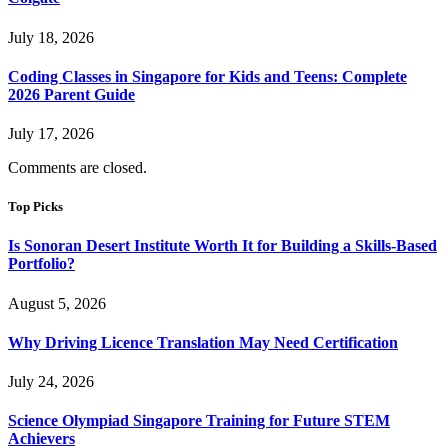
July 18, 2026
Coding Classes in Singapore for Kids and Teens: Complete
2026 Parent Guide
July 17, 2026
Comments are closed.
Top Picks
Is Sonoran Desert Institute Worth It for Building a Skills-Based
Portfolio?
August 5, 2026
Why Driving Licence Translation May Need Certification
July 24, 2026
Science Olympiad Singapore Training for Future STEM
Achievers