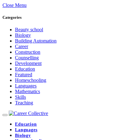
Close Menu
Categories
Beauty school
Biology
Building Automation
Career
Construction
Counselling
Development
Education
Featured
Homeschooling
Languages
Mathematics
Skills
Teaching
Education
Languages
Biology