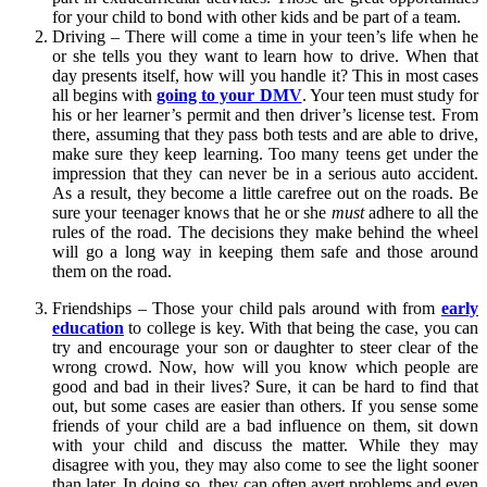
for your child to bond with other kids and be part of a team.
Driving – There will come a time in your teen’s life when he
or she tells you they want to learn how to drive. When that
day presents itself, how will you handle it? This in most cases
all begins with
going to your DMV
. Your teen must study for
his or her learner’s permit and then driver’s license test. From
there, assuming that they pass both tests and are able to drive,
make sure they keep learning. Too many teens get under the
impression that they can never be in a serious auto accident.
As a result, they become a little carefree out on the roads. Be
sure your teenager knows that he or she
must
adhere to all the
rules of the road. The decisions they make behind the wheel
will go a long way in keeping them safe and those around
them on the road.
Friendships – Those your child pals around with from
early
education
to college is key. With that being the case, you can
try and encourage your son or daughter to steer clear of the
wrong crowd. Now, how will you know which people are
good and bad in their lives? Sure, it can be hard to find that
out, but some cases are easier than others. If you sense some
friends of your child are a bad influence on them, sit down
with your child and discuss the matter. While they may
disagree with you, they may also come to see the light sooner
than later. In doing so, they can often avert problems and even