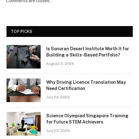
Comments are closed.
TOP PICKS
Is Sonoran Desert Institute Worth It for
Building a Skills-Based Portfolio?
August 5, 2026
Why Driving Licence Translation May
Need Certification
July 24, 2026
Science Olympiad Singapore Training
for Future STEM Achievers
July 23, 2026