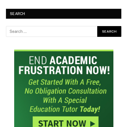
SEARCH