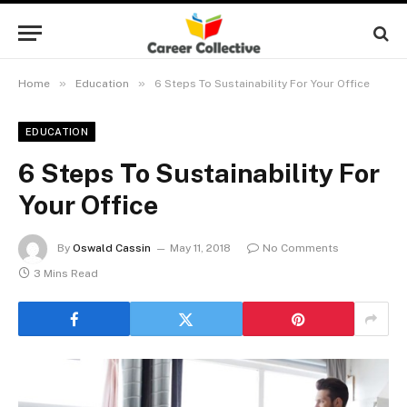
»
»
Home
Education
6 Steps To Sustainability For Your Office
EDUCATION
6 Steps To Sustainability For
Your Office
By
Oswald Cassin
May 11, 2018
No Comments
3 Mins Read