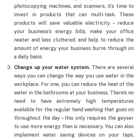
photocopying machines, and scanners, it’s time to
invest in products that can multi-task. These
products will save valuable electricity – reduce
your business’s energy bills, make your office
neater and less cluttered, and help to reduce the
amount of energy your business burns through on
a daily basis.
Change up your water system.
There are several
ways you can change the way you use water in the
workplace. For one, you can reduce the heat of the
water in the bathrooms at your business. There’s no
need to have extremely high temperatures
available for the regular hand washing that goes on
throughout the day – this only requires the geyser
to use more energy than is necessary. You can also
implement water saving devices on your taps,