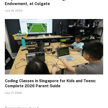
Endowment, at Colgate
July 18, 2026
Coding Classes in Singapore for Kids and Teens:
Complete 2026 Parent Guide
July 17, 2026