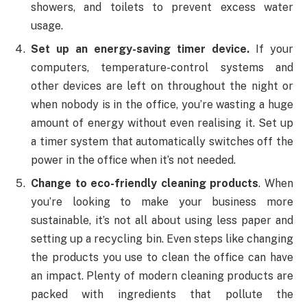
showers, and toilets to prevent excess water
usage.
Set up an energy-saving timer device.
If your
computers, temperature-control systems and
other devices are left on throughout the night or
when nobody is in the office, you’re wasting a huge
amount of energy without even realising it. Set up
a timer system that automatically switches off the
power in the office when it’s not needed.
Change to eco-friendly cleaning products
. When
you’re looking to make your business more
sustainable, it’s not all about using less paper and
setting up a recycling bin. Even steps like changing
the products you use to clean the office can have
an impact. Plenty of modern cleaning products are
packed with ingredients that pollute the