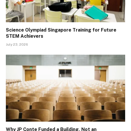
Science Olympiad Singapore Training for Future
STEM Achievers
July 23, 2026
Why JP Conte Funded a Building, Not an