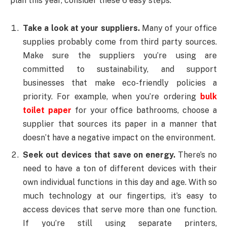
plan this year, consider these 6 easy steps.
Take a look at your suppliers.
Many of your office
supplies probably come from third party sources.
Make sure the suppliers you’re using are
committed to sustainability, and support
businesses that make eco-friendly policies a
priority. For example, when you’re ordering
bulk
toilet paper
for your office bathrooms, choose a
supplier that sources its paper in a manner that
doesn’t have a negative impact on the environment.
Seek out devices that save on energy.
There’s no
need to have a ton of different devices with their
own individual functions in this day and age. With so
much technology at our fingertips, it’s easy to
access devices that serve more than one function.
If you’re still using separate printers,