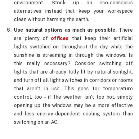
environment. Stock up on eco-conscious
alternatives instead that keep your workspace
clean without harming the earth.
Use natural options as much as possible.
There
are plenty of
offices
that keep their artificial
lights switched on throughout the day while the
sunshine is streaming in through the windows. Is
this really necessary? Consider switching off
lights that are already fully lit by natural sunlight,
and turn off all light switches in corridors or rooms
that aren’t in use. This goes for temperature
control, too – if the weather isn’t too hot, simply
opening up the windows may be a more effective
and less energy-dependent cooling system than
switching on an AC.