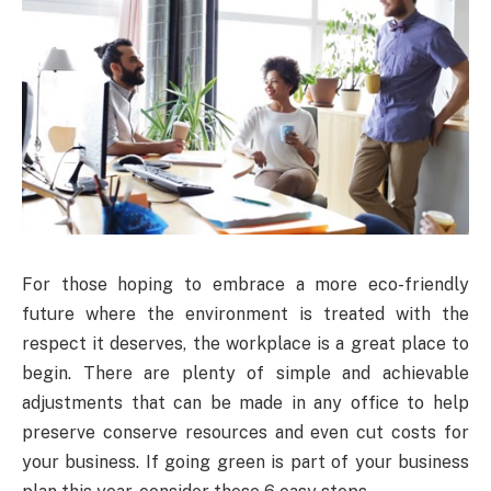
For those hoping to embrace a more eco-friendly
future where the environment is treated with the
respect it deserves, the workplace is a great place to
begin. There are plenty of simple and achievable
adjustments that can be made in any office to help
preserve conserve resources and even cut costs for
your business. If going green is part of your business