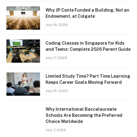
Why JP Conte Funded a Building, Not an
Endowment, at Colgate
July 18, 2026
Coding Classes in Singapore for Kids
and Teens: Complete 2026 Parent Guide
July 17, 2026
Limited Study Time? Part Time Learning
Keeps Career Goals Moving Forward
July 15, 2026
Why International Baccalaureate
Schools Are Becoming the Preferred
Choice Worldwide
July 7, 2026