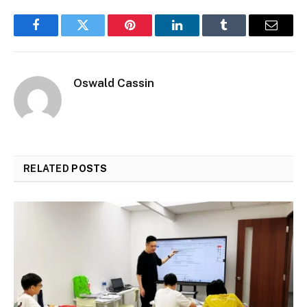
Facebook
Twitter
Pinterest
LinkedIn
Tumblr
Email
Oswald Cassin
RELATED
POSTS