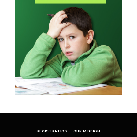
REGISTRATION
OUR MISSION