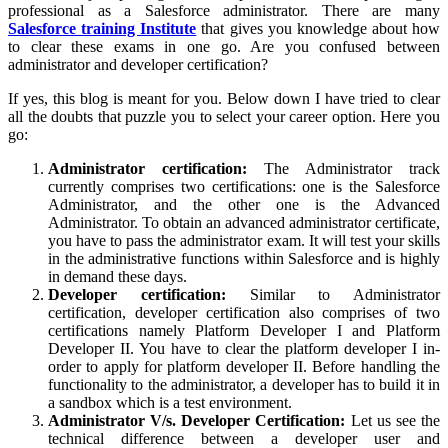
professional as a Salesforce administrator. There are many
Salesforce training Institute
that gives you knowledge about how
to clear these exams in one go. Are you confused between
administrator and developer certification?
If yes, this blog is meant for you. Below down I have tried to clear
all the doubts that puzzle you to select your career option. Here you
go:
Administrator certification:
The Administrator track
currently comprises two certifications: one is the Salesforce
Administrator, and the other one is the Advanced
Administrator. To obtain an advanced administrator certificate,
you have to pass the administrator exam. It will test your skills
in the administrative functions within Salesforce and is highly
in demand these days.
Developer certification:
Similar to Administrator
certification, developer certification also comprises of two
certifications namely Platform Developer I and Platform
Developer II. You have to clear the platform developer I in-
order to apply for platform developer II. Before handling the
functionality to the administrator, a developer has to build it in
a sandbox which is a test environment.
Administrator V/s. Developer Certification:
Let us see the
technical difference between a developer user and