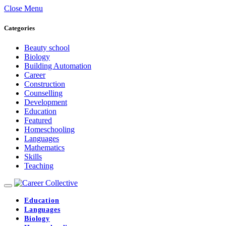
Close Menu
Categories
Beauty school
Biology
Building Automation
Career
Construction
Counselling
Development
Education
Featured
Homeschooling
Languages
Mathematics
Skills
Teaching
Education
Languages
Biology