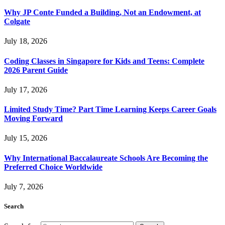
Why JP Conte Funded a Building, Not an Endowment, at
Colgate
July 18, 2026
Coding Classes in Singapore for Kids and Teens: Complete
2026 Parent Guide
July 17, 2026
Limited Study Time? Part Time Learning Keeps Career Goals
Moving Forward
July 15, 2026
Why International Baccalaureate Schools Are Becoming the
Preferred Choice Worldwide
July 7, 2026
Search