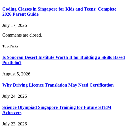
Coding Classes in Singapore for Kids and Teens: Complete
2026 Parent Guide
July 17, 2026
Comments are closed.
Top Picks
Is Sonoran Desert Institute Worth It for Building a Skills-Based
Portfolio?
August 5, 2026
Why Driving Licence Translation May Need Certification
July 24, 2026
Science Olympiad Singapore Training for Future STEM
Achievers
July 23, 2026