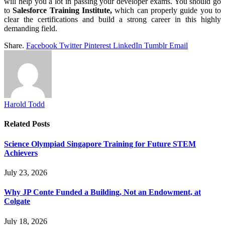
will help you a lot in passing your developer exams. You should go
to
Salesforce Training Institute,
which can properly guide you to
clear the certifications and build a strong career in this highly
demanding field.
Share.
Facebook
Twitter
Pinterest
LinkedIn
Tumblr
Email
Harold Todd
Related
Posts
Science Olympiad Singapore Training for Future STEM
Achievers
July 23, 2026
Why JP Conte Funded a Building, Not an Endowment, at
Colgate
July 18, 2026