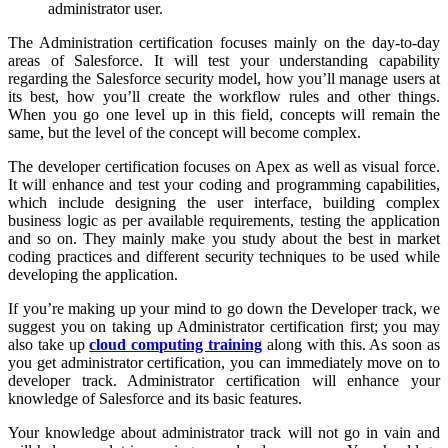
administrator user.
The Administration certification focuses mainly on the day-to-day
areas of Salesforce. It will test your understanding capability
regarding the Salesforce security model, how you’ll manage users at
its best, how you’ll create the workflow rules and other things.
When you go one level up in this field, concepts will remain the
same, but the level of the concept will become complex.
The developer certification focuses on Apex as well as visual force.
It will enhance and test your coding and programming capabilities,
which include designing the user interface, building complex
business logic as per available requirements, testing the application
and so on. They mainly make you study about the best in market
coding practices and different security techniques to be used while
developing the application.
If you’re making up your mind to go down the Developer track, we
suggest you on taking up Administrator certification first; you may
also take up
cloud computing training
along with this. As soon as
you get administrator certification, you can immediately move on to
developer track. Administrator certification will enhance your
knowledge of Salesforce and its basic features.
Your knowledge about administrator track will not go in vain and