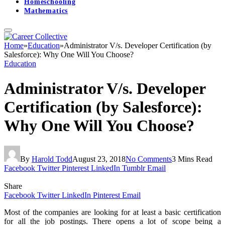
Homeschooling
Mathematics
Home
»
Education
»
Administrator V/s. Developer Certification (by
Salesforce): Why One Will You Choose?
Education
Administrator V/s. Developer
Certification (by Salesforce):
Why One Will You Choose?
By
Harold Todd
August 23, 2018
No Comments
3 Mins Read
Facebook
Twitter
Pinterest
LinkedIn
Tumblr
Email
Share
Facebook
Twitter
LinkedIn
Pinterest
Email
Most of the companies are looking for at least a basic certification
for all the job postings. There opens a lot of scope being a