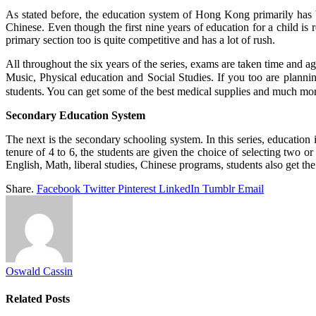
As stated before, the education system of Hong Kong primarily has b
Chinese. Even though the first nine years of education for a child is 
primary section too is quite competitive and has a lot of rush.
All throughout the six years of the series, exams are taken time and 
Music, Physical education and Social Studies. If you too are plannin
students. You can get some of the best medical supplies and much mor
Secondary Education System
The next is the secondary schooling system. In this series, education 
tenure of 4 to 6, the students are given the choice of selecting two o
English, Math, liberal studies, Chinese programs, students also get the 
Share.
Facebook
Twitter
Pinterest
LinkedIn
Tumblr
Email
Oswald Cassin
Related
Posts