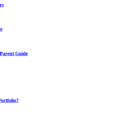
rs
te
 Parent Guide
ortfolio?