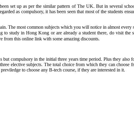
een set up as per the similar pattern of The UK. But in several schoo
regarded as compulsory, it has been seen that most of the students ensure
again. The most common subjects which you will notice in almost every s
g to study in Hong Kong or are already a student there, do visit the 
e from this online link with some amazing discounts.
is but compulsory in the initial three years time period. Plus they als
r three elective subjects. The total choice from which they can choose fr
previledge to choose any B-tech course, if they are interested in it.