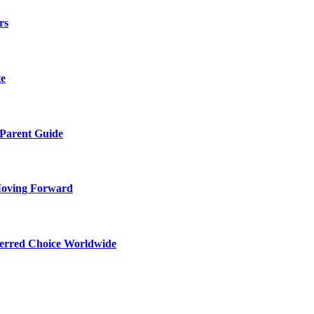
rs
te
 Parent Guide
Moving Forward
ferred Choice Worldwide