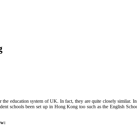
g
e education system of UK. In fact, they are quite closely similar. In 
dent schools been set up in Hong Kong too such as the English Schoo
ow: