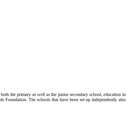
both the primary as well as the junior secondary school, education in
ls Foundation. The schools that have been set up independently also