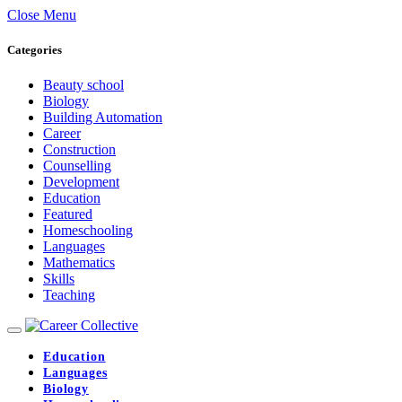
Close Menu
Categories
Beauty school
Biology
Building Automation
Career
Construction
Counselling
Development
Education
Featured
Homeschooling
Languages
Mathematics
Skills
Teaching
Education
Languages
Biology