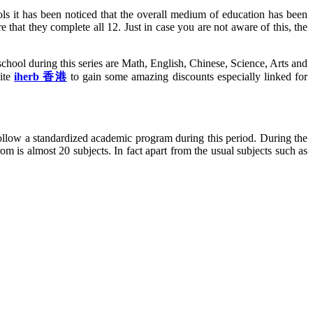
ls it has been noticed that the overall medium of education has been
 that they complete all 12. Just in case you are not aware of this, the
chool during this series are Math, English, Chinese, Science, Arts and
site
iherb 香港
to gain some amazing discounts especially linked for
o follow a standardized academic program during this period. During the
om is almost 20 subjects. In fact apart from the usual subjects such as