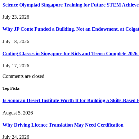
Science Olympiad Singapore Training for Future STEM Achieve
July 23, 2026
Why JP Conte Funded a Building, Not an Endowment, at Colga
July 18, 2026
Coding Classes in Singapore for Kids and Teens: Complete 2026
July 17, 2026
Comments are closed.
Top Picks
Is Sonoran Desert Institute Worth It for Building a Skills-Based P
August 5, 2026
Why Driving Licence Translation May Need Certification
July 24, 2026