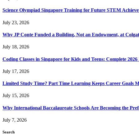
Science Olympiad Singapore Training for Future STEM Achieve
July 23, 2026
Why JP Conte Funded a Building, Not an Endowment, at Colga
July 18, 2026
Coding Classes in Singapore for Kids and Teens: Complete 2026
July 17, 2026
Limited Study Time? Part Time Learning Keeps Career Goals 
July 15, 2026
Why International Baccalaureate Schools Are Becoming the Pre
July 7, 2026
Search