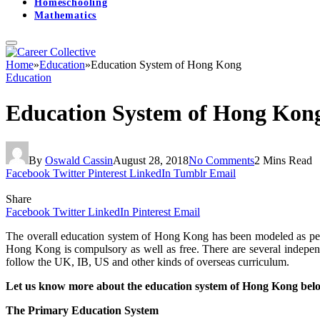
Homeschooling
Mathematics
Home
»
Education
»
Education System of Hong Kong
Education
Education System of Hong Kon
By
Oswald Cassin
August 28, 2018
No Comments
2 Mins Read
Facebook
Twitter
Pinterest
LinkedIn
Tumblr
Email
Share
Facebook
Twitter
LinkedIn
Pinterest
Email
The overall education system of Hong Kong has been modeled as per th
Hong Kong is compulsory as well as free. There are several indepen
follow the UK, IB, US and other kinds of overseas curriculum.
Let us know more about the education system of Hong Kong bel
The Primary Education System