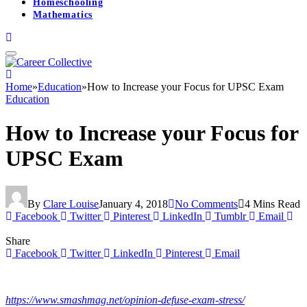
Homeschooling
Mathematics
Home
»
Education
»
How to Increase your Focus for UPSC Exam
Education
How to Increase your Focus for
UPSC Exam
By
Clare Louise
January 4, 2018
No Comments
4 Mins Read
Facebook
Twitter
Pinterest
LinkedIn
Tumblr
Email
Share
Facebook
Twitter
LinkedIn
Pinterest
Email
https://www.smashmag.net/opinion-defuse-exam-stress/