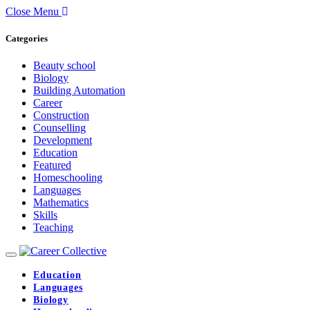
Close Menu
Categories
Beauty school
Biology
Building Automation
Career
Construction
Counselling
Development
Education
Featured
Homeschooling
Languages
Mathematics
Skills
Teaching
Education
Languages
Biology