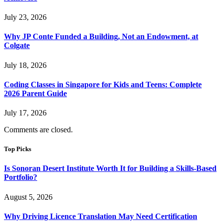
July 23, 2026
Why JP Conte Funded a Building, Not an Endowment, at
Colgate
July 18, 2026
Coding Classes in Singapore for Kids and Teens: Complete
2026 Parent Guide
July 17, 2026
Comments are closed.
Top Picks
Is Sonoran Desert Institute Worth It for Building a Skills-Based
Portfolio?
August 5, 2026
Why Driving Licence Translation May Need Certification