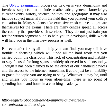
The
UPSC examination
process on its own is very demanding and
involves subjects that include mathematics, general knowledge,
current events, history, science, politics, and geography. It may also
include subject material from the field that you pursued your college
education in. Many students take extensive crash courses to prepare
themselves for the exams. There are many centres spread all across
the country that provide such services. They do not just train you
for the written segment but also help you in developing skills which
will help you in the interview process as well.
But even after taking all the help you can find, you may still have
trouble in focusing which will undo all the hard work that you
carried out in the classroom. This lack of concentration and inability
to stay focused for long spans is widely observed in students today.
Though it has been claimed to be the effect of our handheld devices
and the access to the internet, sometimes it could just be an inability
to grasp the topic you are trying to study. Whatever it may be, until
and unless you focus in your alone-time, there is no point of
spending hours and hours in a coaching academy.
http://selfhelprobot.com/how-to-improve-and-increase-
concentration-in-three-steps