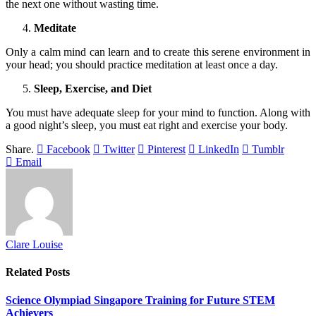
the next one without wasting time.
Meditate
Only a calm mind can learn and to create this serene environment in
your head; you should practice meditation at least once a day.
Sleep, Exercise, and Diet
You must have adequate sleep for your mind to function. Along with
a good night’s sleep, you must eat right and exercise your body.
Share.
Facebook
Twitter
Pinterest
LinkedIn
Tumblr
Email
Clare Louise
Related
Posts
Science Olympiad Singapore Training for Future STEM
Achievers