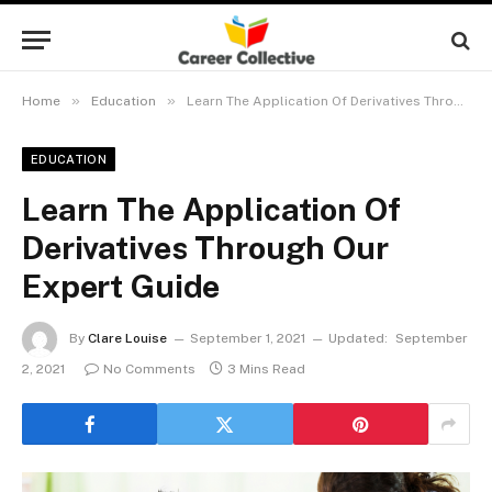
»
»
Home
Education
Learn The Application Of Derivatives Through Our Expert Guide
EDUCATION
Learn The Application Of
Derivatives Through Our
Expert Guide
By
Clare Louise
September 1, 2021
Updated:
September
2, 2021
No Comments
3 Mins Read