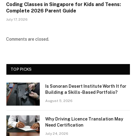
Coding Classes in Singapore for Kids and Teens:
Complete 2026 Parent Guide
July 17, 2026
Comments are closed.
TOP PICKS
Is Sonoran Desert Institute Worth It for
Building a Skills-Based Portfolio?
August 5, 2026
Why Driving Licence Translation May
Need Certification
July 24, 2026