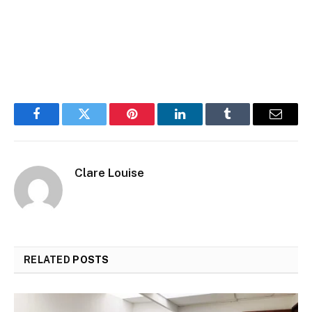
Facebook
Twitter
Pinterest
LinkedIn
Tumblr
Email
Clare Louise
RELATED
POSTS