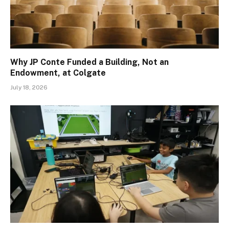
Why JP Conte Funded a Building, Not an
Endowment, at Colgate
July 18, 2026