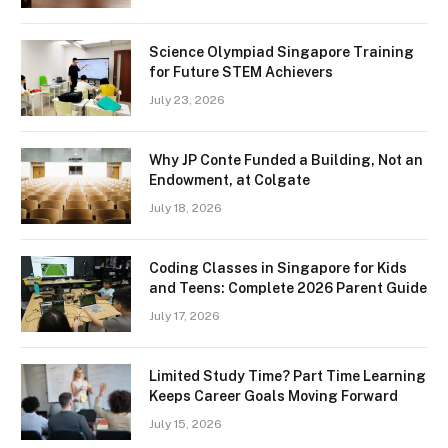
Science Olympiad Singapore Training
for Future STEM Achievers
July 23, 2026
Why JP Conte Funded a Building, Not an
Endowment, at Colgate
July 18, 2026
Coding Classes in Singapore for Kids
and Teens: Complete 2026 Parent Guide
July 17, 2026
Limited Study Time? Part Time Learning
Keeps Career Goals Moving Forward
July 15, 2026