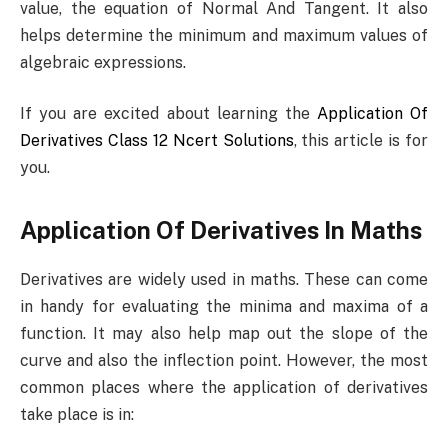
value, the equation of Normal And Tangent. It also
helps determine the minimum and maximum values of
algebraic expressions.
If you are excited about learning the
Application Of
Derivatives Class 12 Ncert Solutions
, this article is for
you.
Application Of Derivatives In Maths
Derivatives are widely used in maths. These can come
in handy for evaluating the minima and maxima of a
function. It may also help map out the slope of the
curve and also the inflection point. However, the most
common places where the application of derivatives
take place is in: