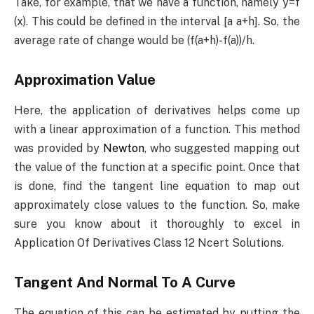
Take, for example, that we have a function, namely y=f
(x). This could be defined in the interval [a a+h]. So, the
average rate of change would be (f(a+h)-f(a))/h.
Approximation Value
Here, the application of derivatives helps come up
with a linear approximation of a function. This method
was provided by
Newton
, who suggested mapping out
the value of the function at a specific point. Once that
is done, find the tangent line equation to map out
approximately close values to the function. So, make
sure you know about it thoroughly to excel in
Application Of Derivatives Class 12 Ncert Solutions.
Tangent And Normal To A Curve
The equation of this can be estimated by putting the