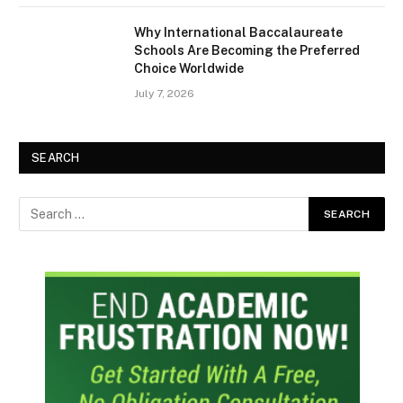
Why International Baccalaureate
Schools Are Becoming the Preferred
Choice Worldwide
July 7, 2026
SEARCH