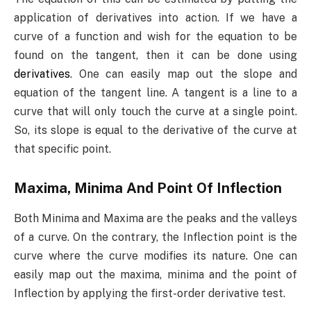
application of derivatives into action. If we have a
curve of a function and wish for the equation to be
found on the tangent, then it can be done using
derivatives
. One can easily map out the slope and
equation of the tangent line. A tangent is a line to a
curve that will only touch the curve at a single point.
So, its slope is equal to the derivative of the curve at
that specific point.
Maxima, Minima And Point Of Inflection
Both Minima and Maxima are the peaks and the valleys
of a curve. On the contrary, the Inflection point is the
curve where the curve modifies its nature. One can
easily map out the maxima, minima and the point of
Inflection by applying the first-order derivative test.