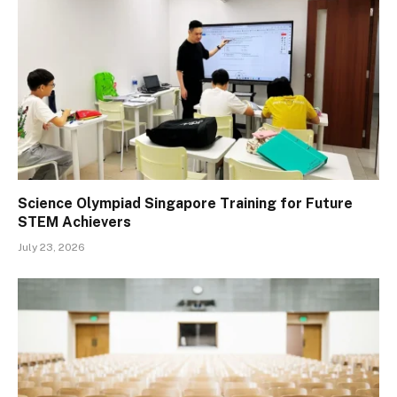
Science Olympiad Singapore Training for Future
STEM Achievers
July 23, 2026