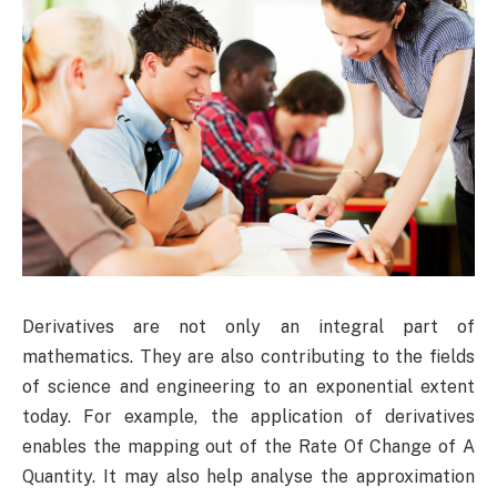
Derivatives are not only an integral part of
mathematics. They are also contributing to the fields
of science and engineering to an exponential extent
today. For example, the application of derivatives
enables the mapping out of the Rate Of Change of A
Quantity. It may also help analyse the approximation