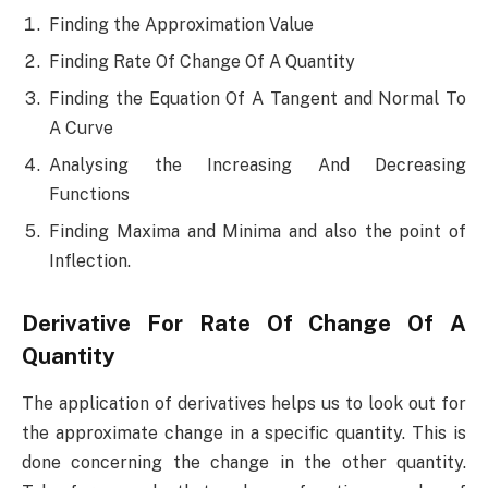
Finding the Approximation Value
Finding Rate Of Change Of A Quantity
Finding the Equation Of A Tangent and Normal To
A Curve
Analysing the Increasing And Decreasing
Functions
Finding Maxima and Minima and also the point of
Inflection.
Derivative For Rate Of Change Of A
Quantity
The application of derivatives helps us to look out for
the approximate change in a specific quantity. This is
done concerning the change in the other quantity.