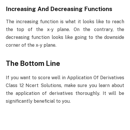
Increasing And Decreasing Functions
The increasing function is what it looks like to reach
the top of the x-y plane. On the contrary, the
decreasing function looks like going to the downside
corner of the x-y plane.
The Bottom Line
If you want to score well in Application Of Derivatives
Class 12 Ncert Solutions, make sure you learn about
the application of derivatives thoroughly. It will be
significantly beneficial to you.