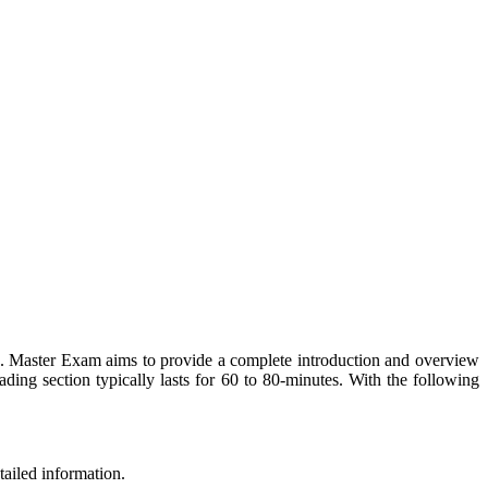
. Master Exam aims to provide a complete introduction and overview
ding section typically lasts for 60 to 80-minutes. With the following
tailed information.