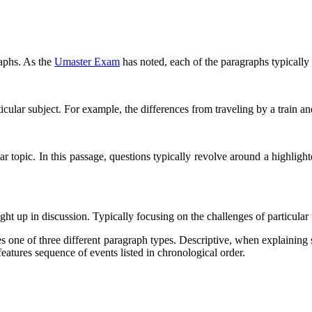
raphs. As the
Umaster Exam
has noted, each of the paragraphs typically c
ticular subject. For example, the differences from traveling by a train an
ar topic. In this passage, questions typically revolve around a highlight
ught up in discussion. Typically focusing on the challenges of particular t
 one of three different paragraph types. Descriptive, when explaining 
features sequence of events listed in chronological order.