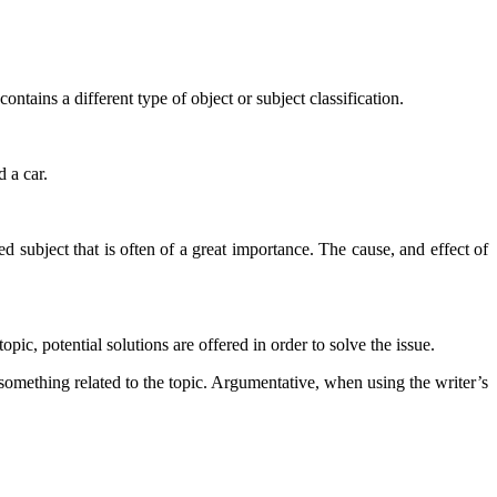
ontains a different type of object or subject classification.
d a car.
ed subject that is often of a great importance. The cause, and effect of
opic, potential solutions are offered in order to solve the issue.
something related to the topic. Argumentative, when using the writer’s