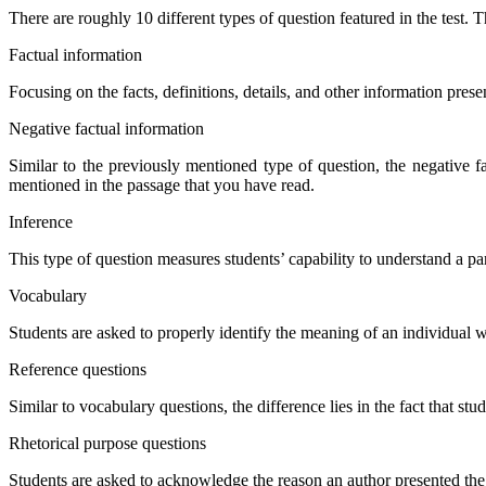
There are roughly 10 different types of question featured in the test.
Factual information
Focusing on the facts, definitions, details, and other information prese
Negative factual information
Similar to the previously mentioned type of question, the negative fa
mentioned in the passage that you have read.
Inference
This type of question measures students’ capability to understand a part
Vocabulary
Students are asked to properly identify the meaning of an individual 
Reference questions
Similar to vocabulary questions, the difference lies in the fact that st
Rhetorical purpose questions
Students are asked to acknowledge the reason an author presented the 