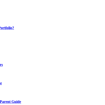
ortfolio?
rs
te
 Parent Guide