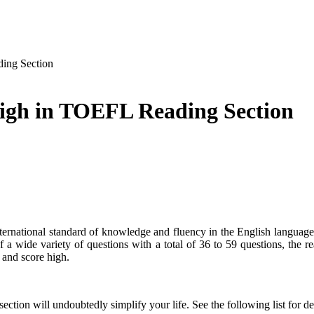
ing Section
igh in TOEFL Reading Section
national standard of knowledge and fluency in the English language
a wide variety of questions with a total of 36 to 59 questions, the rea
 and score high.
section will undoubtedly simplify your life. See the following list for de