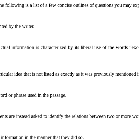
 The following is a list of a few concise outlines of questions you may e
nted by the writer.
ctual information is characterized by its liberal use of the words “ex
icular idea that is not listed as exactly as it was previously mentioned i
word or phrase used in the passage.
udents are instead asked to identify the relations between two or more wo
information in the manner that they did so.