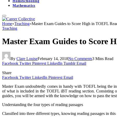
Homeschooling
Mathematics
Home
»
Teaching
»
Master Exam Guides to Score High in TOEFL Read
Teaching
Master Exam Guides to Score H
By
Clare Louise
February 14, 2018
No Comments
3 Mins Read
Facebook
Twitter
Pinterest
LinkedIn
Tumblr
Email
Share
Facebook
Twitter
LinkedIn
Pinterest
Email
Master Exam undoubtedly comes in handy with TOEFL being the inter
of what is included in the TOEFL iBT reading section. Consisting of 
guides, you will be armed with the knowledge on how to pass the test
Understanding the four types of reading passages
Classified into three different types, knowing reading passages in this 