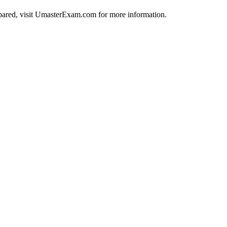
repared, visit UmasterExam.com for more information.