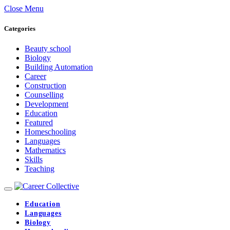
Close Menu
Categories
Beauty school
Biology
Building Automation
Career
Construction
Counselling
Development
Education
Featured
Homeschooling
Languages
Mathematics
Skills
Teaching
Education
Languages
Biology