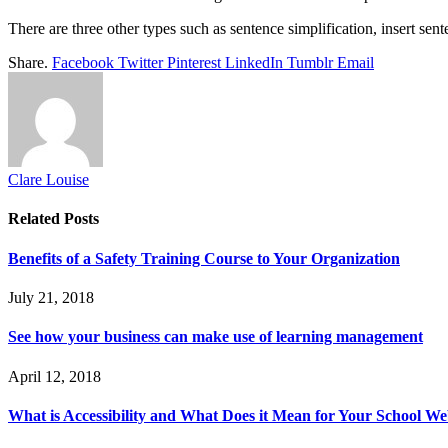
There are three other types such as sentence simplification, insert s
Share.
Facebook
Twitter
Pinterest
LinkedIn
Tumblr
Email
Clare Louise
Related
Posts
Benefits of a Safety Training Course to Your Organization
July 21, 2018
See how your business can make use of learning management
April 12, 2018
What is Accessibility and What Does it Mean for Your School We