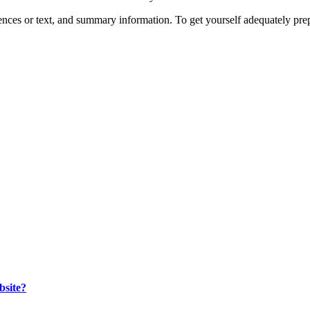
entences or text, and summary information. To get yourself adequately p
bsite?