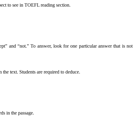
xpect to see in TOEFL reading section.
cept” and “not.” To answer, look for one particular answer that is not
n the text. Students are required to deduce.
rds in the passage.