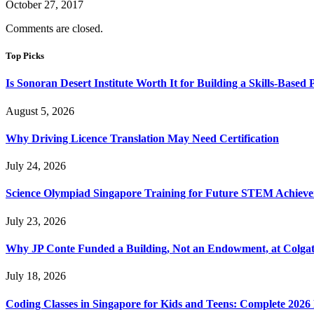
October 27, 2017
Comments are closed.
Top Picks
Is Sonoran Desert Institute Worth It for Building a Skills-Based P
August 5, 2026
Why Driving Licence Translation May Need Certification
July 24, 2026
Science Olympiad Singapore Training for Future STEM Achieve
July 23, 2026
Why JP Conte Funded a Building, Not an Endowment, at Colga
July 18, 2026
Coding Classes in Singapore for Kids and Teens: Complete 2026