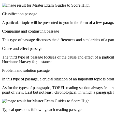
Classification passage
A particular topic will be presented to you in the form of a few parag
Comparing and contrasting passage
This type of passage discusses the differences and similarities of a par
Cause and effect passage
The third type of passage focuses of the cause and effect of a particul
Hurricane Harvey for, instance.
Problem and solution passage
In this type of passage, a crucial situation of an important topic is bro
As for the types of paragraphs, TOEFL reading section always features
point of view. Last but not least, chronological, in which a paragraph 
Typical questions following each reading passage