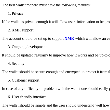
The best wallet monero must have the following features;
Privacy
If the wallet is private enough it will allow users information to be pro
XMR support
The account should be set up to support
XMR
which will allow an ea
Ongoing development
It should be updated regularly to improve how it works and be up-to-da
Security
The wallet should be secure enough and encrypted to protect it from th
Customer support
In case of any difficulty or problem with the wallet one should easily
User friendly interface
The wallet should be simple and the user should understand well how i