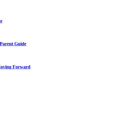
te
 Parent Guide
Moving Forward