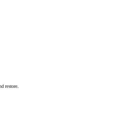
nd restore.