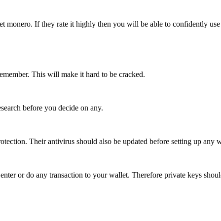
monero. If they rate it highly then you will be able to confidently use 
remember. This will make it hard to be cracked.
research before you decide on any.
otection. Their antivirus should also be updated before setting up any w
enter or do any transaction to your wallet. Therefore private keys shoul