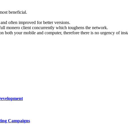
most beneficial.
es and often improved for better versions.
a full monero client concurrently which toughens the network.
 both your mobile and computer, therefore there is no urgency of insta
Development
ting Campaigns