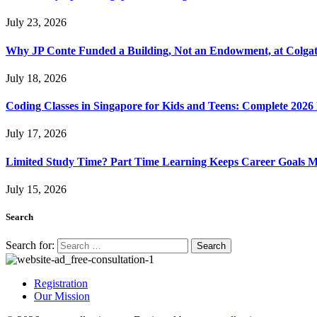
July 23, 2026
Why JP Conte Funded a Building, Not an Endowment, at Colga
July 18, 2026
Coding Classes in Singapore for Kids and Teens: Complete 2026
July 17, 2026
Limited Study Time? Part Time Learning Keeps Career Goals 
July 15, 2026
Search
Search for:
Registration
Our Mission