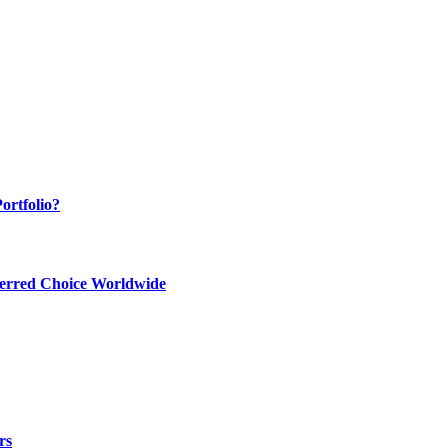
ortfolio?
ferred Choice Worldwide
rs