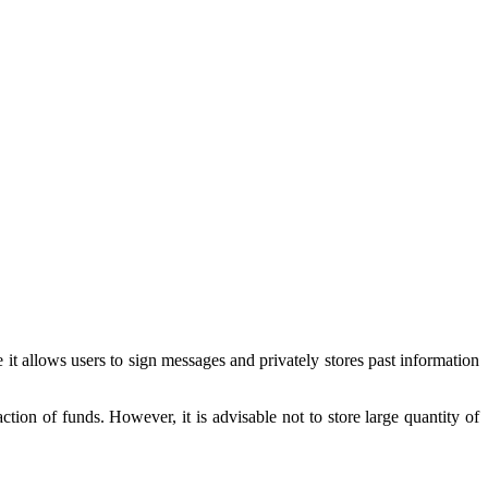
it allows users to sign messages and privately stores past information
tion of funds. However, it is advisable not to store large quantity of