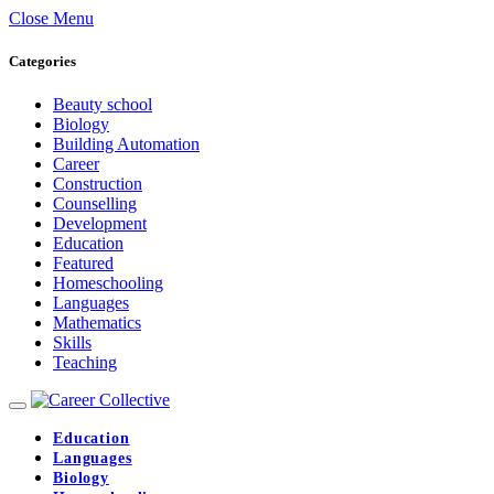
Close Menu
Categories
Beauty school
Biology
Building Automation
Career
Construction
Counselling
Development
Education
Featured
Homeschooling
Languages
Mathematics
Skills
Teaching
Education
Languages
Biology