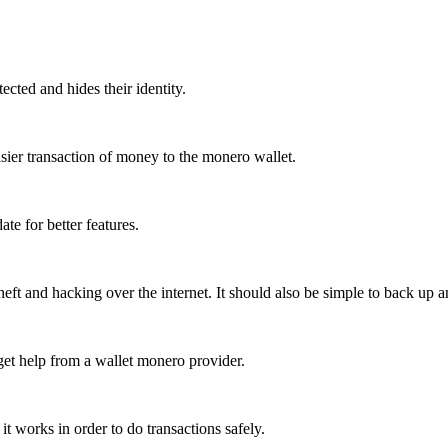
tected and hides their identity.
sier transaction of money to the monero wallet.
te for better features.
eft and hacking over the internet. It should also be simple to back up a
 get help from a wallet monero provider.
t works in order to do transactions safely.