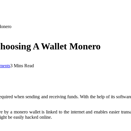
Monero
Choosing A Wallet Monero
ments
3 Mins Read
equired when sending and receiving funds. With the help of its software 
 by a monero wallet is linked to the internet and enables easier transac
ight be easily hacked online.