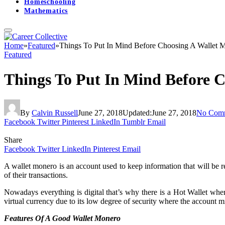
Homeschooling
Mathematics
Home
»
Featured
»
Things To Put In Mind Before Choosing A Wallet 
Featured
Things To Put In Mind Before 
By
Calvin Russell
June 27, 2018
Updated:
June 27, 2018
No Com
Facebook
Twitter
Pinterest
LinkedIn
Tumblr
Email
Share
Facebook
Twitter
LinkedIn
Pinterest
Email
A wallet monero is an account used to keep information that will be r
of their transactions.
Nowadays everything is digital that’s why there is a Hot Wallet where
virtual currency due to its low degree of security where the account m
Features Of A Good Wallet Monero