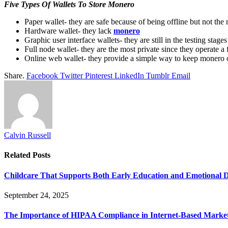
Five Types Of Wallets To Store Monero
Paper wallet- they are safe because of being offline but not the 
Hardware wallet- they lack
monero
Graphic user interface wallets- they are still in the testing stag
Full node wallet- they are the most private since they operate 
Online web wallet- they provide a simple way to keep monero on
Share.
Facebook
Twitter
Pinterest
LinkedIn
Tumblr
Email
Calvin Russell
Related
Posts
Childcare That Supports Both Early Education and Emotional 
September 24, 2025
The Importance of HIPAA Compliance in Internet-Based Marke