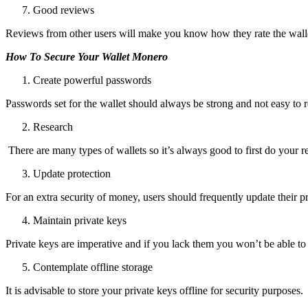
Good reviews
Reviews from other users will make you know how they rate the wallet 
How To Secure Your Wallet Monero
Create powerful passwords
Passwords set for the wallet should always be strong and not easy to 
Research
There are many types of wallets so it’s always good to first do your 
Update protection
For an extra security of money, users should frequently update their pr
Maintain private keys
Private keys are imperative and if you lack them you won’t be able to 
Contemplate offline storage
It is advisable to store your private keys offline for security purposes.