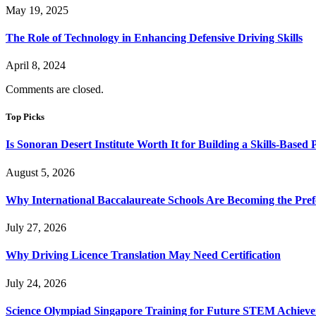
May 19, 2025
The Role of Technology in Enhancing Defensive Driving Skills
April 8, 2024
Comments are closed.
Top Picks
Is Sonoran Desert Institute Worth It for Building a Skills-Based P
August 5, 2026
Why International Baccalaureate Schools Are Becoming the Pre
July 27, 2026
Why Driving Licence Translation May Need Certification
July 24, 2026
Science Olympiad Singapore Training for Future STEM Achieve