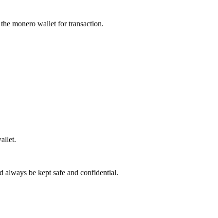
the monero wallet for transaction.
allet.
d always be kept safe and confidential.