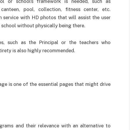
ol or school’s framework is needed, such as
, canteen, pool, collection, fitness center, etc.
 service with HD photos that will assist the user
e school without physically being there.
ies, such as the Principal or the teachers who
ntirety is also highly recommended.
age is one of the essential pages that might drive
grams and their relevance with an alternative to