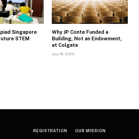
piad Singapore
Why JP Conte Funded a
 Future STEM
Building, Not an Endowment,
at Colgate
July 18, 2026
REGISTRATION
OUR MISSION