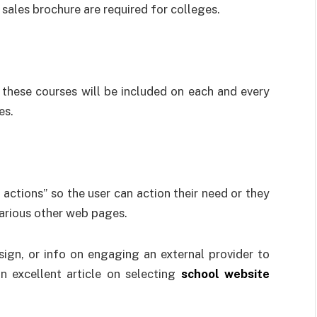
sales brochure are required for colleges.
 these courses will be included on each and every
es.
actions” so the user can action their need or they
arious other web pages.
gn, or info on engaging an external provider to
n excellent article on selecting
school website