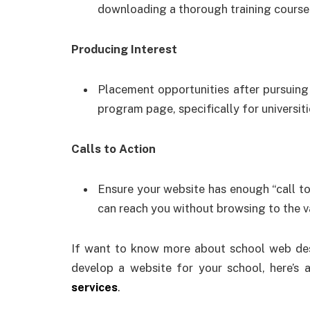
downloading a thorough training course 
Producing Interest
Placement opportunities after pursuing
program page, specifically for universiti
Calls to Action
Ensure your website has enough “call to 
can reach you without browsing to the v
If want to know more about school web desi
develop a website for your school, here’s a
services
.