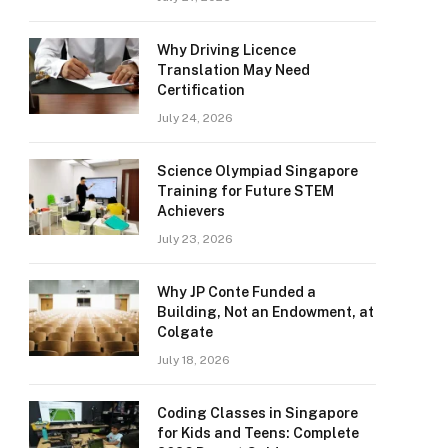
Why Driving Licence
Translation May Need
Certification
July 24, 2026
Science Olympiad Singapore
Training for Future STEM
Achievers
July 23, 2026
Why JP Conte Funded a
Building, Not an Endowment, at
Colgate
July 18, 2026
Coding Classes in Singapore
for Kids and Teens: Complete