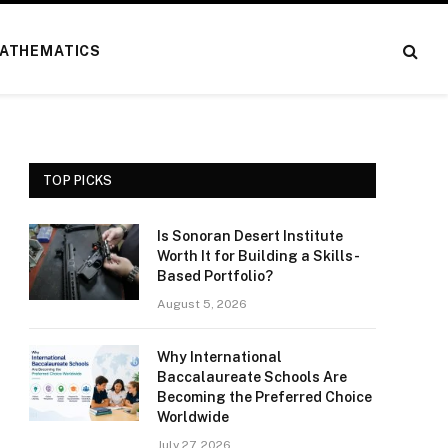
ATHEMATICS
TOP PICKS
Is Sonoran Desert Institute
Worth It for Building a Skills-
Based Portfolio?
August 5, 2026
Why International
Baccalaureate Schools Are
Becoming the Preferred Choice
Worldwide
July 27, 2026