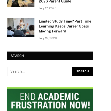
2026 Parent Guide
July 17, 2026
Limited Study Time? Part Time
Learning Keeps Career Goals
Moving Forward
July 15, 2026
SEARCH