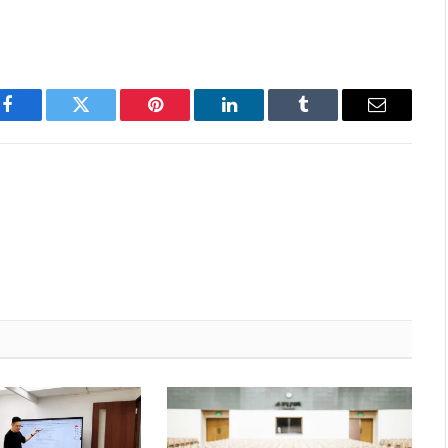
Facebook
Twitter
Pinterest
LinkedIn
Tumblr
Email