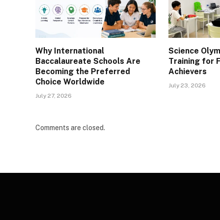
Why International
Science Olym
Baccalaureate Schools Are
Training for
Becoming the Preferred
Achievers
Choice Worldwide
July 23, 2026
July 27, 2026
Comments are closed.