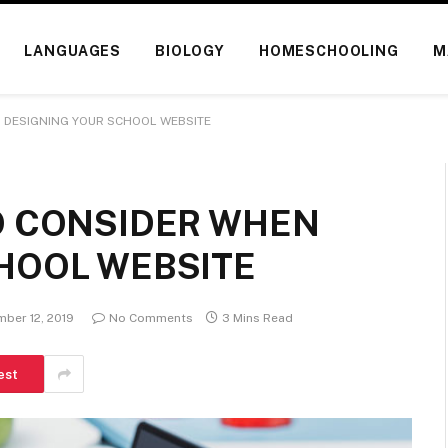
LANGUAGES
BIOLOGY
HOMESCHOOLING
M
 DESIGNING YOUR SCHOOL WEBSITE
O CONSIDER WHEN
HOOL WEBSITE
ber 12, 2019
No Comments
3 Mins Read
est