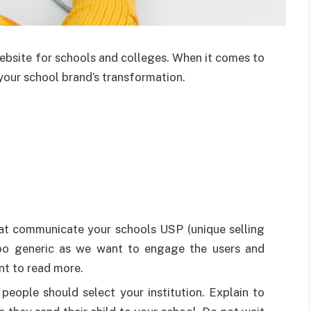
ebsite for schools and colleges. When it comes to
 your school brand’s transformation.
hat communicate your schools USP (unique selling
t too generic as we want to engage the users and
nt to read more.
people should select your institution. Explain to