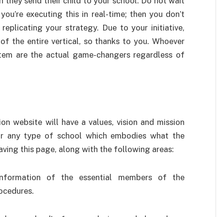
 they send their child to your school. Do not wait
you’re executing this in real-time; then you don’t
eplicating your strategy. Due to your initiative,
of the entire vertical, so thanks to you. Whoever
stem are the actual game-changers regardless of
tion website will have a values, vision and mission
for any type of school which embodies what the
ing this page, along with the following areas:
information of the essential members of the
ocedures.