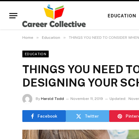
EDUCATION
»
»
Home
Education
THINGS YOU NEED TO CONSIDER WHEN
EDUCATION
THINGS YOU NEED T
DESIGNING YOUR SC
By
Harold Todd
November 11, 2019
Updated:
Novem
Facebook
Twitter
Pinter