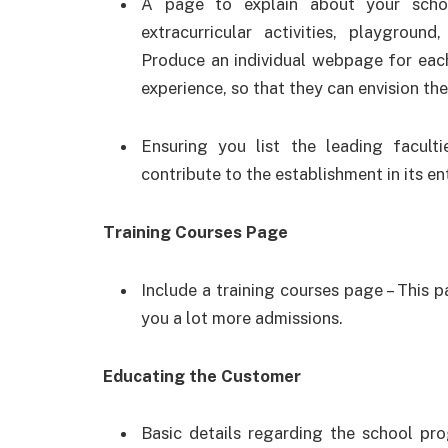
A page to explain about your scho
extracurricular activities, playground
Produce an individual webpage for each
experience, so that they can envision th
Ensuring you list the leading facult
contribute to the establishment in its e
Training Courses Page
Include a training courses page – This p
you a lot more admissions.
Educating the Customer
Basic details regarding the school pro