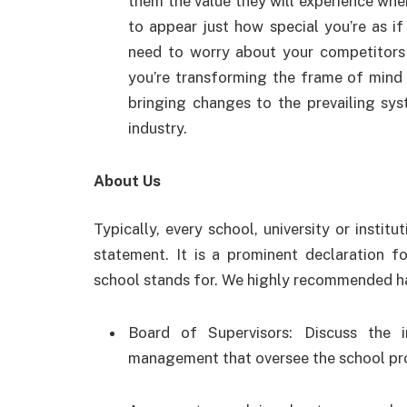
them the value they will experience when
to appear just how special you’re as if 
need to worry about your competitors r
you’re transforming the frame of mind 
bringing changes to the prevailing sy
industry.
About Us
Typically, every school, university or institu
statement. It is a prominent declaration 
school stands for. We highly recommended hav
Board of Supervisors: Discuss the 
management that oversee the school pr