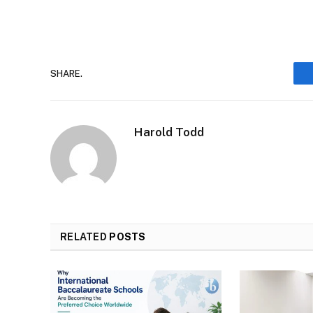
SHARE.
Harold Todd
RELATED
POSTS