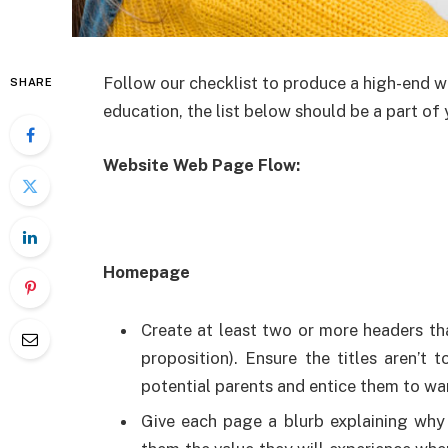
Follow our checklist to produce a high-end w
SHARE
education, the list below should be a part of
Website Web Page Flow:
Homepage
Create at least two or more headers t
proposition). Ensure the titles aren’
potential parents and entice them to wa
Give each page a blurb explaining why 