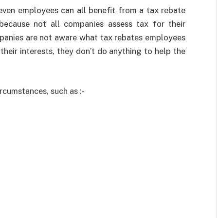
even employees can all benefit from a tax rebate
 because not all companies assess tax for their
mpanies are not aware what tax rebates employees
in their interests, they don’t do anything to help the
ircumstances, such as :-