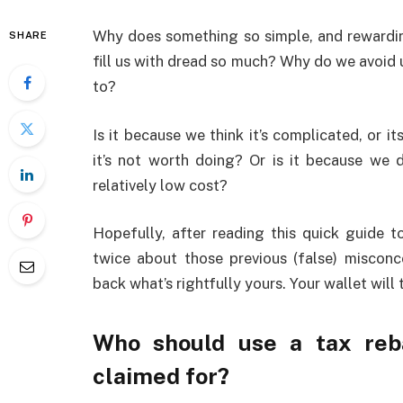
Why does something so simple, and rewarding
SHARE
fill us with dread so much? Why do we avoid us
to?
Is it because we think it’s complicated, or i
it’s not worth doing? Or is it because we do
relatively low cost?
Hopefully, after reading this quick guide to
twice about those previous (false) misconc
back what’s rightfully yours. Your wallet will 
Who should use a tax reb
claimed for?