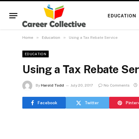
EDUCATION
»
»
Home
Education
Using a Tax Rebate Service
EDUCATION
Using a Tax Rebate Ser
By
Harold Todd
July 20, 2017
No Comments
Facebook
Twitter
Pinter