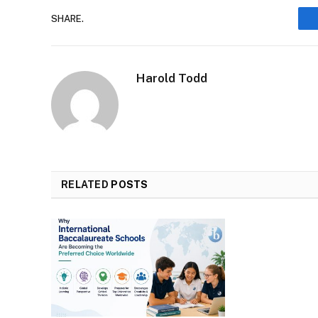
SHARE.
Harold Todd
RELATED
POSTS