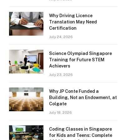
Why Driving Licence
Translation May Need
Certification
July 24, 2026
Science Olympiad Singapore
Training for Future STEM
Achievers
July 23, 2026
Why JP Conte Funded a
Building, Not an Endowment, at
Colgate
July 18, 2026
Coding Classes in Singapore
for Kids and Teens: Complete