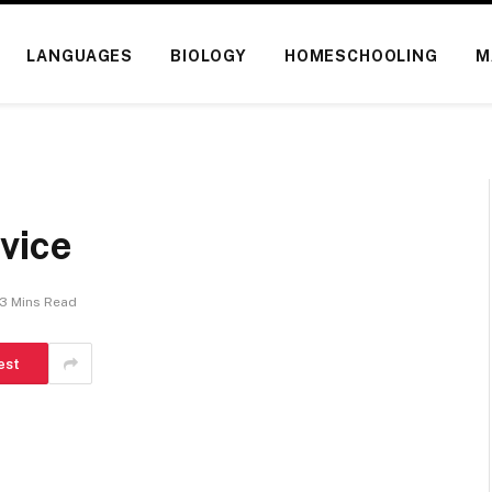
LANGUAGES
BIOLOGY
HOMESCHOOLING
M
vice
3 Mins Read
est