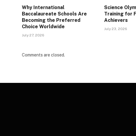
Why International
Science Olym
Baccalaureate Schools Are
Training for
Becoming the Preferred
Achievers
Choice Worldwide
July 23, 2026
July 27, 2026
Comments are closed.