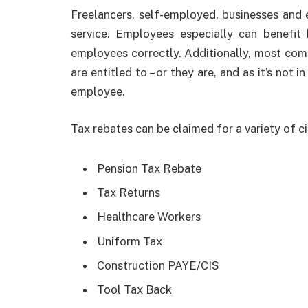
Freelancers, self-employed, businesses and 
service. Employees especially can benefit
employees correctly. Additionally, most co
are entitled to – or they are, and as it’s not 
employee.
Tax rebates can be claimed for a variety of c
Pension Tax Rebate
Tax Returns
Healthcare Workers
Uniform Tax
Construction PAYE/CIS
Tool Tax Back