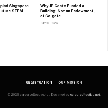
piad Singapore
Why JP Conte Funded a
 Future STEM
Building, Not an Endowment,
at Colgate
July 18, 2026
REGISTRATION
OUR MISSION
© 2026 careercollective.net. Designed by
careercollective.net
.