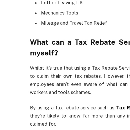
Left or Leaving UK
Mechanics Tools
Mileage and Travel Tax Relief
What can a Tax Rebate Serv
myself?
Whilst it’s true that using a Tax Rebate Servi
to claim their own tax rebates. However, 
employees aren’t even aware of what can b
workers and tools schemes.
By using a tax rebate service such as
Tax R
they’re likely to know far more than any 
claimed for.