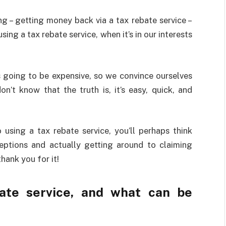
 – getting money back via a tax rebate service –
ing a tax rebate service, when it’s in our interests
ts going to be expensive, so we convince ourselves
n’t know that the truth is, it’s easy, quick, and
 using a tax rebate service, you’ll perhaps think
eptions and actually getting around to claiming
thank you for it!
ate service, and what can be