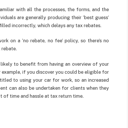
familiar with all the processes, the forms, and the
viduals are generally producing their ‘best guess’
lled incorrectly, which delays any tax rebates.
work on a ‘no rebate, no fee’ policy, so there’s no
 rebate.
 likely to benefit from having an overview of your
example, if you discover you could be eligible for
titled to using your car for work, so an increased
ent can also be undertaken for clients when they
t of time and hassle at tax return time.