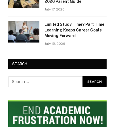
2026 Parent Guide
July 17, 2026
Limited Study Time? Part Time
Learning Keeps Career Goals
Moving Forward
July 15, 2026
SEARCH