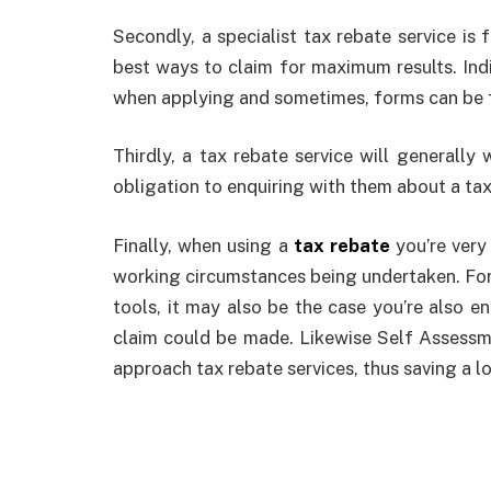
Secondly, a specialist tax rebate service is 
best ways to claim for maximum results. Indi
when applying and sometimes, forms can be fi
Thirdly, a tax rebate service will generally 
obligation to enquiring with them about a tax
Finally, when using a
tax rebate
you’re very
working circumstances being undertaken. For 
tools, it may also be the case you’re also en
claim could be made. Likewise Self Assessm
approach tax rebate services, thus saving a lo