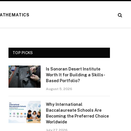
ATHEMATICS
TOP PICKS
Is Sonoran Desert Institute
Worth It for Building a Skills-
Based Portfolio?
August 5, 2026
Why International
Baccalaureate Schools Are
Becoming the Preferred Choice
Worldwide
July 27, 2026