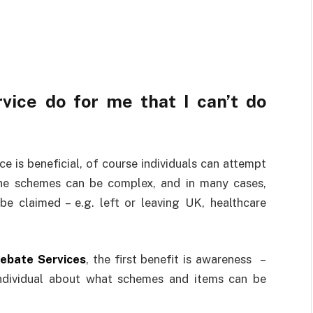
ice do for me that I can’t do
ce is beneficial, of course individuals can attempt
the schemes can be complex, and in many cases,
e claimed – e.g. left or leaving UK, healthcare
ebate Services
, the first benefit is awareness –
individual about what schemes and items can be